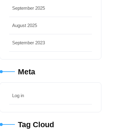
September 2025
August 2025
September 2023
Meta
Log in
Tag Cloud