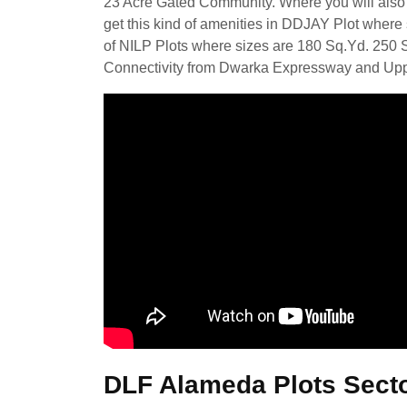
23 Acre Gated Community. Where you will also 
get this kind of amenities in DDJAY Plot where 
of NILP Plots where sizes are 180 Sq.Yd. 250 
Connectivity from Dwarka Expressway and Up
DLF Alameda Plots Sect