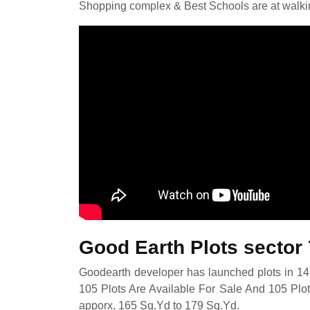
Shopping complex & Best Schools are at walki
Good Earth Plots sector
Goodearth developer has launched plots in 14 
105 Plots Are Available For Sale And 105 Plot
apporx. 165 Sq.Yd to 179 Sq.Yd.