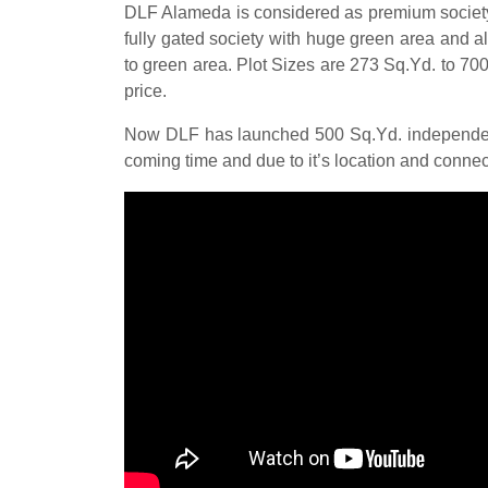
DLF Alameda is considered as premium society in
fully gated society with huge green area and a
to green area. Plot Sizes are 273 Sq.Yd. to 700
price.
Now DLF has launched 500 Sq.Yd. independent 
coming time and due to it’s location and connect