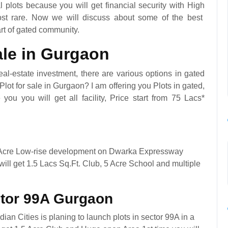
al plots because you will get financial security with High
most rare. Now we will discuss about some of the best
art of gated community.
sale in Gurgaon
al-estate investment, there are various options in gated
lot for sale in Gurgaon? I am offering you Plots in gated,
ou you will get all facility, Price start from 75 Lacs*
 Acre Low-rise development on Dwarka Expressway
ll get 1.5 Lacs Sq.Ft. Club, 5 Acre School and multiple
ctor 99A Gurgaon
an Cities is planing to launch plots in sector 99A in a