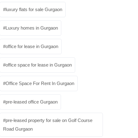
luxury flats for sale Gurgaon
Luxury homes in Gurgaon
office for lease in Gurgaon
office space for lease in Gurgaon
Office Space For Rent In Gurgaon
pre-leased office Gurgaon
pre-leased property for sale on Golf Course
Road Gurgaon