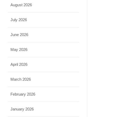
August 2026
July 2026
June 2026
May 2026
April 2026
March 2026
February 2026
January 2026