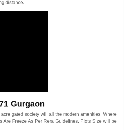
ng distance.
 71 Gurgaon
acre gated society will all the modern amenities. Where
s Are Freeze As Per Rera Guidelines. Plots Size will be