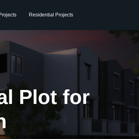
rojects
Residential Projects
l Plot for
n