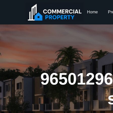
Home
Pr
965012969