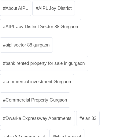
About AIPL
AIPL Joy District
AIPL Joy District Sector 88 Gurgaon
aipl sector 88 gurgaon
bank rented property for sale in gurgaon
commercial investment Gurgaon
Commercial Property Gurgaon
Dwarka Expressway Apartments
elan 82
elan 82 commercial
Elan Imperial