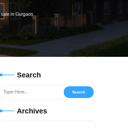
 sale in Gurgaon
Search
Archives