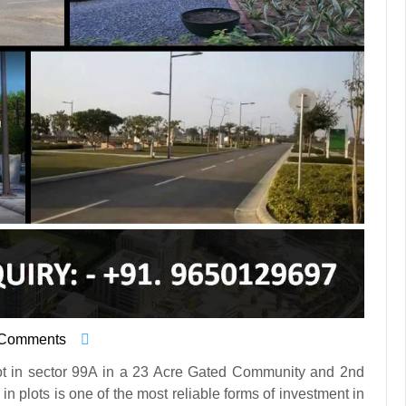
 Comments
t in sector 99A in a 23 Acre Gated Community and 2nd
n plots is one of the most reliable forms of investment in