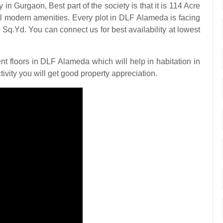
 Gurgaon, Best part of the society is that it is 114 Acre
ll modern amenities. Every plot in DLF Alameda is facing
 Sq.Yd. You can connect us for best availability at lowest
floors in DLF Alameda which will help in habitation in
ivity you will get good property appreciation.