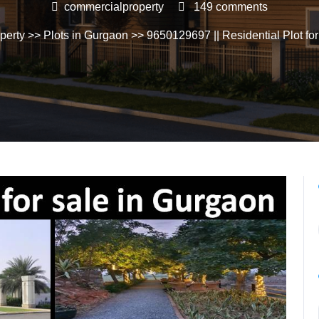
commercialproperty
149 comments
perty
>>
Plots in Gurgaon
>> 9650129697 || Residential Plot for