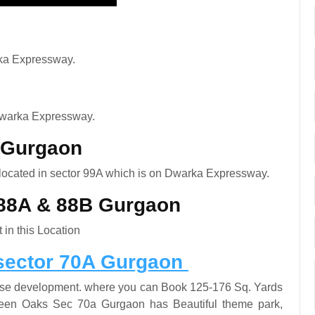
ka Expressway.
Dwarka Expressway.
A Gurgaon
 located in sector 99A which is on Dwarka Expressway.
t 88A & 88B Gurgaon
 in this Location
sector 70A Gurgaon
rise development. where you can Book 125-176 Sq. Yards
reen Oaks Sec 70a Gurgaon has Beautiful theme park,