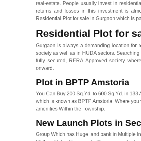
real-estate. People usually invest in residenti
returns and losses in this investment is al
Residential Plot for sale in Gurgaon which is p
Residential Plot for 
Gurgaon is always a demanding location for re
society as well as in HUDA sectors. Searching P
fully secured, RERA Approved society where y
onward.
Plot in BPTP Amstoria
You Can Buy 200 Sq.Yd. to 600 Sq.Yd. in 133
which is known as BPTP Amstoria. Where you wi
amenities Within the Township.
New Launch Plots in Se
Group Which has Huge land bank in Multiple Indi