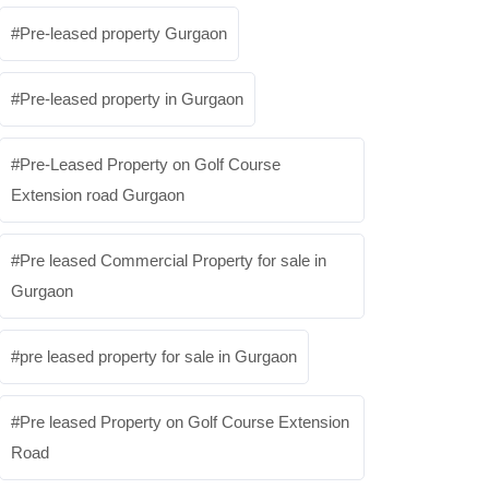
Pre-leased property Gurgaon
Pre-leased property in Gurgaon
Pre-Leased Property on Golf Course
Extension road Gurgaon
Pre leased Commercial Property for sale in
Gurgaon
pre leased property for sale in Gurgaon
Pre leased Property on Golf Course Extension
Road