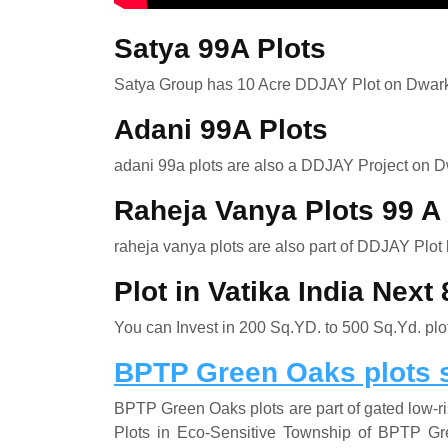
Satya 99A Plots
Satya Group has 10 Acre DDJAY Plot on Dwar
Adani 99A Plots
adani 99a plots are also a DDJAY Project on 
Raheja Vanya Plots 99 
raheja vanya plots are also part of DDJAY Plot
Plot in Vatika India Nex
You can Invest in 200 Sq.YD. to 500 Sq.Yd. plot
BPTP Green Oaks plots 
BPTP Green Oaks plots are part of gated low-
Plots in Eco-Sensitive Township of BPTP G