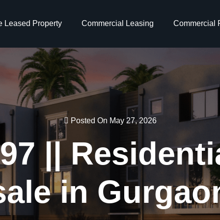
e Leased Property
Commercial Leasing
Commercial P
Posted On May 27, 2026
7 || Residentia
sale in Gurgao