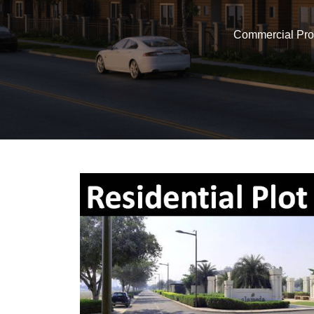
Commercial Pro