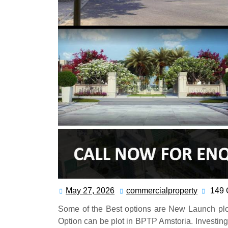
May 27, 2026
commercialproperty
149
Some of the Best options are New Launch plo
Option can be plot in BPTP Amstoria. Investing i