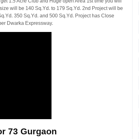
get 1.5 Acre Club and Huge open Area 1st time you will
size will be 140 Sq.Yd. to 179 Sq.Yd. 2nd Project will be
Sq.Yd. 350 Sq.Yd. and 500 Sq.Yd. Project has Close
per Dwarka Expressway.
or 73 Gurgaon