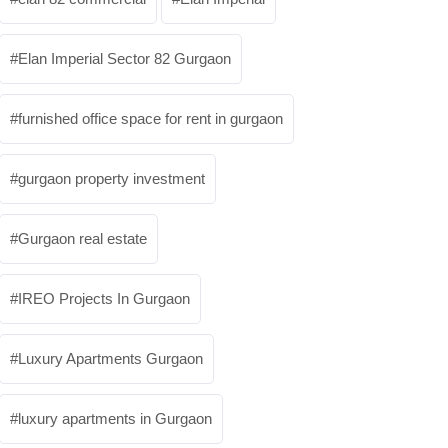
Elan Imperial Sector 82 Gurgaon
furnished office space for rent in gurgaon
gurgaon property investment
Gurgaon real estate
IREO Projects In Gurgaon
Luxury Apartments Gurgaon
luxury apartments in Gurgaon