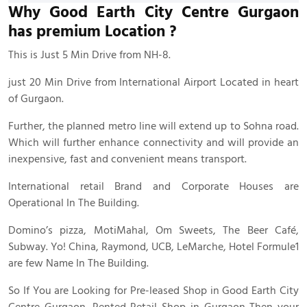
Why Good Earth City Centre Gurgaon
has premium Location ?
This is Just 5 Min Drive from NH-8.
just 20 Min Drive from International Airport Located in heart
of Gurgaon.
Further, the planned metro line will extend up to Sohna road.
Which will further enhance connectivity and will provide an
inexpensive, fast and convenient means transport.
International retail Brand and Corporate Houses are
Operational In The Building.
Domino’s pizza, MotiMahal, Om Sweets, The Beer Café,
Subway. Yo! China, Raymond, UCB, LeMarche, Hotel Formule1
are few Name In The Building.
So If You are Looking for Pre-leased Shop in Good Earth City
Centre Gurgaon. Rented Retail Shop in Gurgaon Then your