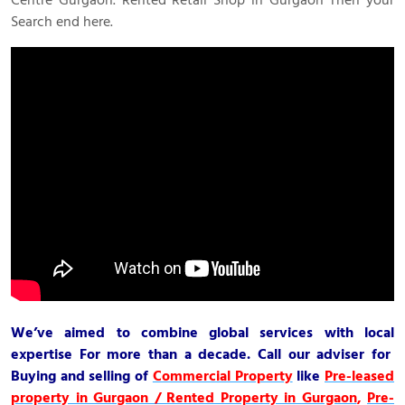
Search end here.
We’ve aimed to combine global services with local
expertise For more than a decade. Call our adviser for
Buying and selling of
Commercial Property
like
Pre-leased
property in Gurgaon / Rented Property in Gurgaon
,
Pre-