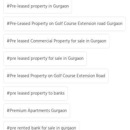
Pre-leased property in Gurgaon
Pre-Leased Property on Golf Course Extension road Gurgaon
Pre leased Commercial Property for sale in Gurgaon
pre leased property for sale in Gurgaon
Pre leased Property on Golf Course Extension Road
pre leased property to banks
Premium Apartments Gurgaon
pre rented bank for sale in gurgaon