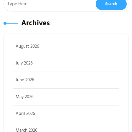
Archives
August 2026
July 2026
June 2026
May 2026
April 2026
March 2026