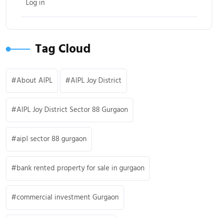
Log in
Tag Cloud
About AIPL
AIPL Joy District
AIPL Joy District Sector 88 Gurgaon
aipl sector 88 gurgaon
bank rented property for sale in gurgaon
commercial investment Gurgaon