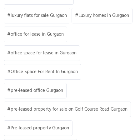
luxury flats for sale Gurgaon
Luxury homes in Gurgaon
office for lease in Gurgaon
office space for lease in Gurgaon
Office Space For Rent In Gurgaon
pre-leased office Gurgaon
pre-leased property for sale on Golf Course Road Gurgaon
Pre-leased property Gurgaon