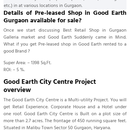
etc.) in at various locations in Gurgaon.
Details of Pre-leased Shop in Good Earth
Gurgaon available for sale?
Once we start discussing Best Retail Shop in Gurgaon
Galleria market and Good Earth Suddenly came in Mind.
What if you get Pre-leased shop in Good Earth rented to a
good Brand ?
Super Area: – 1398 Sq.Ft.
ROI: – 5 %.
Good Earth City Centre
Project
overview
The Good Earth City Centre is a Multi-utility Project. You will
get Retail Experience. Corporate House and a Hotel under
one roof. Good Earth City Centre is Built on a plot size of
more than 2.7 acres. The frontage of 450 running square feet.
Situated in Malibu Town Sector 50 Gurgaon, Haryana.