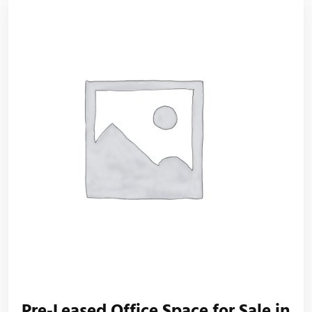
Pre-Leased Office Space for Sale in