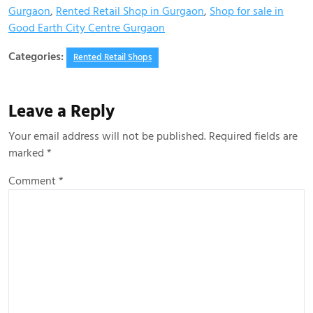
Gurgaon
,
Rented Retail Shop in Gurgaon
,
Shop for sale in
Good Earth City Centre Gurgaon
Categories:
Rented Retail Shops
Leave a Reply
Your email address will not be published.
Required fields are
marked
*
Comment
*