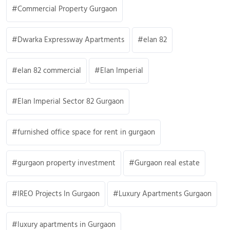
Commercial Property Gurgaon
Dwarka Expressway Apartments
elan 82
elan 82 commercial
Elan Imperial
Elan Imperial Sector 82 Gurgaon
furnished office space for rent in gurgaon
gurgaon property investment
Gurgaon real estate
IREO Projects In Gurgaon
Luxury Apartments Gurgaon
luxury apartments in Gurgaon