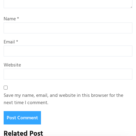
Name
*
Email
*
Website
Save my name, email, and website in this browser for the
next time I comment.
Related Post