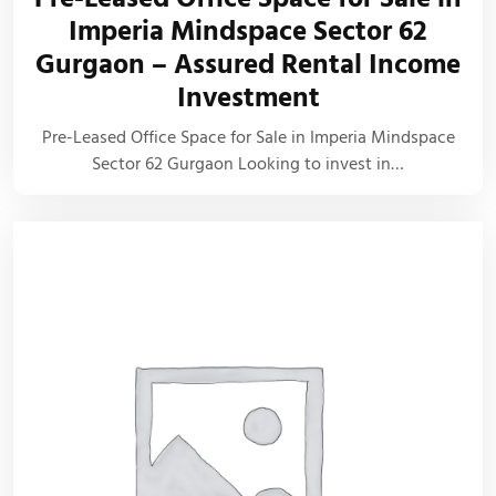
Imperia Mindspace Sector 62
Gurgaon – Assured Rental Income
Investment
Pre-Leased Office Space for Sale in Imperia Mindspace
Sector 62 Gurgaon Looking to invest in…