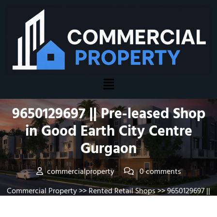
Posted On August 5, 2026
9650129697 || Pre-leased Shop
in Good Earth City Centre
Gurgaon
commercialproperty
0 comments
Commercial Property
>>
Rented Retail Shops
>> 9650129697 ||
Pre-leased Shop in Good Earth City Centre Gurgaon