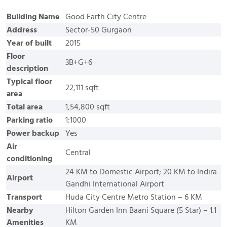
Building Name
Good Earth City Centre
Address
Sector-50 Gurgaon
Year of built
2015
Floor
3B+G+6
description
Typical floor
22,111 sqft
area
Total area
1,54,800 sqft
Parking ratio
1:1000
Power backup
Yes
Air
Central
conditioning
24 KM to Domestic Airport; 20 KM to Indira
Airport
Gandhi International Airport
Transport
Huda City Centre Metro Station – 6 KM
Nearby
Hilton Garden Inn Baani Square (5 Star) – 1.1
Amenities
KM