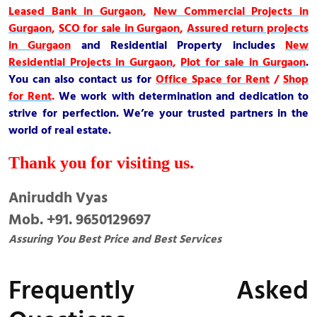
Leased Bank in Gurgaon
,
New Commercial Projects in
Gurgaon
,
SCO for sale in Gurgaon
,
Assured return projects
in Gurgaon
and
Residential Property
includes
New
Residential Projects in Gurgaon
,
Plot for sale in Gurgaon
.
You can also contact us for
Office Space for Rent
/
Shop
for Rent
.
We work with determination and dedication to
strive for perfection. We’re your trusted partners in the
world of real estate.
Thank you for visiting us.
Aniruddh Vyas
Mob. +91. 9650129697
Assuring You Best Price and Best Services
Frequently Asked