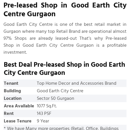
Pre-leased Shop in Good Earth City
Centre Gurgaon
Good Earth City Centre is one of the best retail market in
Gurgaon where many top Retail Brand are operational almost
97% Shops are already leased-out That’s why Pre-leased
Shop in Good Earth City Centre Gurgaon is a profitable
investment.
Best Deal Pre-leased Shop in Good Earth
City Centre Gurgaon
Tenant
Top Home Decor and Accessories Brand
Building
Good Earth City Centre
Location
Sector 50 Gurgaon
Area Available
1077 Sq.Ft.
Rent
143 PSF
Lease Tenure
9 Year
* We have Many more properties (Retail, Office, Buildings