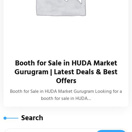
Booth for Sale in HUDA Market
Gurugram | Latest Deals & Best
Offers
Booth for Sale in HUDA Market Gurugram Looking for a
booth for sale in HUDA…
Search