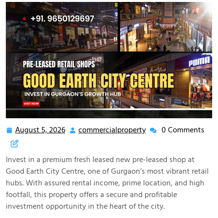
August 5, 2026
commercialproperty
0 Comments
Invest in a premium fresh leased new pre-leased shop at
Good Earth City Centre, one of Gurgaon’s most vibrant retail
hubs. With assured rental income, prime location, and high
footfall, this property offers a secure and profitable
investment opportunity in the heart of the city.