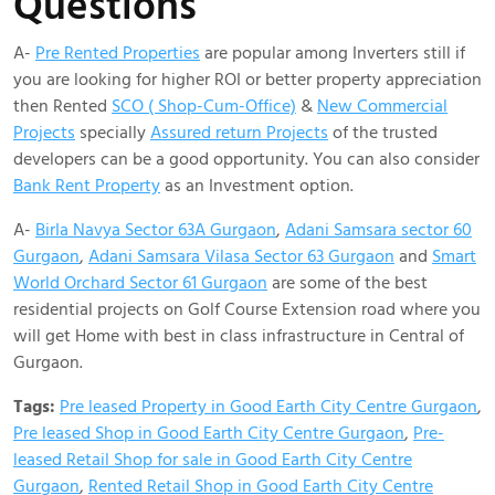
Questions
A-
Pre Rented Properties
are popular among Inverters still if
you are looking for higher ROI or better property appreciation
then Rented
SCO ( Shop-Cum-Office)
&
New Commercial
Projects
specially
Assured return Projects
of the trusted
developers can be a good opportunity. You can also consider
Bank Rent Property
as an Investment option.
A-
BirIa Navya Sector 63A Gurgaon
,
Adani Samsara sector 60
Gurgaon
,
Adani Samsara Vilasa Sector 63 Gurgaon
and
Smart
World Orchard Sector 61 Gurgaon
are some of the best
residential projects on Golf Course Extension road where you
will get Home with best in class infrastructure in Central of
Gurgaon.
Tags:
Pre leased Property in Good Earth City Centre Gurgaon
,
Pre leased Shop in Good Earth City Centre Gurgaon
,
Pre-
leased Retail Shop for sale in Good Earth City Centre
Gurgaon
,
Rented Retail Shop in Good Earth City Centre