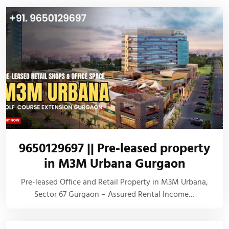
9650129697 || Pre-leased property
in M3M Urbana Gurgaon
Pre-leased Office and Retail Property in M3M Urbana,
Sector 67 Gurgaon – Assured Rental Income…