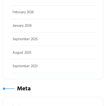
February 2026
January 2026
September 2025
August 2025
September 2023
Meta