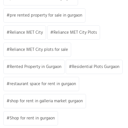
pre rented property for sale in gurgaon
Reliance MET City
Reliance MET City Plots
Reliance MET City plots for sale
Rented Property in Gurgaon
Residential Plots Gurgaon
restaurant space for rent in gurgaon
shop for rent in galleria market gurgaon
Shop for rent in gurgaon