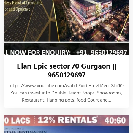
Elan Epic sector 70 Gurgaon ||
9650129697
https://www.youtube.com/watch?v=bHrqvtk1eec&t=10s
You can invest into Double Height Shops, Showrooms,
Restaurant, Hanging pots, food Court and…