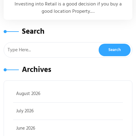
Investing into Retail is a good decision if you buy a
good location Property.…
Search
Archives
August 2026
July 2026
June 2026