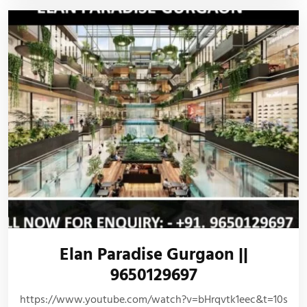
Elan Paradise Gurgaon ||
9650129697
https://www.youtube.com/watch?v=bHrqvtk1eec&t=10s