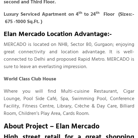
second and Third Floor.
th
th
Luxury Serviced Apartment on 4
to 24
Floor (Sizes:-
675 -1000 Sq.Ft. )
Elan Mercado Location Advantage:-
MERCADO is located on NH8, Sector 80, Gurgaon; enjoying
great connectivity and location advantage. It is well-
connected to Delhi and proposed Rapid Metro. MERCADO is
sure to leave an everlasting impression.
World Class Club House
Where you will find Multi-cuisine Restaurant, Cigar
Lounge, Pool Side Café, Spa, Swimming Pool, Conference
Facility, Fitness Centre, Library, Crèche & Day Care, Billiard
Room, Children’s Play Area, Cards Room.
About Project – Elan Mercado
High street retail for a great shopping