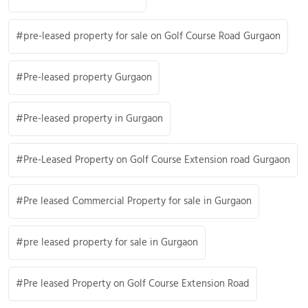
pre-leased property for sale on Golf Course Road Gurgaon
Pre-leased property Gurgaon
Pre-leased property in Gurgaon
Pre-Leased Property on Golf Course Extension road Gurgaon
Pre leased Commercial Property for sale in Gurgaon
pre leased property for sale in Gurgaon
Pre leased Property on Golf Course Extension Road