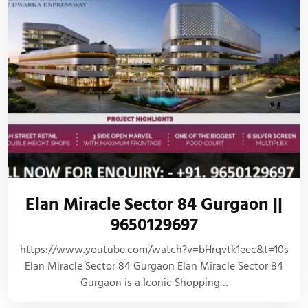
Elan Miracle Sector 84 Gurgaon ||
9650129697
https://www.youtube.com/watch?v=bHrqvtk1eec&t=10s
Elan Miracle Sector 84 Gurgaon Elan Miracle Sector 84
Gurgaon is a Iconic Shopping…