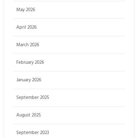
May 2026
April 2026
March 2026
February 2026
January 2026
September 2025
August 2025
September 2023