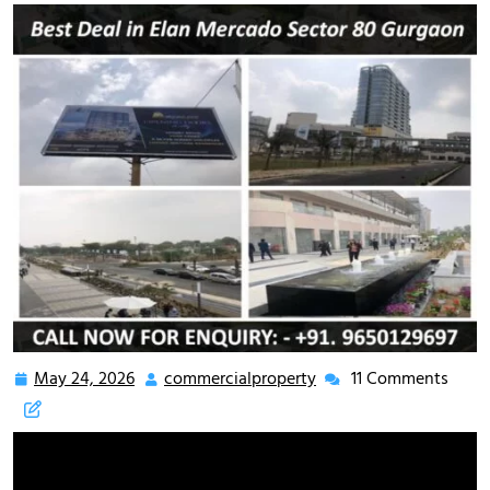
May 24, 2026
commercialproperty
11 Comments