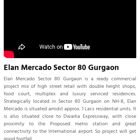
Elan Mercado Sector 80 Gurgaon
Elan Mercado Sector 80 Gurgaon is a ready commercial
project mix of high street retail with double height shops,
food court, multiplex and luxury serviced residences.
Strategically located in Sector 80 Gurgaon on NH-8, Elan
Mercado is situated amidst approx. 1 Lacs residential units. It
is also situated close to Dwarka Expressway, with close
proximity to the Proposed metro station and great
connectivity to the International airport. So project will get
good footfall.