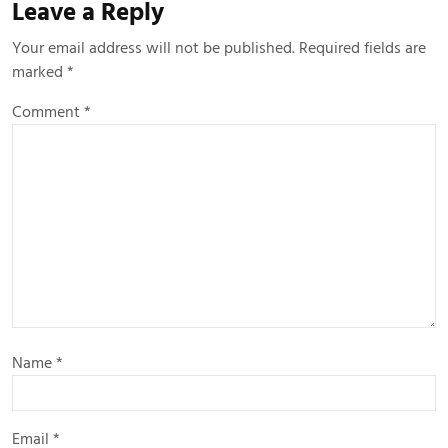
Leave a Reply
Your email address will not be published.
Required fields are
marked
*
Comment
*
Name
*
Email
*