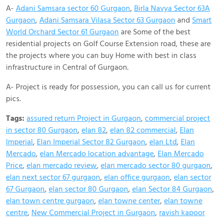
A-
Adani Samsara sector 60 Gurgaon
,
BirIa Navya Sector 63A
Gurgaon
,
Adani Samsara Vilasa Sector 63 Gurgaon
and
Smart
World Orchard Sector 61 Gurgaon
are Some of the best
residential projects on Golf Course Extension road, these are
the projects where you can buy Home with best in class
infrastructure in Central of Gurgaon.
A- Project is ready for possession, you can call us for current
pics.
Tags:
assured return Project in Gurgaon
,
commercial project
in sector 80 Gurgaon
,
elan 82
,
elan 82 commercial
,
Elan
Imperial
,
Elan Imperial Sector 82 Gurgaon
,
elan Ltd
,
Elan
Mercado
,
elan Mercado location advantage
,
Elan Mercado
Price
,
elan mercado review
,
elan mercado sector 80 gurgaon
,
elan next sector 67 gurgaon
,
elan office gurgaon
,
elan sector
67 Gurgaon
,
elan sector 80 Gurgaon
,
elan Sector 84 Gurgaon
,
elan town centre gurgaon
,
elan towne center
,
elan towne
centre
,
New Commercial Project in Gurgaon
,
ravish kapoor