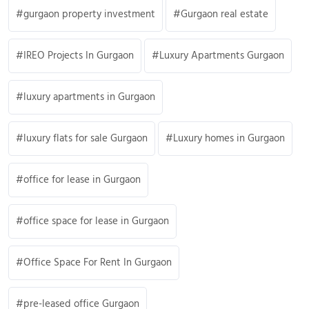
gurgaon property investment
Gurgaon real estate
IREO Projects In Gurgaon
Luxury Apartments Gurgaon
luxury apartments in Gurgaon
luxury flats for sale Gurgaon
Luxury homes in Gurgaon
office for lease in Gurgaon
office space for lease in Gurgaon
Office Space For Rent In Gurgaon
pre-leased office Gurgaon