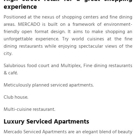
experience
Positioned at the nexus of shopping centers and fine dining
areas. MERCADO is built on a framework of environment-
friendly open format design. It aims to make shopping an
unforgettable experience. Try world cuisines at the fine
dining restaurants while enjoying spectacular views of the
city.
Salubrious food court and Multiplex, Fine dining restaurants
& café.
Meticulously planned serviced apartments.
Club house.
Multi-cuisine restaurant.
Luxury Serviced Apartments
Mercado Serviced Apartments are an elegant blend of beauty