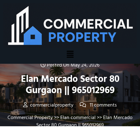
Posted On May 24, 2026
Elan Mercado Sector 80
Gurgaon || 965012969
commercialproperty
11 comments
Commercial Property
>>
Elan commercial
>> Elan Mercado
Sector 80 Gurgaon || 965012969