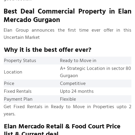
Best Deal Commercial Property in Elan
Mercado Gurgaon
Elan Group announces the first time ever offer in this
Uncertain Market
Why it is the best offer ever?
Property Status
Ready to Move in
A+ Strategic Location in sector 80
Location
Gurgaon
Price
Competitive
Fixed Rentals
Upto 24 months
Payment Plan
Flexible
Get Fixed Rentals in Ready to Move in Properties upto 2
years.
Elan Mercado Retail & Food Court Price
list & Current deal