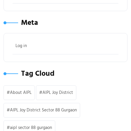
Meta
Log in
Tag Cloud
About AIPL
AIPL Joy District
AIPL Joy District Sector 88 Gurgaon
aipl sector 88 gurgaon