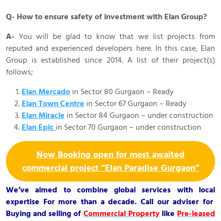
Q- How to ensure safety of investment with Elan Group?
A-
You will be glad to know that we list projects from
reputed and experienced developers here. In this case, Elan
Group is established since 2014. A list of their project(s)
follows;
Elan Mercado
in Sector 80 Gurgaon – Ready
Elan Town Centre
in Sector 67 Gurgaon – Ready
Elan Miracle
in Sector 84 Gurgaon – under construction
Elan Epic
in Sector 70 Gurgaon – under construction
Now Booking open for most awaited
commercial project “Elan Paradise Gurgaon”
We’ve aimed to combine global services with local
expertise For more than a decade. Call our adviser for
Buying and selling of
Commercial Property
like
Pre-leased