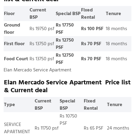
Current
Fixed
Floor
Special BSP
Tenure
BSP
Rental
Ground
Rs 17750
Rs 19750 psf
Rs 100 PSF
18 months
floor
PSF
Rs 12750
First floor
Rs 13750 psf
Rs 70 PSF
18 months
PSF
Rs 12750
Food Court
Rs 13750 psf
Rs 70 PSF
18 months
PSF
Elan Mercado Service Apartment
Elan Mercado Service Apartment Price list
& Current deal
Current
Special
Fixed
Type
Tenure
BSP
BSP
Rental
Rs 10750
PSF
SERVICE
Rs 11750 psf
Rs 65 PSF
24 months
APARTMENT