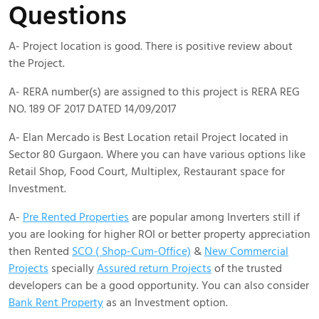
Questions
A- Project location is good. There is positive review about
the Project.
A- RERA number(s) are assigned to this project is RERA REG
NO. 189 OF 2017 DATED 14/09/2017
A- Elan Mercado is Best Location retail Project located in
Sector 80 Gurgaon. Where you can have various options like
Retail Shop, Food Court, Multiplex, Restaurant space for
Investment.
A-
Pre Rented Properties
are popular among Inverters still if
you are looking for higher ROI or better property appreciation
then Rented
SCO ( Shop-Cum-Office)
&
New Commercial
Projects
specially
Assured return Projects
of the trusted
developers can be a good opportunity. You can also consider
Bank Rent Property
as an Investment option.