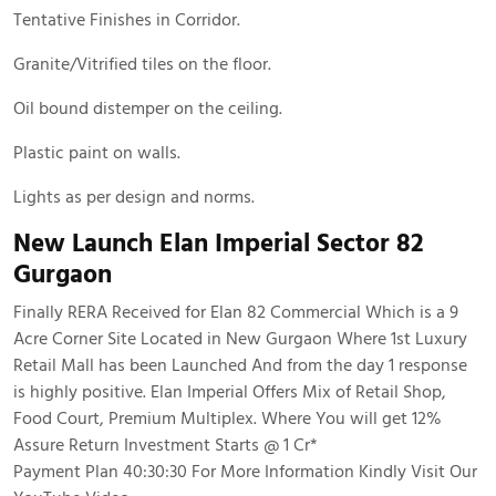
Tentative Finishes in Corridor.
Granite/Vitrified tiles on the floor.
Oil bound distemper on the ceiling.
Plastic paint on walls.
Lights as per design and norms.
New Launch Elan Imperial Sector 82
Gurgaon
Finally RERA Received for Elan 82 Commercial Which is a 9
Acre Corner Site Located in New Gurgaon Where 1st Luxury
Retail Mall has been Launched And from the day 1 response
is highly positive. Elan Imperial Offers Mix of Retail Shop,
Food Court, Premium Multiplex. Where You will get 12%
Assure Return Investment Starts @ 1 Cr*
Payment Plan 40:30:30 For More Information Kindly Visit Our