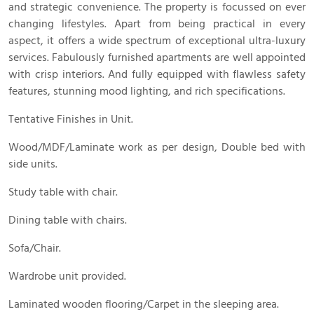
and strategic convenience. The property is focussed on ever
changing lifestyles. Apart from being practical in every
aspect, it offers a wide spectrum of exceptional ultra-luxury
services. Fabulously furnished apartments are well appointed
with crisp interiors. And fully equipped with flawless safety
features, stunning mood lighting, and rich specifications.
Tentative Finishes in Unit.
Wood/MDF/Laminate work as per design, Double bed with
side units.
Study table with chair.
Dining table with chairs.
Sofa/Chair.
Wardrobe unit provided.
Laminated wooden flooring/Carpet in the sleeping area.