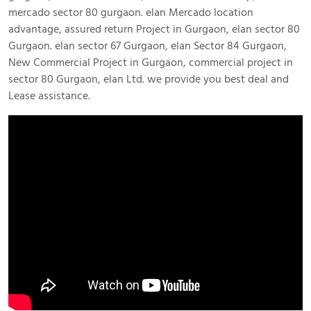
mercado sector 80 gurgaon. elan Mercado location
advantage, assured return Project in Gurgaon, elan sector 80
Gurgaon. elan sector 67 Gurgaon, elan Sector 84 Gurgaon,
New Commercial Project in Gurgaon, commercial project in
sector 80 Gurgaon, elan Ltd. we provide you best deal and
Lease assistance.