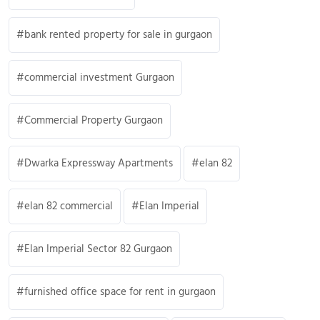
bank rented property for sale in gurgaon
commercial investment Gurgaon
Commercial Property Gurgaon
Dwarka Expressway Apartments
elan 82
elan 82 commercial
Elan Imperial
Elan Imperial Sector 82 Gurgaon
furnished office space for rent in gurgaon