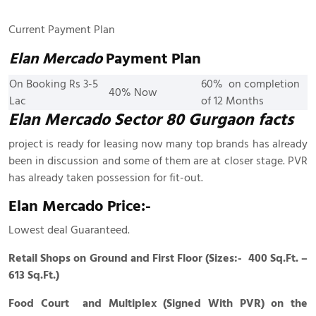
Current Payment Plan
Elan Mercado
Payment Plan
On Booking Rs 3-5
60% on completion
40% Now
Lac
of 12 Months
Elan Mercado Sector 80 Gurgaon facts
project is ready for leasing now many top brands has already
been in discussion and some of them are at closer stage. PVR
has already taken possession for fit-out.
Elan Mercado Price:-
Lowest deal Guaranteed.
Retail Shops on Ground and First Floor (Sizes:- 400 Sq.Ft. –
613 Sq.Ft.)
Food Court and Multiplex (Signed With PVR) on the