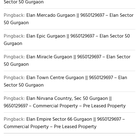
Sector 50 Gurgaon
Pingback:
Elan Mercado Gurgaon || 9650129697 – Elan Sector
50 Gurgaon
Pingback:
Elan Epic Gurgaon || 9650129697 – Elan Sector 50
Gurgaon
Pingback:
Elan Miracle Gurgaon || 9650129697 – Elan Sector
50 Gurgaon
Pingback:
Elan Town Centre Gurgaon || 9650129697 – Elan
Sector 50 Gurgaon
Pingback:
Elan Nirvana Country, Sec 50 Gurgaon ||
9650129697 – Commercial Property – Pre Leased Property
Pingback:
Elan Empire Sector 66 Gurgaon || 9650129697 –
Commercial Property – Pre Leased Property