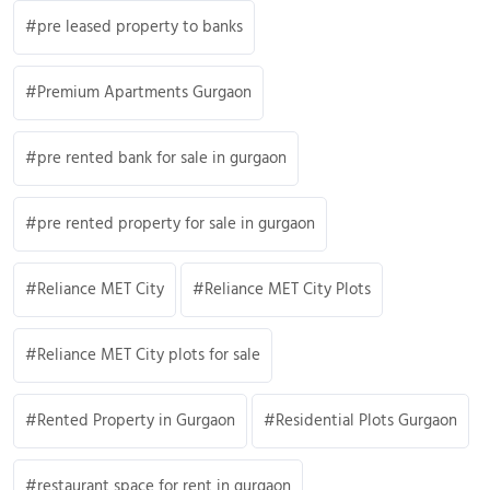
pre leased property to banks
Premium Apartments Gurgaon
pre rented bank for sale in gurgaon
pre rented property for sale in gurgaon
Reliance MET City
Reliance MET City Plots
Reliance MET City plots for sale
Rented Property in Gurgaon
Residential Plots Gurgaon
restaurant space for rent in gurgaon