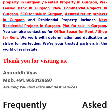
property in Gurgaon / Rented Property in Gurgaon
,
Pre-
Leased Bank in Gurgaon
,
New Commercial Projects in
Gurgaon
,
SCO for sale in Gurgaon
,
Assured return projects
in Gurgaon
and
Residential Property
includes
New
Residential Projects in Gurgaon
,
Plot for sale in Gurgaon
.
You can also contact us for
Office Space for Rent
/
Shop
for Rent
.
We work with determination and dedication to
strive for perfection. We’re your trusted partners in the
world of real estate.
Thank you for visiting us.
Aniruddh Vyas
Mob. +91. 9650129697
Assuring You Best Price and Best Services
Frequently Asked