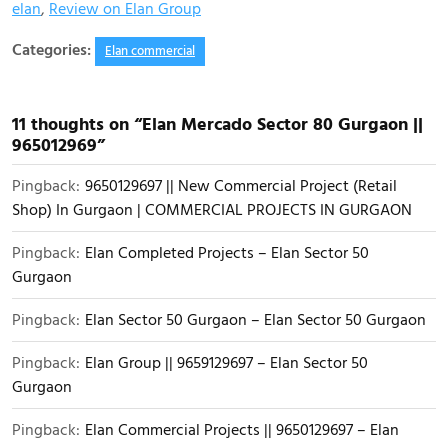
elan
,
Review on Elan Group
Categories:
Elan commercial
11 thoughts on “Elan Mercado Sector 80 Gurgaon ||
965012969”
Pingback:
9650129697 || New Commercial Project (Retail
Shop) In Gurgaon | COMMERCIAL PROJECTS IN GURGAON
Pingback:
Elan Completed Projects – Elan Sector 50
Gurgaon
Pingback:
Elan Sector 50 Gurgaon – Elan Sector 50 Gurgaon
Pingback:
Elan Group || 9659129697 – Elan Sector 50
Gurgaon
Pingback:
Elan Commercial Projects || 9650129697 – Elan