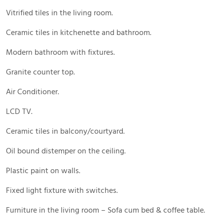
Vitrified tiles in the living room.
Ceramic tiles in kitchenette and bathroom.
Modern bathroom with fixtures.
Granite counter top.
Air Conditioner.
LCD TV.
Ceramic tiles in balcony/courtyard.
Oil bound distemper on the ceiling.
Plastic paint on walls.
Fixed light fixture with switches.
Furniture in the living room – Sofa cum bed & coffee table.