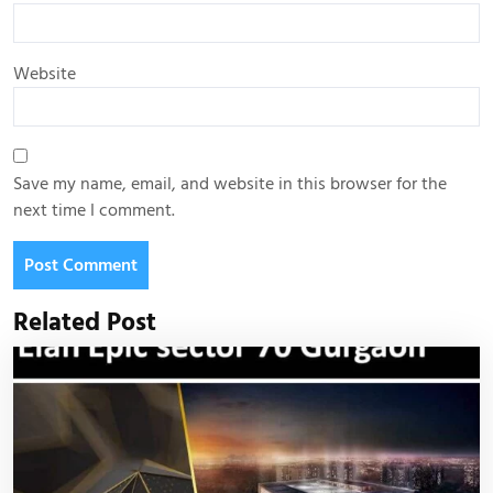
Website
Save my name, email, and website in this browser for the
next time I comment.
Related Post