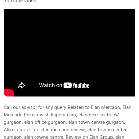
YouTube Video
Call our advisor for any query Related to Elan Mercado, Elan
Mercado Price, ravish kapoor elan, elan next sector 67
gurgaon, elan office gurgaon, elan town centre gurgaon.
Also contact for elan mercado review, elan towne center,
gurgaon, elan towne centre, Review on Elan Group, elan