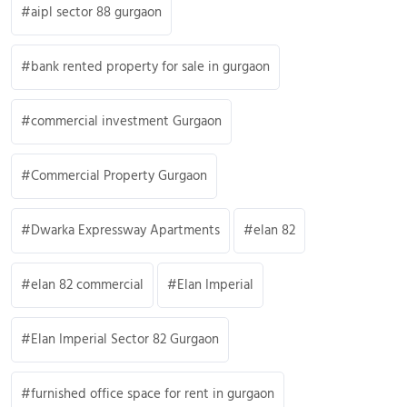
aipl sector 88 gurgaon
bank rented property for sale in gurgaon
commercial investment Gurgaon
Commercial Property Gurgaon
Dwarka Expressway Apartments
elan 82
elan 82 commercial
Elan Imperial
Elan Imperial Sector 82 Gurgaon
furnished office space for rent in gurgaon