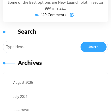
Some of the Best options are New Launch plot in sector
99A in a 23…
149 Comments
Search
Archives
August 2026
July 2026
June 2026