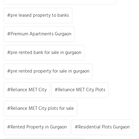
pre leased property to banks
Premium Apartments Gurgaon
pre rented bank for sale in gurgaon
pre rented property for sale in gurgaon
Reliance MET City
Reliance MET City Plots
Reliance MET City plots for sale
Rented Property in Gurgaon
Residential Plots Gurgaon