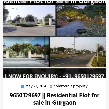
May 27, 2026
commercialproperty
9650129697 || Residential Plot for
sale in Gurgaon