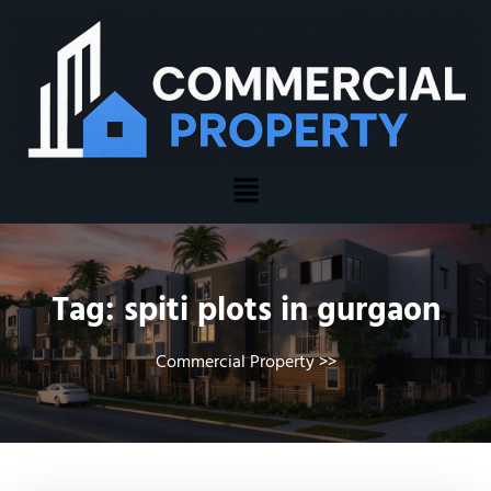
Tag:
spiti plots in gurgaon
Commercial Property
>>