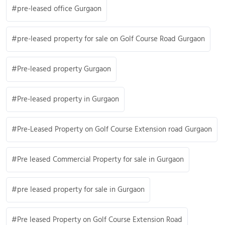
pre-leased office Gurgaon
pre-leased property for sale on Golf Course Road Gurgaon
Pre-leased property Gurgaon
Pre-leased property in Gurgaon
Pre-Leased Property on Golf Course Extension road Gurgaon
Pre leased Commercial Property for sale in Gurgaon
pre leased property for sale in Gurgaon
Pre leased Property on Golf Course Extension Road