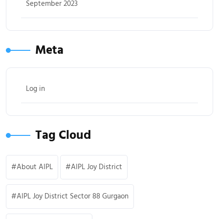
September 2023
Meta
Log in
Tag Cloud
About AIPL
AIPL Joy District
AIPL Joy District Sector 88 Gurgaon