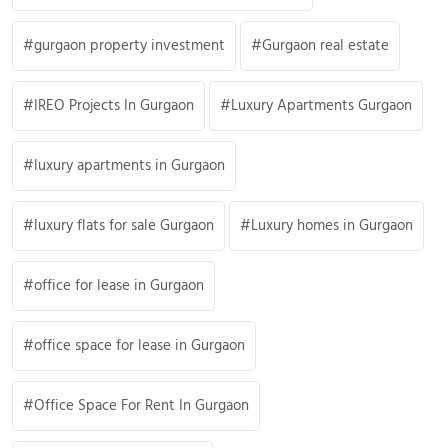
gurgaon property investment
Gurgaon real estate
IREO Projects In Gurgaon
Luxury Apartments Gurgaon
luxury apartments in Gurgaon
luxury flats for sale Gurgaon
Luxury homes in Gurgaon
office for lease in Gurgaon
office space for lease in Gurgaon
Office Space For Rent In Gurgaon