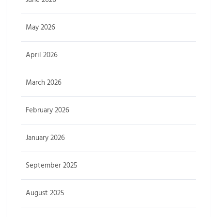
May 2026
April 2026
March 2026
February 2026
January 2026
September 2025
August 2025