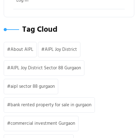
Log in
Tag Cloud
About AIPL
AIPL Joy District
AIPL Joy District Sector 88 Gurgaon
aipl sector 88 gurgaon
bank rented property for sale in gurgaon
commercial investment Gurgaon