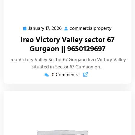
January 17, 2026
commercialproperty
Ireo Victory Valley sector 67
Gurgaon || 9650129697
Ireo Victory Valley Sector 67 Gurgaon Ireo Victory Valley
situated in Sector 67 Gurgaon on…
0 Comments