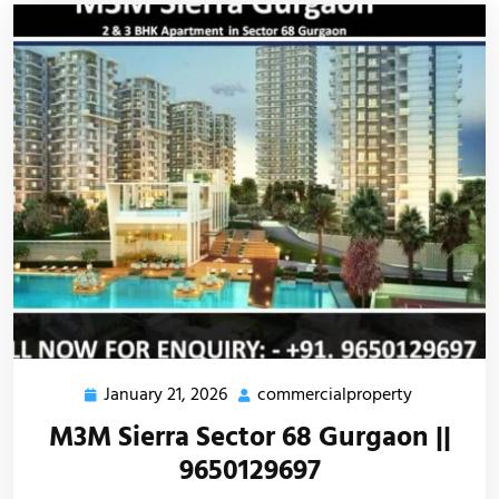
January 21, 2026
commercialproperty
M3M Sierra Sector 68 Gurgaon ||
9650129697