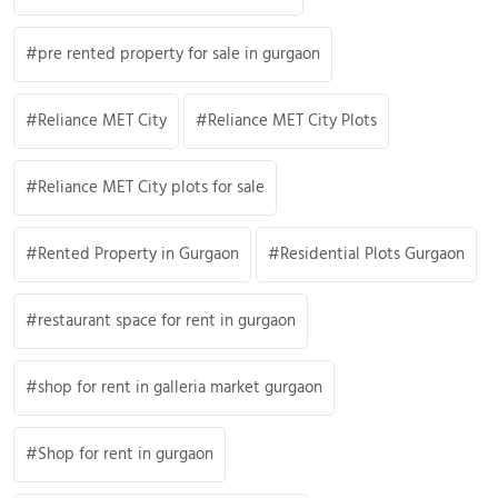
pre rented property for sale in gurgaon
Reliance MET City
Reliance MET City Plots
Reliance MET City plots for sale
Rented Property in Gurgaon
Residential Plots Gurgaon
restaurant space for rent in gurgaon
shop for rent in galleria market gurgaon
Shop for rent in gurgaon