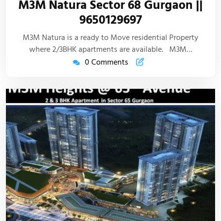
M3M Natura Sector 68 Gurgaon ||
9650129697
M3M Natura is a ready to Move residential Property
where 2/3BHK apartments are available. M3M…
0 Comments