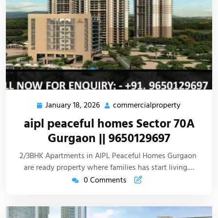
January 18, 2026
commercialproperty
aipl peaceful homes Sector 70A
Gurgaon || 9650129697
2/3BHK Apartments in AIPL Peaceful Homes Gurgaon
are ready property where families has start living.…
0 Comments