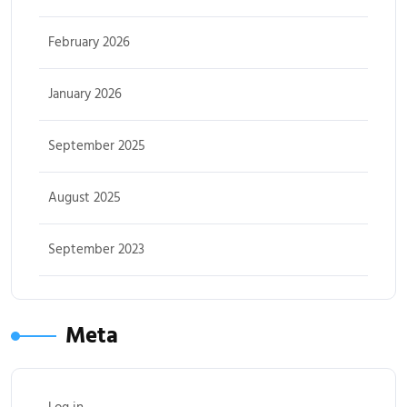
February 2026
January 2026
September 2025
August 2025
September 2023
Meta