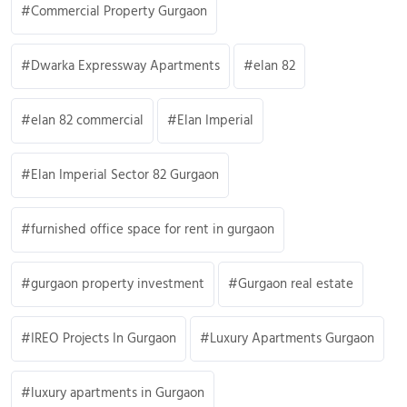
Commercial Property Gurgaon
Dwarka Expressway Apartments
elan 82
elan 82 commercial
Elan Imperial
Elan Imperial Sector 82 Gurgaon
furnished office space for rent in gurgaon
gurgaon property investment
Gurgaon real estate
IREO Projects In Gurgaon
Luxury Apartments Gurgaon
luxury apartments in Gurgaon