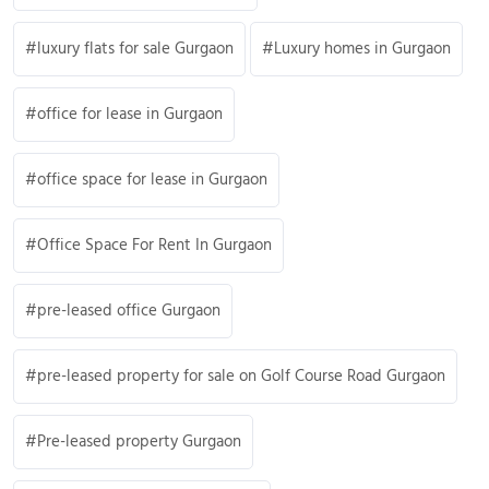
luxury flats for sale Gurgaon
Luxury homes in Gurgaon
office for lease in Gurgaon
office space for lease in Gurgaon
Office Space For Rent In Gurgaon
pre-leased office Gurgaon
pre-leased property for sale on Golf Course Road Gurgaon
Pre-leased property Gurgaon