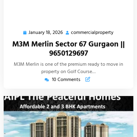
January 18, 2026
commercialproperty
M3M Merlin Sector 67 Gurgaon ||
9650129697
M3M Merlin is one of the premium ready to move in
property on Golf Course…
10 Comments