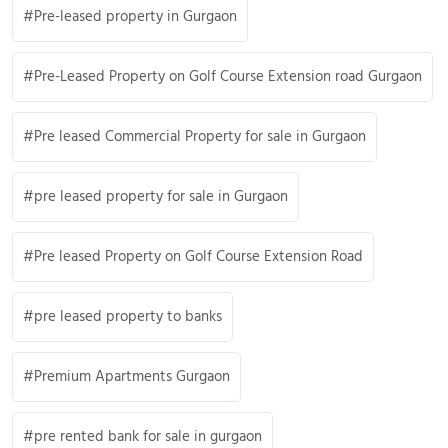
Pre-leased property in Gurgaon
Pre-Leased Property on Golf Course Extension road Gurgaon
Pre leased Commercial Property for sale in Gurgaon
pre leased property for sale in Gurgaon
Pre leased Property on Golf Course Extension Road
pre leased property to banks
Premium Apartments Gurgaon
pre rented bank for sale in gurgaon