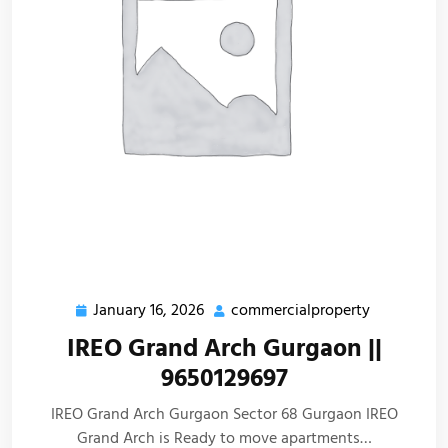
January 16, 2026
commercialproperty
IREO Grand Arch Gurgaon ||
9650129697
IREO Grand Arch Gurgaon Sector 68 Gurgaon IREO
Grand Arch is Ready to move apartments…