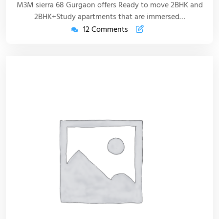
M3M sierra 68 Gurgaon offers Ready to move 2BHK and
2BHK+Study apartments that are immersed…
12 Comments