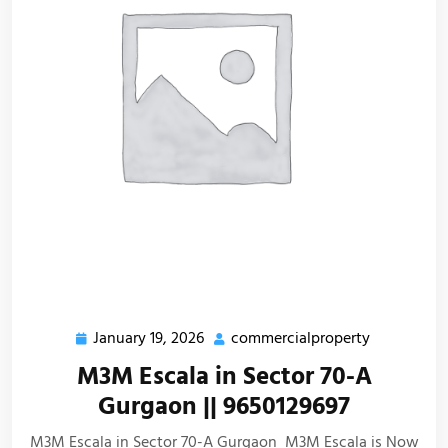
January 19, 2026
commercialproperty
M3M Escala in Sector 70-A
Gurgaon || 9650129697
M3M Escala in Sector 70-A Gurgaon M3M Escala is Now