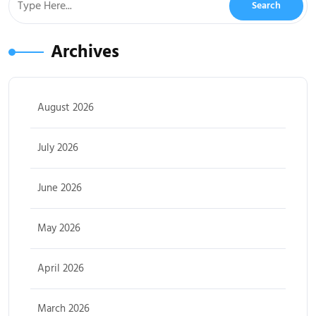
Archives
August 2026
July 2026
June 2026
May 2026
April 2026
March 2026