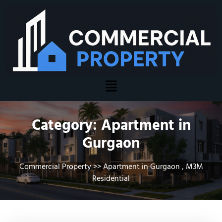
Category:
Apartment in
Gurgaon
Commercial Property
>>
Apartment in Gurgaon
,
M3M
Residential