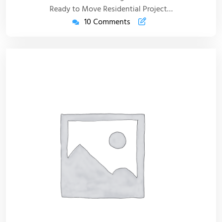
Ready to Move Residential Project…
10 Comments