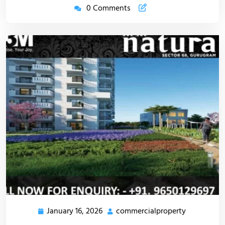
0 Comments
January 16, 2026
commercialproperty