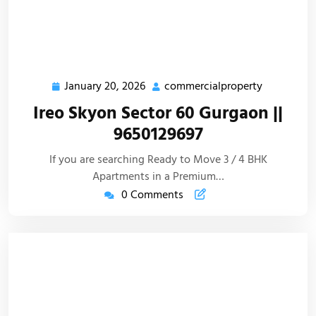
January 20, 2026
commercialproperty
Ireo Skyon Sector 60 Gurgaon ||
9650129697
If you are searching Ready to Move 3 / 4 BHK
Apartments in a Premium…
0 Comments