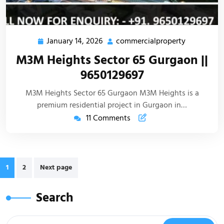
January 14, 2026
commercialproperty
M3M Heights Sector 65 Gurgaon ||
9650129697
M3M Heights Sector 65 Gurgaon M3M Heights is a
premium residential project in Gurgaon in…
11 Comments
1
2
Next page
Search