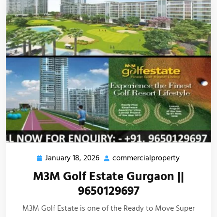
January 18, 2026
commercialproperty
M3M Golf Estate Gurgaon ||
9650129697
M3M Golf Estate is one of the Ready to Move Super