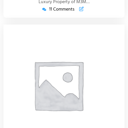
Luxury Property of M3M…
11 Comments