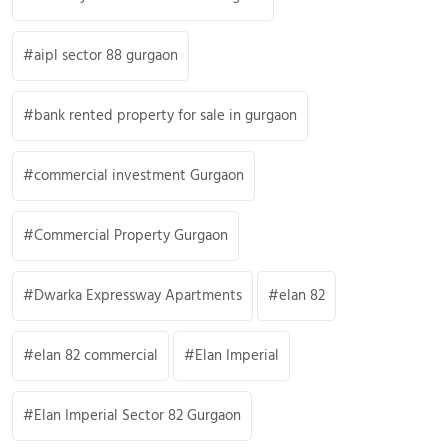
aipl sector 88 gurgaon
bank rented property for sale in gurgaon
commercial investment Gurgaon
Commercial Property Gurgaon
Dwarka Expressway Apartments
elan 82
elan 82 commercial
Elan Imperial
Elan Imperial Sector 82 Gurgaon