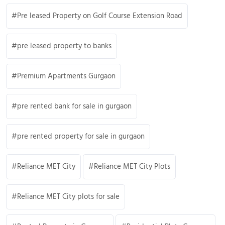
Pre leased Property on Golf Course Extension Road
pre leased property to banks
Premium Apartments Gurgaon
pre rented bank for sale in gurgaon
pre rented property for sale in gurgaon
Reliance MET City
Reliance MET City Plots
Reliance MET City plots for sale