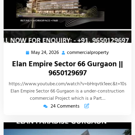
May 24, 2026
commercialproperty
Elan Empire Sector 66 Gurgaon ||
9650129697
https://www.youtube.com/watch?v=bHrqvtk1eec&t=10s
Elan Empire Sector 66 Gurgaon is a under-construction
commercial Project which is a Part…
24 Comments