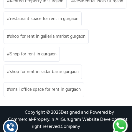
Rented Property in Gurgaon
Residential Plots Gurgaon
restaurant space for rent in gurgaon
shop for rent in galleria market gurgaon
Shop for rent in gurgaon
shop for rent in sadar bazar gurgaon
small office space for rent in gurgaon
Copyright © 2025
Designed and Powered by
Commercial-Propery.in
All
Gurugram Website Development
right reserved.
Company