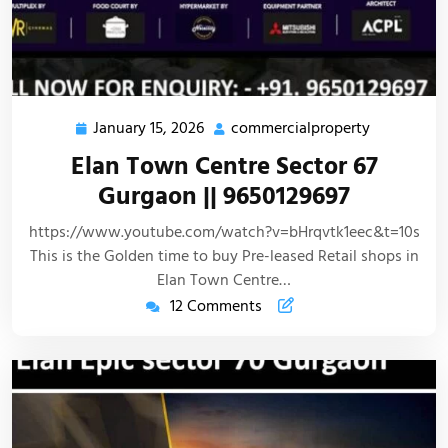
January 15, 2026
commercialproperty
Elan Town Centre Sector 67
Gurgaon || 9650129697
https://www.youtube.com/watch?v=bHrqvtk1eec&t=10s
This is the Golden time to buy Pre-leased Retail shops in
Elan Town Centre…
12 Comments