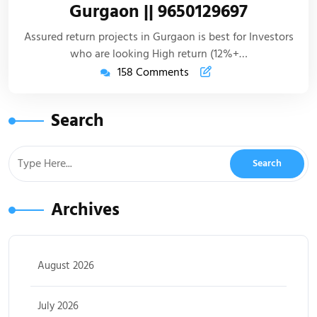
Gurgaon || 9650129697
Assured return projects in Gurgaon is best for Investors
who are looking High return (12%+…
158 Comments
Search
Archives
August 2026
July 2026