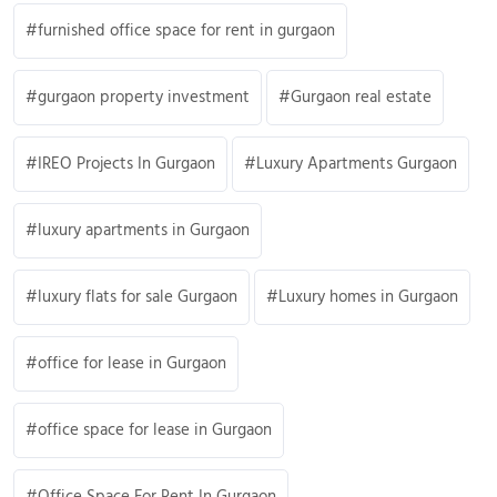
furnished office space for rent in gurgaon
gurgaon property investment
Gurgaon real estate
IREO Projects In Gurgaon
Luxury Apartments Gurgaon
luxury apartments in Gurgaon
luxury flats for sale Gurgaon
Luxury homes in Gurgaon
office for lease in Gurgaon
office space for lease in Gurgaon
Office Space For Rent In Gurgaon