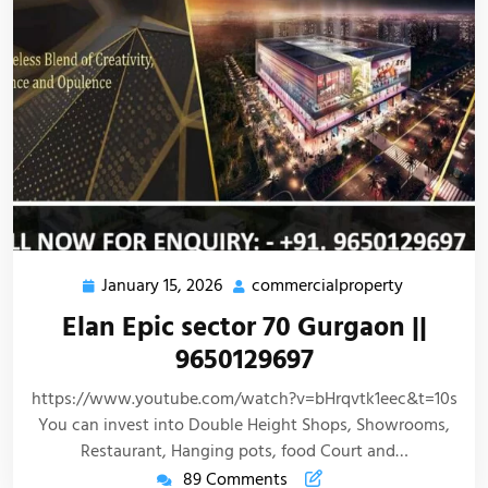
January 15, 2026
commercialproperty
Elan Epic sector 70 Gurgaon ||
9650129697
https://www.youtube.com/watch?v=bHrqvtk1eec&t=10s
You can invest into Double Height Shops, Showrooms,
Restaurant, Hanging pots, food Court and…
89 Comments