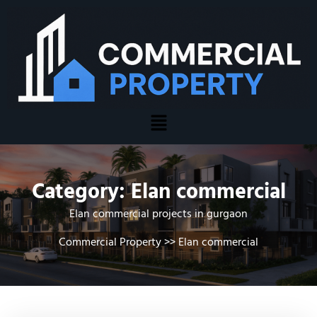
Category:
Elan commercial
Elan commercial projects in gurgaon
Commercial Property
>>
Elan commercial