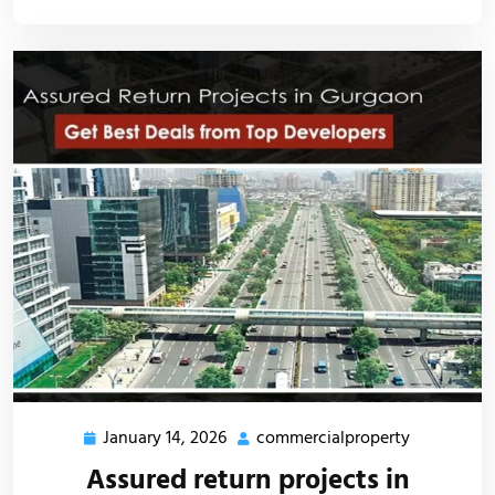
January 14, 2026
commercialproperty
Assured return projects in