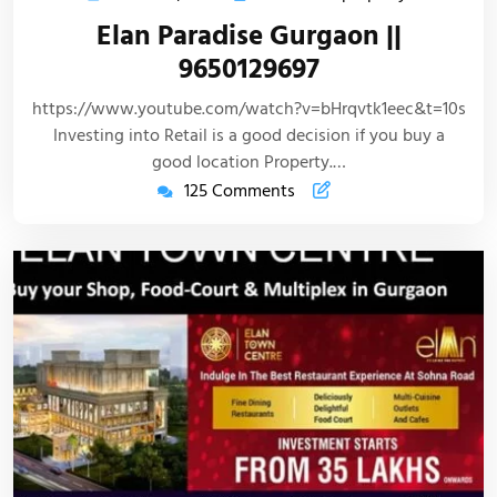
Elan Paradise Gurgaon ||
9650129697
https://www.youtube.com/watch?v=bHrqvtk1eec&t=10s
Investing into Retail is a good decision if you buy a
good location Property.…
125 Comments