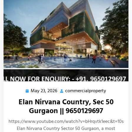
May 23, 2026
commercialproperty
Elan Nirvana Country, Sec 50
Gurgaon || 9650129697
https://www.youtube.com/watch?v=bHrqvtk1eec&t=10s
Elan Nirvana Country Sector 50 Gurgaon, a most