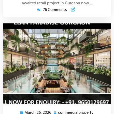
awaited retail project in Gurgaon now…
76 Comments
March 26, 2026
commercialproperty