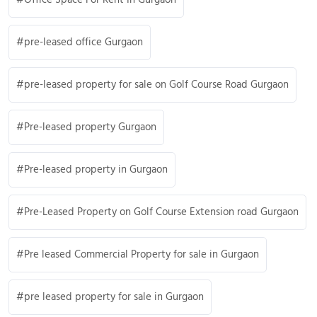
pre-leased office Gurgaon
pre-leased property for sale on Golf Course Road Gurgaon
Pre-leased property Gurgaon
Pre-leased property in Gurgaon
Pre-Leased Property on Golf Course Extension road Gurgaon
Pre leased Commercial Property for sale in Gurgaon
pre leased property for sale in Gurgaon