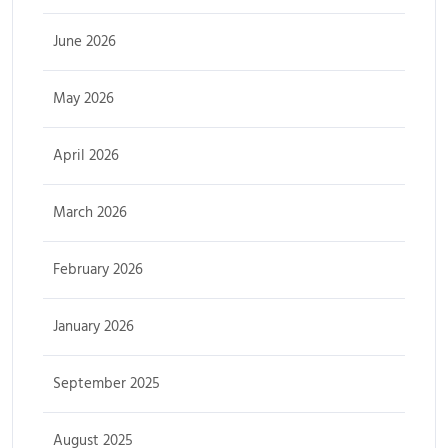
June 2026
May 2026
April 2026
March 2026
February 2026
January 2026
September 2025
August 2025