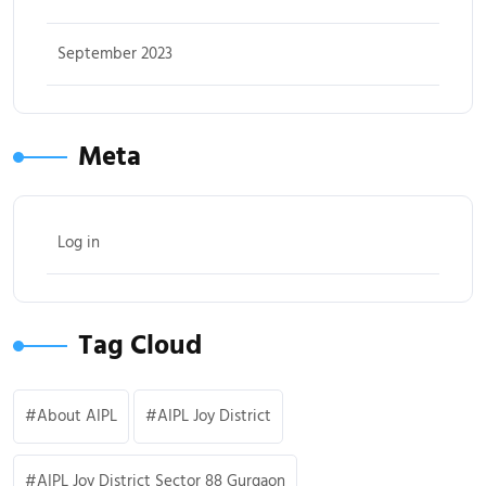
September 2023
Meta
Log in
Tag Cloud
About AIPL
AIPL Joy District
AIPL Joy District Sector 88 Gurgaon