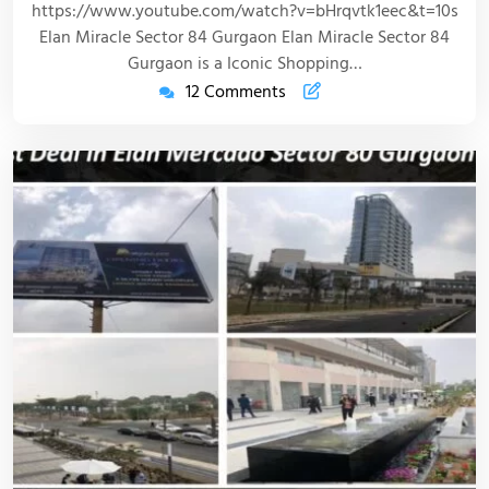
https://www.youtube.com/watch?v=bHrqvtk1eec&t=10s
Elan Miracle Sector 84 Gurgaon Elan Miracle Sector 84
Gurgaon is a Iconic Shopping…
12 Comments