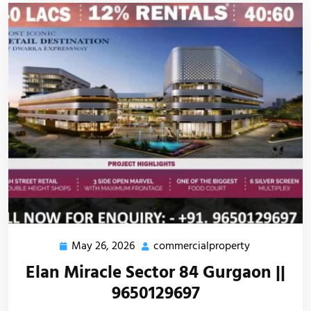
May 26, 2026
commercialproperty
Elan Miracle Sector 84 Gurgaon ||
9650129697