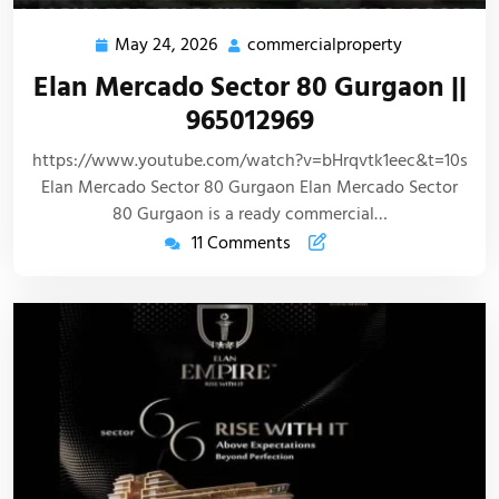
May 24, 2026
commercialproperty
Elan Mercado Sector 80 Gurgaon ||
965012969
https://www.youtube.com/watch?v=bHrqvtk1eec&t=10s
Elan Mercado Sector 80 Gurgaon Elan Mercado Sector
80 Gurgaon is a ready commercial…
11 Comments