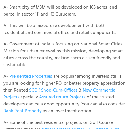
A- Smart city of M3M will be developed on 165 acres land
parcel in sector 111 and 113 Gurugram.
A- This will be a mixed-use development with both
residential and commercial office and retail components.
A- Government of India is focusing on National Smart Cities
Mission for urban renewal by this mission, developing smart
cities across the country, making them citizen friendly and
sustainable.
A-
Pre Rented Properties
are popular among Inverters still if
you are looking for higher ROI or better property appreciation
then Rented
SCO ( Shop-Cum-Office)
&
New Commercial
Projects
specially
Assured return Projects
of the trusted
developers can be a good opportunity. You can also consider
Bank Rent Property
as an Investment option.
A- Some of the best residential projects on Golf Course