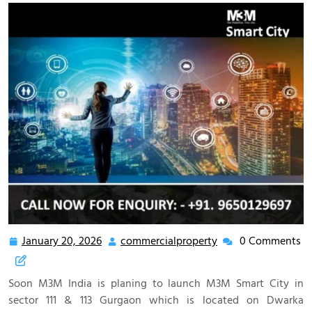
January 20, 2026
commercialproperty
0 Comments
Soon M3M India is planing to launch M3M Smart City in
sector 111 & 113 Gurgaon which is located on Dwarka