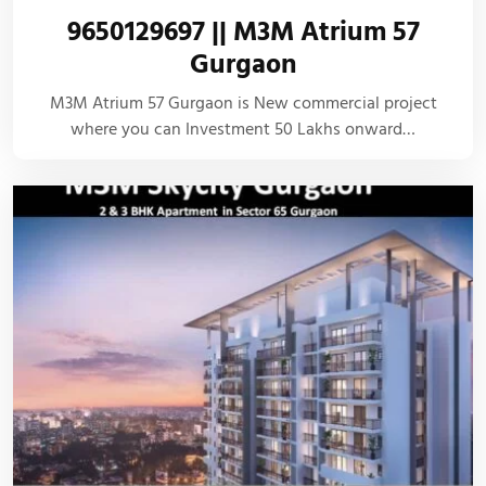
9650129697 || M3M Atrium 57
Gurgaon
M3M Atrium 57 Gurgaon is New commercial project
where you can Investment 50 Lakhs onward…