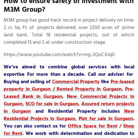
How to ensure safety of investment with
M3M Group?
M3M group has good track record in project delivery on time.
2 cr. Sq. Ft. of projects delivered, over 2200 acres of prime
land bank. Total 18 residential projects, out of which
completed 13 and 5 at under construction stage.
https://www.youtube.com/watch?v=mg-2QuCJUq0
We’ve aimed to combine global services with local
expertise For more than a decade. Call our adviser for
Buying and selling of
Commercial Property
like
Pre-leased
property in Gurgaon / Rented Property in Gurgaon
,
Pre-
Leased Bank in Gurgaon
,
New Commercial Projects in
Gurgaon
,
SCO for sale in Gurgaon
,
Assured return projects
in Gurgaon
and
Residential Property
includes
New
Residential Projects in Gurgaon
,
Plot for sale in Gurgaon
.
You can also contact us for
Office Space for Rent
/
Shop
for Rent
.
We work with determination and dedication to