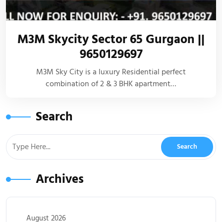
M3M Skycity Sector 65 Gurgaon ||
9650129697
M3M Sky City is a luxury Residential perfect
combination of 2 & 3 BHK apartment…
Search
Archives
August 2026