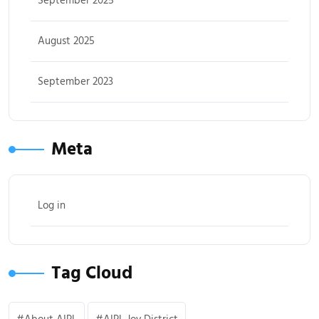
September 2025
August 2025
September 2023
Meta
Log in
Tag Cloud