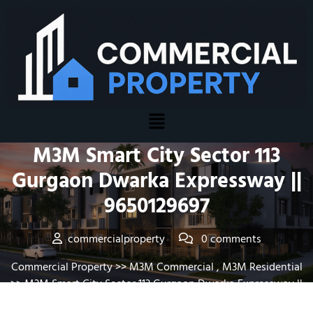
Posted On January 20, 2026
M3M Smart City Sector 113
Gurgaon Dwarka Expressway ||
9650129697
commercialproperty
0 comments
Commercial Property
>>
M3M Commercial
,
M3M Residential
>> M3M Smart City Sector 113 Gurgaon Dwarka Expressway ||
9650129697