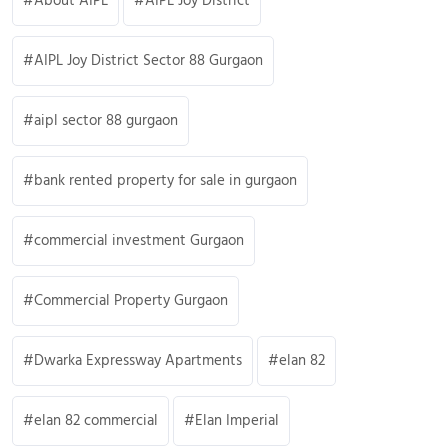
About AIPL
AIPL Joy District
AIPL Joy District Sector 88 Gurgaon
aipl sector 88 gurgaon
bank rented property for sale in gurgaon
commercial investment Gurgaon
Commercial Property Gurgaon
Dwarka Expressway Apartments
elan 82
elan 82 commercial
Elan Imperial