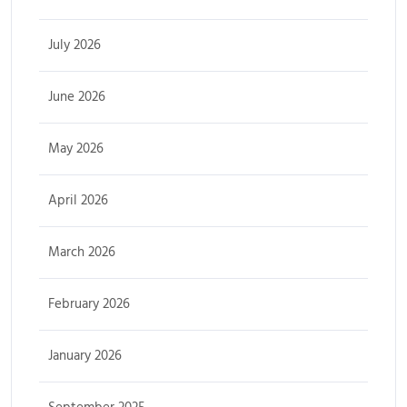
July 2026
June 2026
May 2026
April 2026
March 2026
February 2026
January 2026