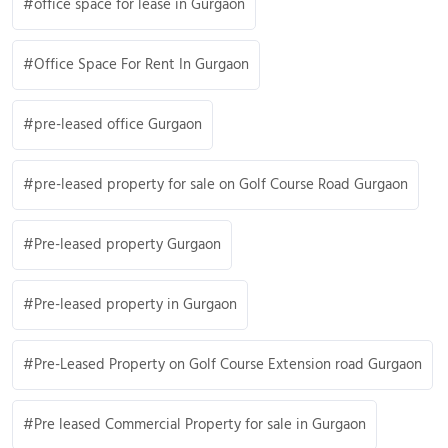
office space for lease in Gurgaon
Office Space For Rent In Gurgaon
pre-leased office Gurgaon
pre-leased property for sale on Golf Course Road Gurgaon
Pre-leased property Gurgaon
Pre-leased property in Gurgaon
Pre-Leased Property on Golf Course Extension road Gurgaon
Pre leased Commercial Property for sale in Gurgaon