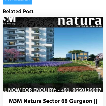
Related Post
M3M Natura Sector 68 Gurgaon ||