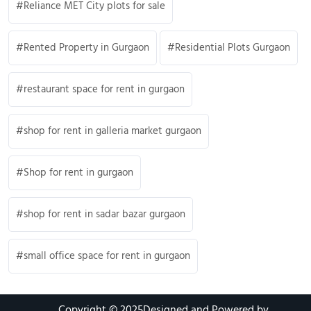
Reliance MET City plots for sale
Rented Property in Gurgaon
Residential Plots Gurgaon
restaurant space for rent in gurgaon
shop for rent in galleria market gurgaon
Shop for rent in gurgaon
shop for rent in sadar bazar gurgaon
small office space for rent in gurgaon
Copyright © 2025
Designed and Powered by