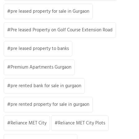
pre leased property for sale in Gurgaon
Pre leased Property on Golf Course Extension Road
pre leased property to banks
Premium Apartments Gurgaon
pre rented bank for sale in gurgaon
pre rented property for sale in gurgaon
Reliance MET City
Reliance MET City Plots