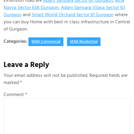
Extension road are
Adani Samsara sector 60 Gurgaon
,
BirIa
Navya Sector 63A Gurgaon
,
Adani Samsara Vilasa Sector 63
Gurgaon
and
Smart World Orchard Sector 61 Gurgaon
where
you can buy Home with best in class infrastructure in Central
of Gurgaon.
Categories:
M3M Commercial
M3M Residential
Leave a Reply
Your email address will not be published.
Required fields are
marked
*
Comment
*