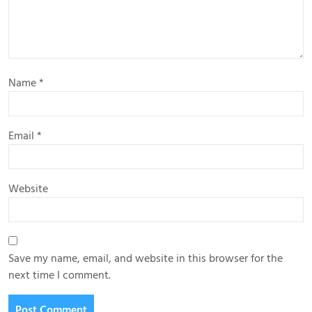
Name
*
Email
*
Website
Save my name, email, and website in this browser for the
next time I comment.