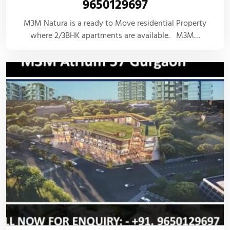
9650129697
M3M Natura is a ready to Move residential Property
where 2/3BHK apartments are available. M3M…