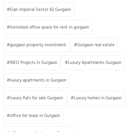
Elan Imperial Sector 82 Gurgaon
furnished office space for rent in gurgaon
gurgaon property investment
Gurgaon real estate
IREO Projects In Gurgaon
Luxury Apartments Gurgaon
luxury apartments in Gurgaon
luxury flats for sale Gurgaon
Luxury homes in Gurgaon
office for lease in Gurgaon