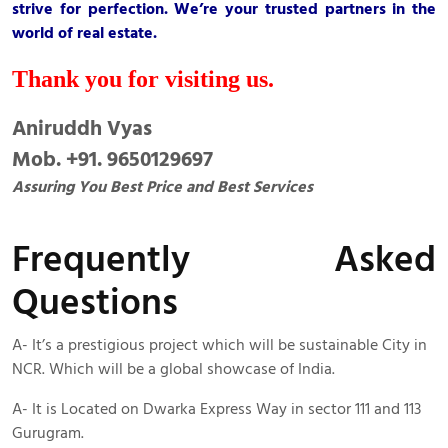
strive for perfection. We’re your trusted partners in the
world of real estate.
Thank you for visiting us.
Aniruddh Vyas
Mob. +91. 9650129697
Assuring You Best Price and Best Services
Frequently Asked
Questions
A- It’s a prestigious project which will be sustainable City in
NCR. Which will be a global showcase of India.
A- It is Located on Dwarka Express Way in sector 111 and 113
Gurugram.