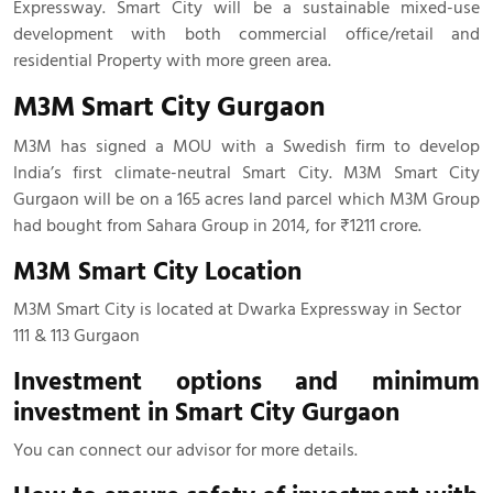
Expressway. Smart City will be a sustainable mixed-use
development with both commercial office/retail and
residential Property with more green area.
M3M Smart City Gurgaon
M3M has signed a MOU with a Swedish firm to develop
India’s first climate-neutral Smart City. M3M Smart City
Gurgaon will be on a 165 acres land parcel which M3M Group
had bought from Sahara Group in 2014, for ₹1211 crore.
M3M Smart City Location
M3M Smart City is located at Dwarka Expressway in Sector
111 & 113 Gurgaon
Investment options and minimum
investment in Smart City Gurgaon
You can connect our advisor for more details.