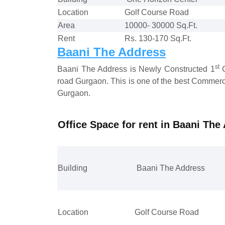
Location
Golf Course Road
Area
10000- 30000 Sq.Ft.
Rent
Rs. 130-170 Sq.Ft.
Baani The Address
st
Baani The Address is Newly Constructed 1
C
road Gurgaon. This is one of the best Commerci
Gurgaon.
Office Space for rent in Baani Th
Building
Baani The Address
Location
Golf Course Road