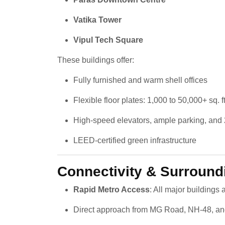
Vatika Tower
Vipul Tech Square
These buildings offer:
Fully furnished and warm shell offices
Flexible floor plates: 1,000 to 50,000+ sq. ft
High-speed elevators, ample parking, and 
LEED-certified green infrastructure
Connectivity & Surround
Rapid Metro Access
: All major buildings
Direct approach from MG Road, NH-48, an