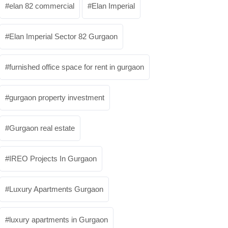
elan 82 commercial
Elan Imperial
Elan Imperial Sector 82 Gurgaon
furnished office space for rent in gurgaon
gurgaon property investment
Gurgaon real estate
IREO Projects In Gurgaon
Luxury Apartments Gurgaon
luxury apartments in Gurgaon