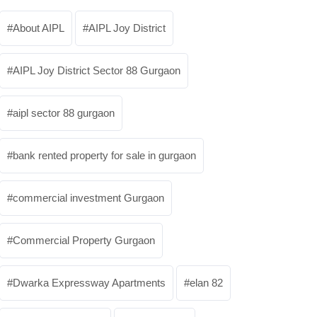
About AIPL
AIPL Joy District
AIPL Joy District Sector 88 Gurgaon
aipl sector 88 gurgaon
bank rented property for sale in gurgaon
commercial investment Gurgaon
Commercial Property Gurgaon
Dwarka Expressway Apartments
elan 82