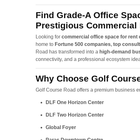
Find Grade-A Office Spa
Prestigious Commercial
Looking for
commercial office space for ren
home to
Fortune 500 companies, top consulti
Road has transformed into a
high-demand bus
connectivity, and a professional ecosystem ideal
Why Choose Golf Course
Golf Course Road offers a premium business en
DLF One Horizon Center
DLF Two Horizon Center
Global Foyer
Paras Downtown Centre