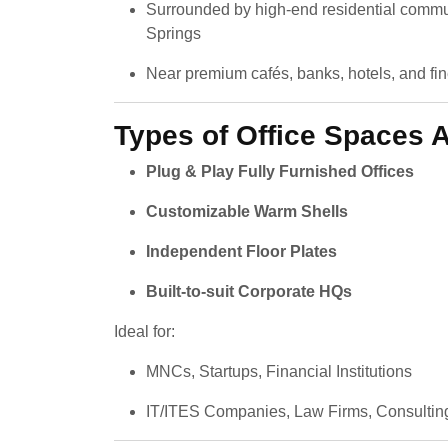
Surrounded by high-end residential commun
Springs
Near premium cafés, banks, hotels, and fin
Types of Office Spaces A
Plug & Play Fully Furnished Offices
Customizable Warm Shells
Independent Floor Plates
Built-to-suit Corporate HQs
Ideal for:
MNCs, Startups, Financial Institutions
IT/ITES Companies, Law Firms, Consultin