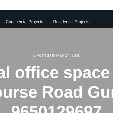
Commercial Projects
Residential Projects
Posted On May 27, 2026
 office space 
ourse Road Gur
9650129697