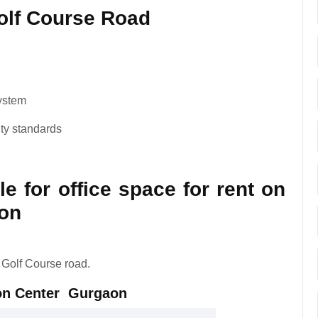
Golf Course Road
system
ity standards
le for office space for rent on
on
 Golf Course road.
zon Center Gurgaon