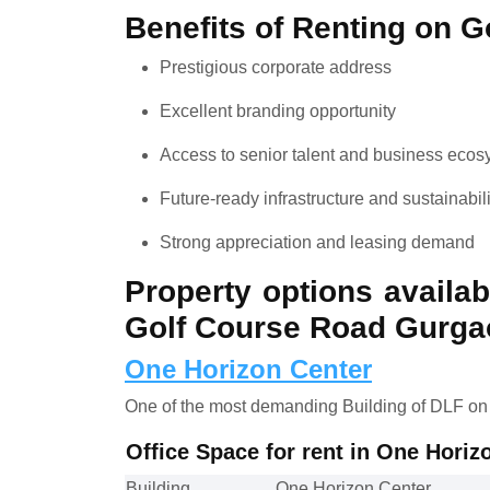
Benefits of Renting on 
Prestigious corporate address
Excellent branding opportunity
Access to senior talent and business eco
Future-ready infrastructure and sustainabil
Strong appreciation and leasing demand
Property options availab
Golf Course Road Gurga
One Horizon Center
One of the most demanding Building of DLF on
Office Space for rent in One Hori
Building
One Horizon Center