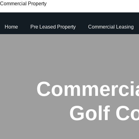
Commercial Property
Home
Pre Leased Property
Commercial Leasing
Commercial
Golf C