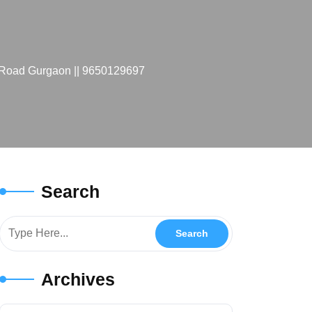
e Road Gurgaon || 9650129697
Search
Archives