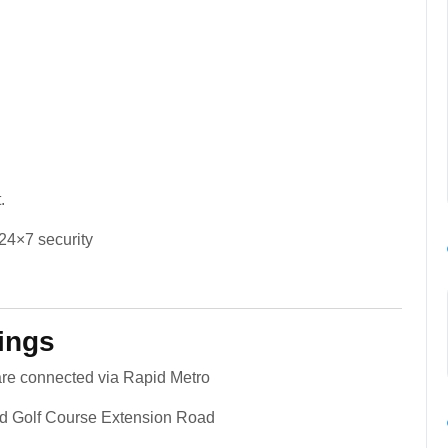
.
24×7 security
ings
 are connected via Rapid Metro
d Golf Course Extension Road