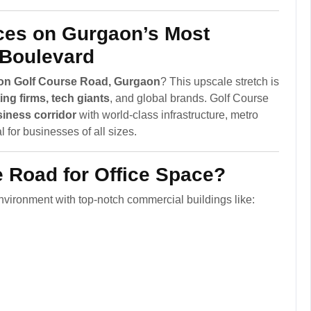
ces on Gurgaon’s Most
 Boulevard
t on Golf Course Road, Gurgaon
? This upscale stretch is
ng firms, tech giants
, and global brands. Golf Course
iness corridor
with world-class infrastructure, metro
 for businesses of all sizes.
 Road for Office Space?
vironment with top-notch commercial buildings like: