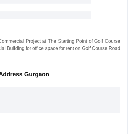
ommercial Project at The Starting Point of Golf Course
al Building for office space for rent on Golf Course Road
e Address Gurgaon