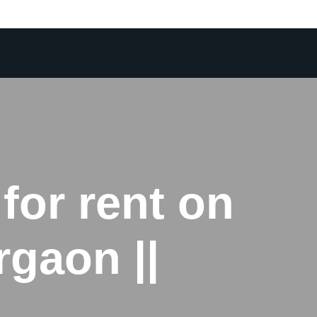
for rent on
gaon ||