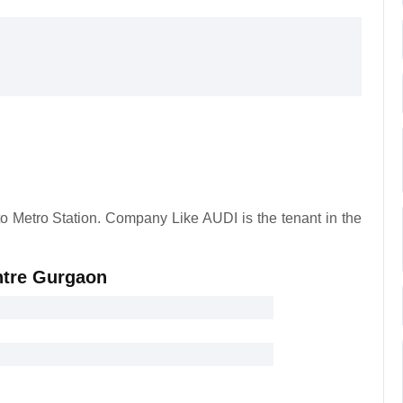
to Metro Station. Company Like AUDI is the tenant in the
entre Gurgaon