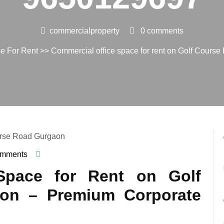
commercialproperty
0 comments
ce For Rent
>> Commercial office space for rent on Golf Cours
omments
ialproperty
Space for Rent on Golf
on – Premium Corporate