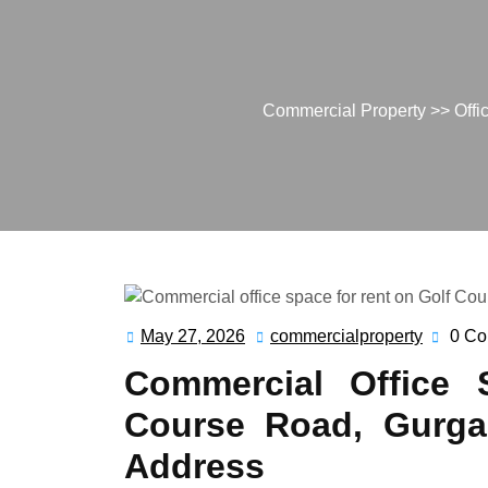
Commercial Property
>>
Offi
May 27, 2026
commercialproperty
0 C
May
commerc
27,
Commercial Office 
2026
Course Road, Gurga
Address