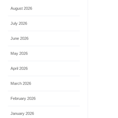
August 2026
July 2026
June 2026
May 2026
April 2026
March 2026
February 2026
January 2026