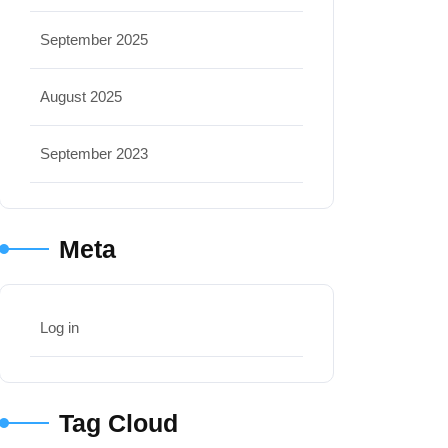
September 2025
August 2025
September 2023
Meta
Log in
Tag Cloud