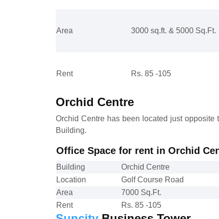
Area
3000 sq.ft. & 5000 Sq.Ft.
Rent
Rs. 85 -105
Orchid Centre
Orchid Centre has been located just opposite 
Building.
Office Space for rent in Orchid C
Building
Orchid Centre
Location
Golf Course Road
Area
7000 Sq.Ft.
Rent
Rs. 85 -105
Suncity
Business Tower