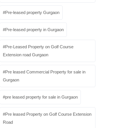
Pre-leased property Gurgaon
Pre-leased property in Gurgaon
Pre-Leased Property on Golf Course
Extension road Gurgaon
Pre leased Commercial Property for sale in
Gurgaon
pre leased property for sale in Gurgaon
Pre leased Property on Golf Course Extension
Road