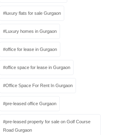
luxury flats for sale Gurgaon
Luxury homes in Gurgaon
office for lease in Gurgaon
office space for lease in Gurgaon
Office Space For Rent In Gurgaon
pre-leased office Gurgaon
pre-leased property for sale on Golf Course
Road Gurgaon