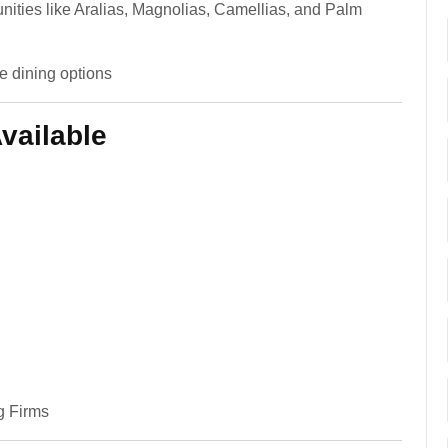
ities like Aralias, Magnolias, Camellias, and Palm
e dining options
vailable
g Firms