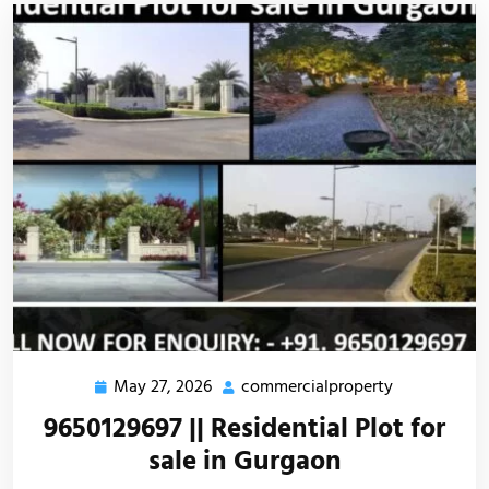
May 27, 2026
commercialproperty
9650129697 || Residential Plot for
sale in Gurgaon