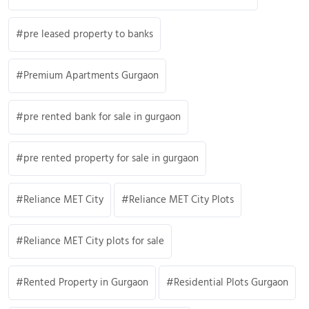
pre leased property to banks
Premium Apartments Gurgaon
pre rented bank for sale in gurgaon
pre rented property for sale in gurgaon
Reliance MET City
Reliance MET City Plots
Reliance MET City plots for sale
Rented Property in Gurgaon
Residential Plots Gurgaon