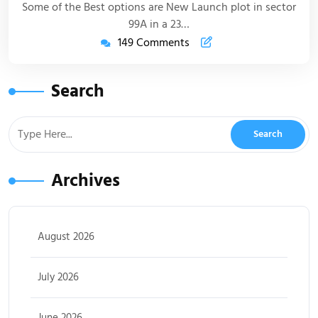
Some of the Best options are New Launch plot in sector
99A in a 23…
149 Comments
Search
Archives
August 2026
July 2026
June 2026