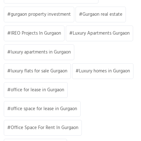
gurgaon property investment
Gurgaon real estate
IREO Projects In Gurgaon
Luxury Apartments Gurgaon
luxury apartments in Gurgaon
luxury flats for sale Gurgaon
Luxury homes in Gurgaon
office for lease in Gurgaon
office space for lease in Gurgaon
Office Space For Rent In Gurgaon