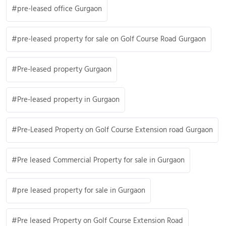
pre-leased office Gurgaon
pre-leased property for sale on Golf Course Road Gurgaon
Pre-leased property Gurgaon
Pre-leased property in Gurgaon
Pre-Leased Property on Golf Course Extension road Gurgaon
Pre leased Commercial Property for sale in Gurgaon
pre leased property for sale in Gurgaon
Pre leased Property on Golf Course Extension Road