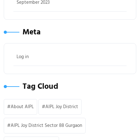
September 2023
Meta
Log in
Tag Cloud
About AIPL
AIPL Joy District
AIPL Joy District Sector 88 Gurgaon