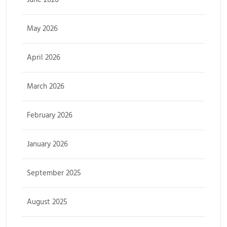
May 2026
April 2026
March 2026
February 2026
January 2026
September 2025
August 2025