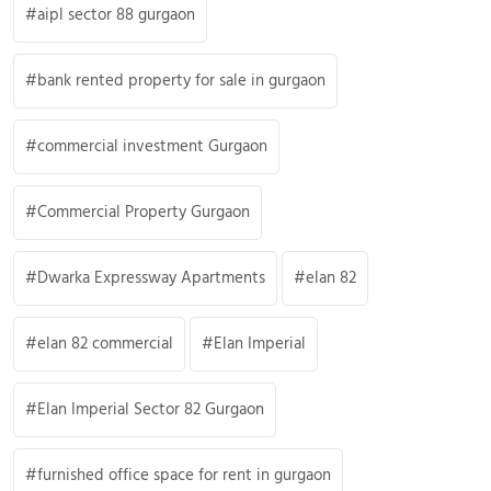
aipl sector 88 gurgaon
bank rented property for sale in gurgaon
commercial investment Gurgaon
Commercial Property Gurgaon
Dwarka Expressway Apartments
elan 82
elan 82 commercial
Elan Imperial
Elan Imperial Sector 82 Gurgaon
furnished office space for rent in gurgaon