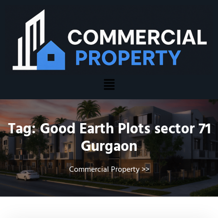
Tag:
Good Earth Plots sector 71
Gurgaon
Commercial Property
>>