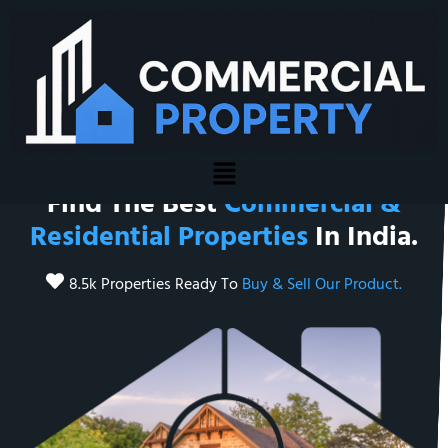
Welcome To Commercial Property
Find The Best
Commercial &
Residential Properties
In India.
8.5k Properties Ready To
Buy & Sell Our Product.