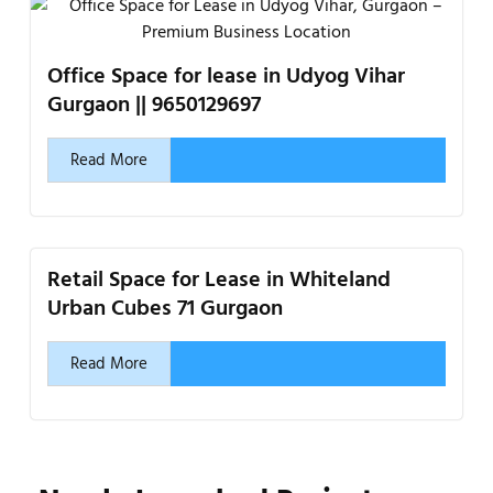
Office Space for lease in Udyog Vihar
Gurgaon || 9650129697
Read More
Retail Space for Lease in Whiteland
Urban Cubes 71 Gurgaon
Read More