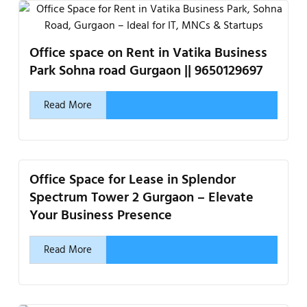
Office space on Rent in Vatika Business
Park Sohna road Gurgaon || 9650129697
Read More
Office Space for Lease in Splendor
Spectrum Tower 2 Gurgaon – Elevate
Your Business Presence
Read More