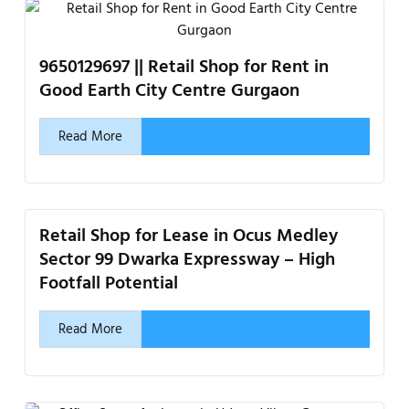
9650129697 || Retail Shop for Rent in
Good Earth City Centre Gurgaon
Read More
Retail Shop for Lease in Ocus Medley
Sector 99 Dwarka Expressway – High
Footfall Potential
Read More