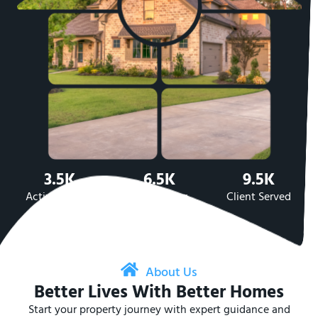
3.5K
6.5K
9.5K
Active Listing
Sold Listing
Client Served
About Us
Better Lives With Better Homes
Start your property journey with expert guidance and