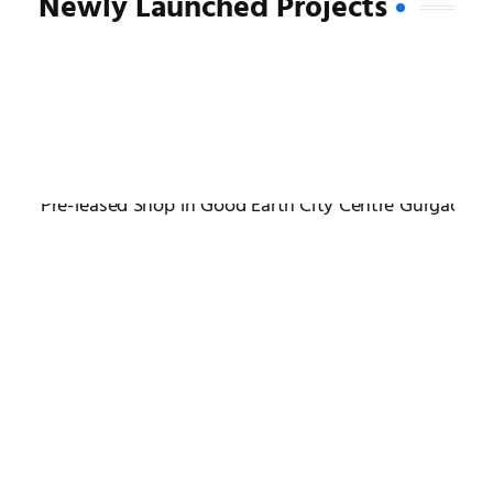
Newly Launched Projects