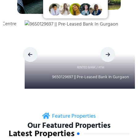
RENTED BANK / ATM
9650129697 || Pre-Leased Bank In Gurgaon
Feature Properties
Our Featured Properties
Latest Properties