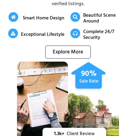
verified listings.
Beautiful Scene
Smart Home Design
Around
Complete 24/7
Exceptional Lifestyle
Security
Explore More
90%
Sale Rate
1.3k+
Client Review