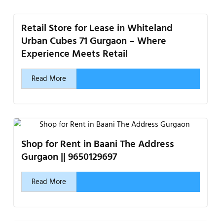
Retail Store for Lease in Whiteland
Urban Cubes 71 Gurgaon – Where
Experience Meets Retail
Read More
Shop for Rent in Baani The Address
Gurgaon || 9650129697
Read More