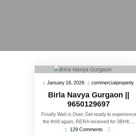
January 18, 2026
commercialproperty
Birla Navya Gurgaon ||
9650129697
Finally Wait is Over, Get ready to experienc
the thrill again, RERA received for 3BHK…
129 Comments