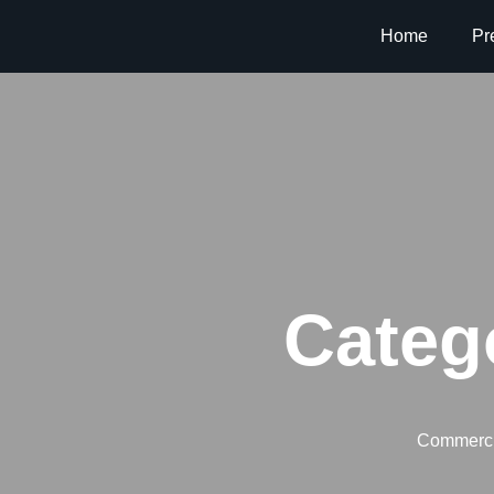
Home
Pr
Categ
Commerci