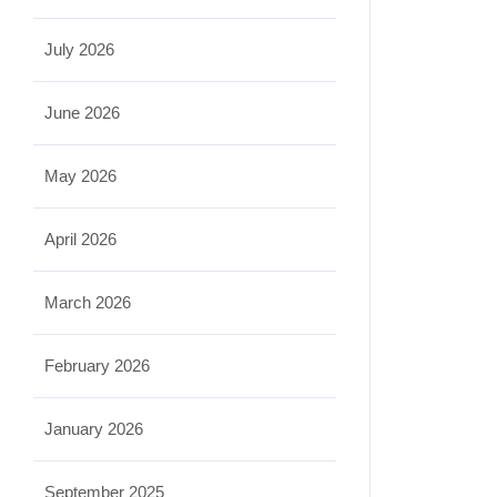
July 2026
June 2026
May 2026
April 2026
March 2026
February 2026
January 2026
September 2025