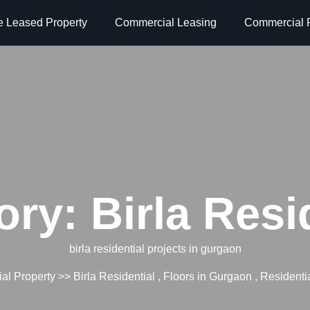
e Leased Property
Commercial Leasing
Commercial P
ory:
Birla Resi
birla residential projects in gurgaon
al Property
>>
Birla Residential
,
Floors in Gurgaon
,
Residentia