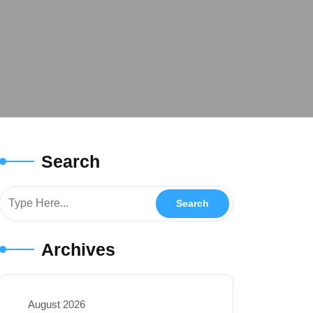
Search
Archives
August 2026