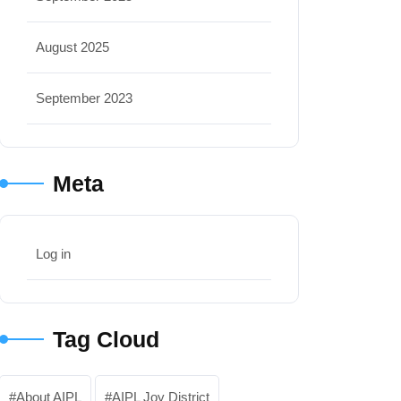
August 2025
September 2023
Meta
Log in
Tag Cloud
About AIPL
AIPL Joy District