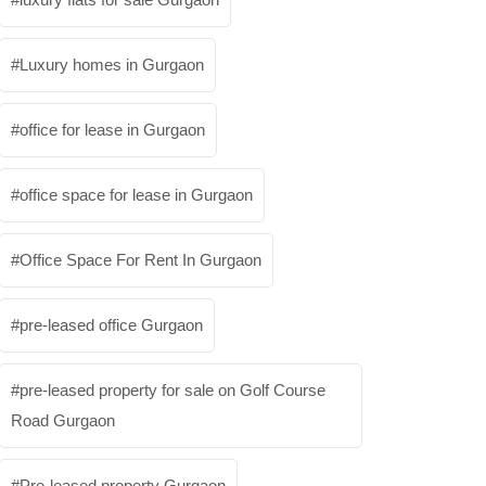
Luxury homes in Gurgaon
office for lease in Gurgaon
office space for lease in Gurgaon
Office Space For Rent In Gurgaon
pre-leased office Gurgaon
pre-leased property for sale on Golf Course
Road Gurgaon
Pre-leased property Gurgaon