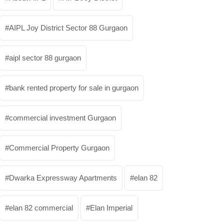
AIPL Joy District Sector 88 Gurgaon
aipl sector 88 gurgaon
bank rented property for sale in gurgaon
commercial investment Gurgaon
Commercial Property Gurgaon
Dwarka Expressway Apartments
elan 82
elan 82 commercial
Elan Imperial