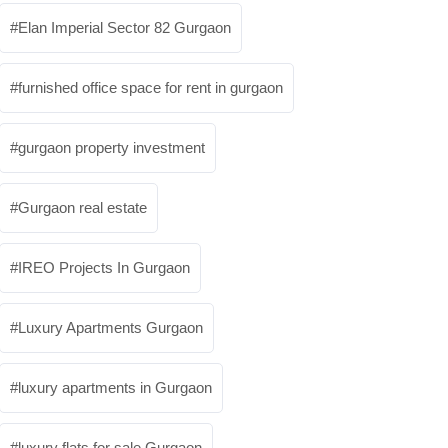
Elan Imperial Sector 82 Gurgaon
furnished office space for rent in gurgaon
gurgaon property investment
Gurgaon real estate
IREO Projects In Gurgaon
Luxury Apartments Gurgaon
luxury apartments in Gurgaon
luxury flats for sale Gurgaon