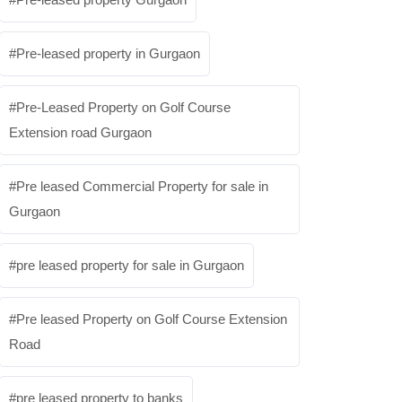
Pre-leased property in Gurgaon
Pre-Leased Property on Golf Course
Extension road Gurgaon
Pre leased Commercial Property for sale in
Gurgaon
pre leased property for sale in Gurgaon
Pre leased Property on Golf Course Extension
Road
pre leased property to banks