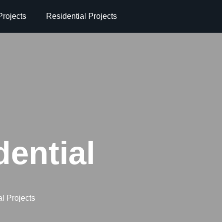
rojects
Residential Projects
dential
l Projects