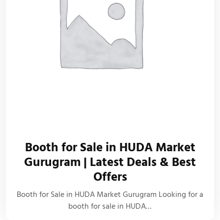
Booth for Sale in HUDA Market
Gurugram | Latest Deals & Best
Offers
Booth for Sale in HUDA Market Gurugram Looking for a
booth for sale in HUDA…