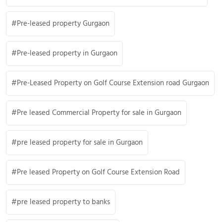
Pre-leased property Gurgaon
Pre-leased property in Gurgaon
Pre-Leased Property on Golf Course Extension road Gurgaon
Pre leased Commercial Property for sale in Gurgaon
pre leased property for sale in Gurgaon
Pre leased Property on Golf Course Extension Road
pre leased property to banks