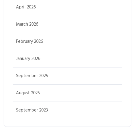
April 2026
March 2026
February 2026
January 2026
September 2025
August 2025
September 2023