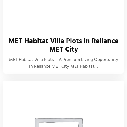
MET Habitat Villa Plots in Reliance
MET City
MET Habitat Villa Plots – A Premium Living Opportunity
in Reliance MET City MET Habitat…