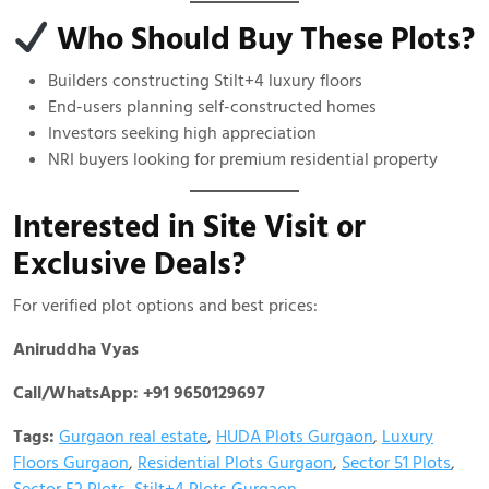
Who Should Buy These Plots?
Builders constructing Stilt+4 luxury floors
End-users planning self-constructed homes
Investors seeking high appreciation
NRI buyers looking for premium residential property
Interested in Site Visit or
Exclusive Deals?
For verified plot options and best prices:
Aniruddha Vyas
Call/WhatsApp: +91 9650129697
Tags:
Gurgaon real estate
,
HUDA Plots Gurgaon
,
Luxury
Floors Gurgaon
,
Residential Plots Gurgaon
,
Sector 51 Plots
,