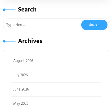
Search
Archives
August 2026
July 2026
June 2026
May 2026