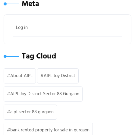
Meta
Log in
Tag Cloud
About AIPL
AIPL Joy District
AIPL Joy District Sector 88 Gurgaon
aipl sector 88 gurgaon
bank rented property for sale in gurgaon