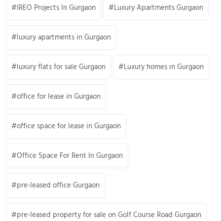
IREO Projects In Gurgaon
Luxury Apartments Gurgaon
luxury apartments in Gurgaon
luxury flats for sale Gurgaon
Luxury homes in Gurgaon
office for lease in Gurgaon
office space for lease in Gurgaon
Office Space For Rent In Gurgaon
pre-leased office Gurgaon
pre-leased property for sale on Golf Course Road Gurgaon