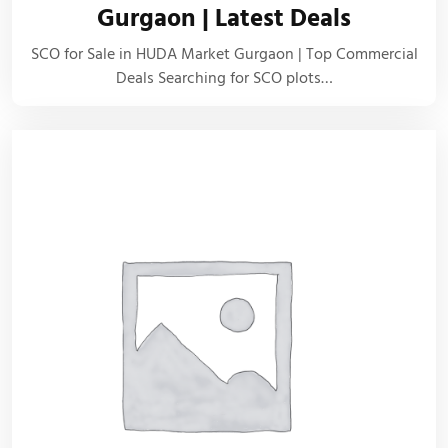
Gurgaon | Latest Deals
SCO for Sale in HUDA Market Gurgaon | Top Commercial
Deals Searching for SCO plots…