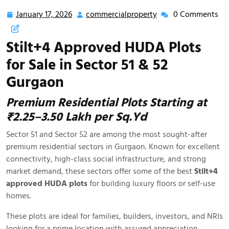
January 17, 2026
commercialproperty
0 Comments
Stilt+4 Approved HUDA Plots
for Sale in Sector 51 & 52
Gurgaon
Premium Residential Plots Starting at
₹2.25–3.50 Lakh per Sq.Yd
Sector 51 and Sector 52 are among the most sought-after
premium residential sectors in Gurgaon. Known for excellent
connectivity, high-class social infrastructure, and strong
market demand, these sectors offer some of the best
Stilt+4
approved HUDA plots
for building luxury floors or self-use
homes.
These plots are ideal for families, builders, investors, and NRIs
looking for a prime location with assured appreciation.