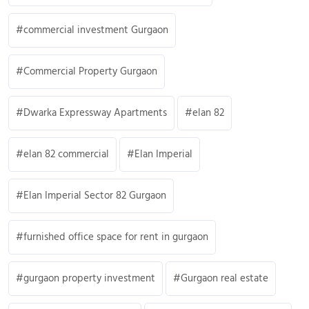
commercial investment Gurgaon
Commercial Property Gurgaon
Dwarka Expressway Apartments
elan 82
elan 82 commercial
Elan Imperial
Elan Imperial Sector 82 Gurgaon
furnished office space for rent in gurgaon
gurgaon property investment
Gurgaon real estate