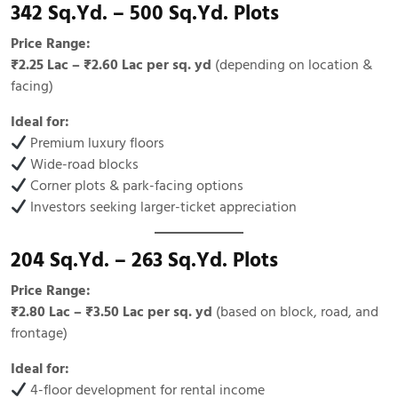
342 Sq.Yd. – 500 Sq.Yd. Plots
Price Range:
₹2.25 Lac – ₹2.60 Lac per sq. yd
(depending on location &
facing)
Ideal for:
Premium luxury floors
Wide-road blocks
Corner plots & park-facing options
Investors seeking larger-ticket appreciation
204 Sq.Yd. – 263 Sq.Yd. Plots
Price Range:
₹2.80 Lac – ₹3.50 Lac per sq. yd
(based on block, road, and
frontage)
Ideal for:
4-floor development for rental income