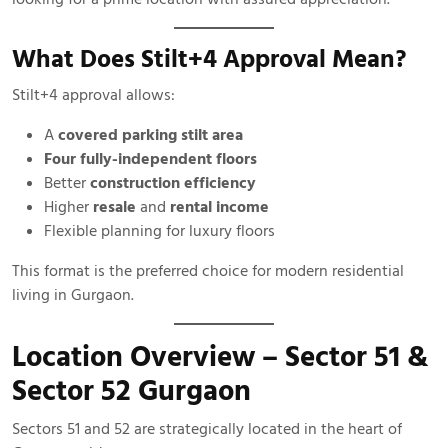
What Does Stilt+4 Approval Mean?
Stilt+4 approval allows:
A
covered parking stilt area
Four fully-independent floors
Better
construction efficiency
Higher
resale
and
rental income
Flexible planning for luxury floors
This format is the preferred choice for modern residential
living in Gurgaon.
Location Overview – Sector 51 &
Sector 52 Gurgaon
Sectors 51 and 52 are strategically located in the heart of