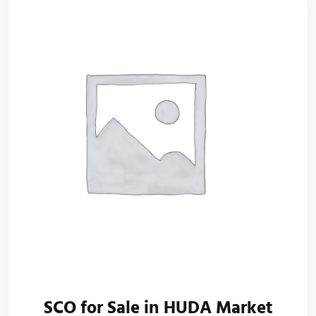
SCO for Sale in HUDA Market