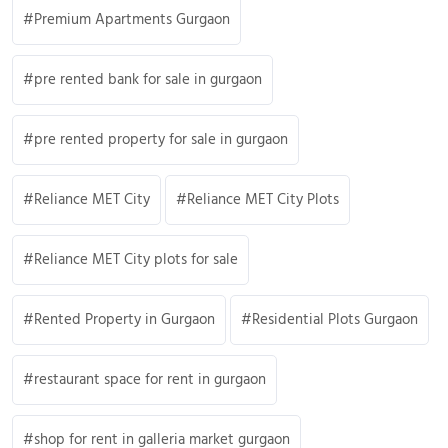
Premium Apartments Gurgaon
pre rented bank for sale in gurgaon
pre rented property for sale in gurgaon
Reliance MET City
Reliance MET City Plots
Reliance MET City plots for sale
Rented Property in Gurgaon
Residential Plots Gurgaon
restaurant space for rent in gurgaon
shop for rent in galleria market gurgaon