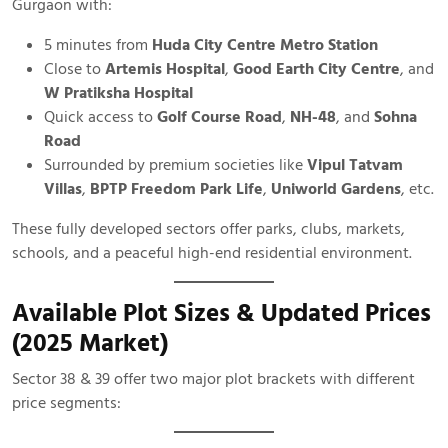
Gurgaon with:
5 minutes from
Huda City Centre Metro Station
Close to
Artemis Hospital
,
Good Earth City Centre
, and
W Pratiksha Hospital
Quick access to
Golf Course Road
,
NH-48
, and
Sohna
Road
Surrounded by premium societies like
Vipul Tatvam
Villas
,
BPTP Freedom Park Life
,
Uniworld Gardens
, etc.
These fully developed sectors offer parks, clubs, markets,
schools, and a peaceful high-end residential environment.
Available Plot Sizes & Updated Prices
(2025 Market)
Sector 38 & 39 offer two major plot brackets with different
price segments: