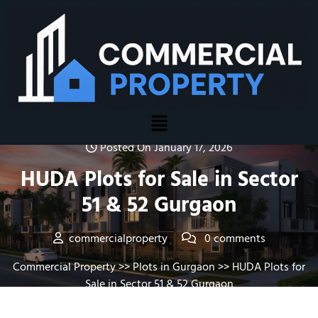
Posted On January 17, 2026
HUDA Plots for Sale in Sector
51 & 52 Gurgaon
commercialproperty
0 comments
Commercial Property
>>
Plots in Gurgaon
>> HUDA Plots for
Sale in Sector 51 & 52 Gurgaon