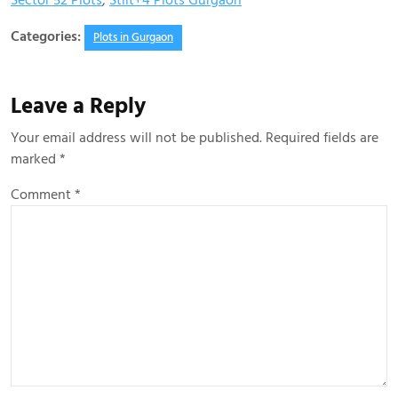
Sector 52 Plots
,
Stilt+4 Plots Gurgaon
Categories:
Plots in Gurgaon
Leave a Reply
Your email address will not be published.
Required fields are
marked
*
Comment
*