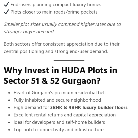
End-users planning compact luxury homes
Plots closer to main roads/prime pockets
Smaller plot sizes usually command higher rates due to
stronger buyer demand.
Both sectors offer consistent appreciation due to their
central positioning and strong end-user demand.
Why Invest in HUDA Plots in
Sector 51 & 52 Gurgaon?
Heart of Gurgaon’s premium residential belt
Fully inhabited and secure neighborhood
High demand for
3BHK & 4BHK luxury builder floors
Excellent rental returns and capital appreciation
Ideal for developers and self-home builders
Top-notch connectivity and infrastructure