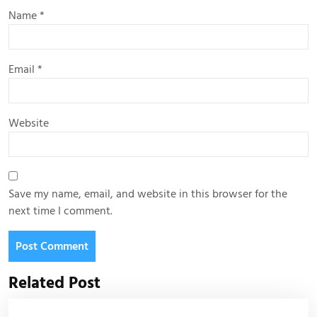
Name
*
Email
*
Website
Save my name, email, and website in this browser for the
next time I comment.
Related Post