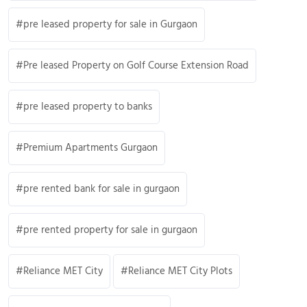
pre leased property for sale in Gurgaon
Pre leased Property on Golf Course Extension Road
pre leased property to banks
Premium Apartments Gurgaon
pre rented bank for sale in gurgaon
pre rented property for sale in gurgaon
Reliance MET City
Reliance MET City Plots