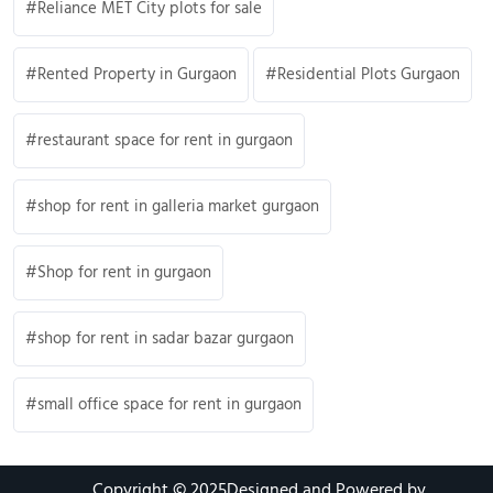
Reliance MET City plots for sale
Rented Property in Gurgaon
Residential Plots Gurgaon
restaurant space for rent in gurgaon
shop for rent in galleria market gurgaon
Shop for rent in gurgaon
shop for rent in sadar bazar gurgaon
small office space for rent in gurgaon
Copyright © 2025
Designed and Powered by