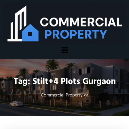
Tag:
Stilt+4 Plots Gurgaon
Commercial Property
>>