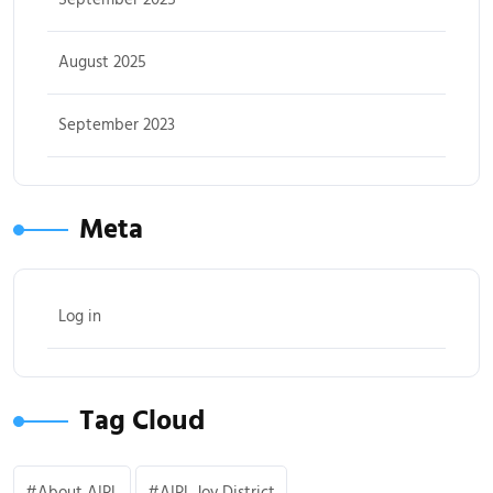
August 2025
September 2023
Meta
Log in
Tag Cloud
About AIPL
AIPL Joy District