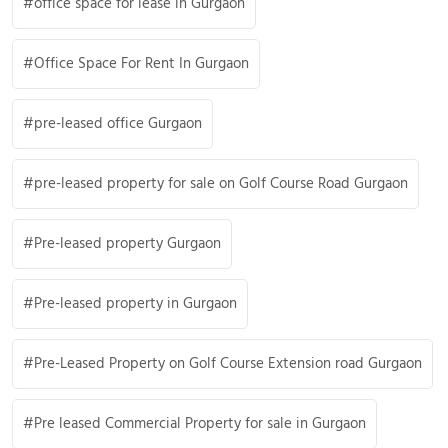
office space for lease in Gurgaon
Office Space For Rent In Gurgaon
pre-leased office Gurgaon
pre-leased property for sale on Golf Course Road Gurgaon
Pre-leased property Gurgaon
Pre-leased property in Gurgaon
Pre-Leased Property on Golf Course Extension road Gurgaon
Pre leased Commercial Property for sale in Gurgaon