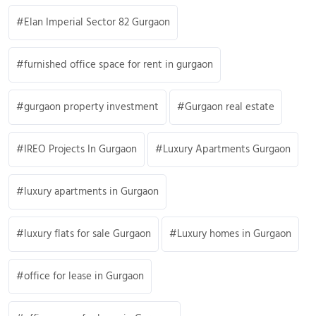
Elan Imperial Sector 82 Gurgaon
furnished office space for rent in gurgaon
gurgaon property investment
Gurgaon real estate
IREO Projects In Gurgaon
Luxury Apartments Gurgaon
luxury apartments in Gurgaon
luxury flats for sale Gurgaon
Luxury homes in Gurgaon
office for lease in Gurgaon