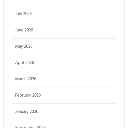
July 2026
June 2026
May 2026
April 2026
March 2026
February 2026
January 2026
September 2025