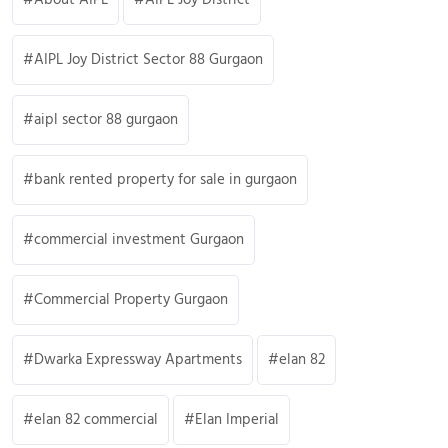
AIPL Joy District Sector 88 Gurgaon
aipl sector 88 gurgaon
bank rented property for sale in gurgaon
commercial investment Gurgaon
Commercial Property Gurgaon
Dwarka Expressway Apartments
elan 82
elan 82 commercial
Elan Imperial