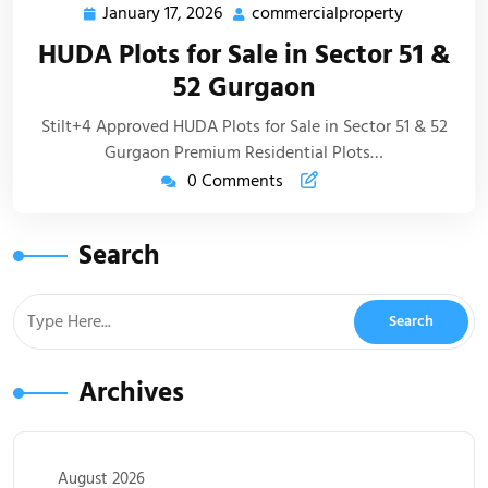
January 17, 2026
commercialproperty
HUDA Plots for Sale in Sector 51 &
52 Gurgaon
Stilt+4 Approved HUDA Plots for Sale in Sector 51 & 52
Gurgaon Premium Residential Plots…
0 Comments
Search
Archives
August 2026