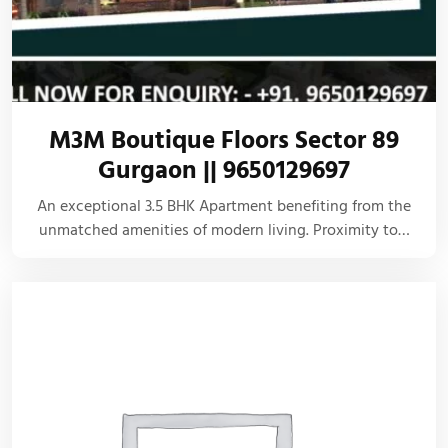
M3M Boutique Floors Sector 89
Gurgaon || 9650129697
An exceptional 3.5 BHK Apartment benefiting from the
unmatched amenities of modern living. Proximity to…