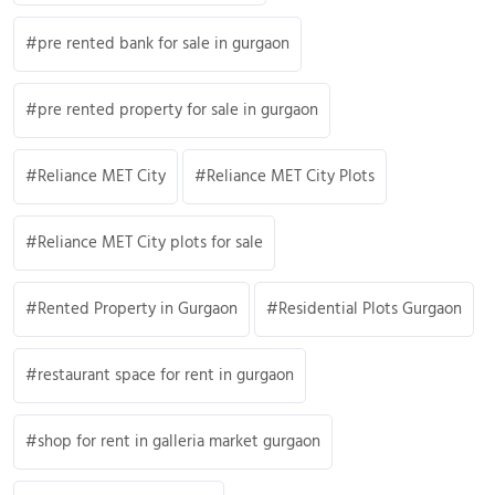
pre rented bank for sale in gurgaon
pre rented property for sale in gurgaon
Reliance MET City
Reliance MET City Plots
Reliance MET City plots for sale
Rented Property in Gurgaon
Residential Plots Gurgaon
restaurant space for rent in gurgaon
shop for rent in galleria market gurgaon