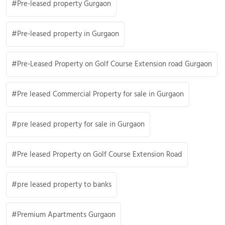
Pre-leased property Gurgaon
Pre-leased property in Gurgaon
Pre-Leased Property on Golf Course Extension road Gurgaon
Pre leased Commercial Property for sale in Gurgaon
pre leased property for sale in Gurgaon
Pre leased Property on Golf Course Extension Road
pre leased property to banks
Premium Apartments Gurgaon