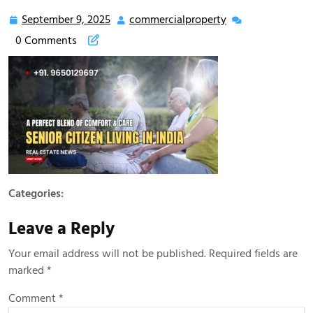
September 9, 2025
commercialproperty
0 Comments
Categories:
Leave a Reply
Your email address will not be published.
Required fields are
marked
*
Comment
*