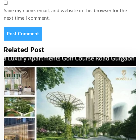
Save my name, email, and website in this browser for the
next time I comment.
Related Post