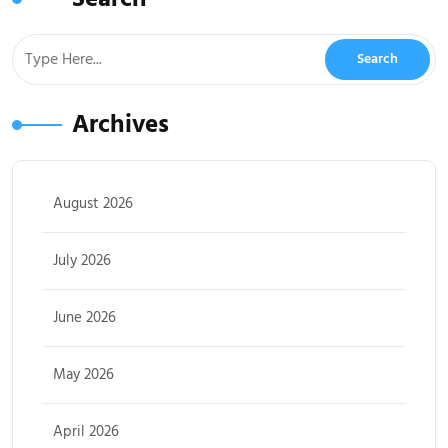
Archives
August 2026
July 2026
June 2026
May 2026
April 2026