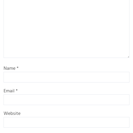
Name
*
Email
*
Website