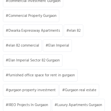
commercial investment Gurgaon
Commercial Property Gurgaon
Dwarka Expressway Apartments
elan 82
elan 82 commercial
Elan Imperial
Elan Imperial Sector 82 Gurgaon
furnished office space for rent in gurgaon
gurgaon property investment
Gurgaon real estate
IREO Projects In Gurgaon
Luxury Apartments Gurgaon