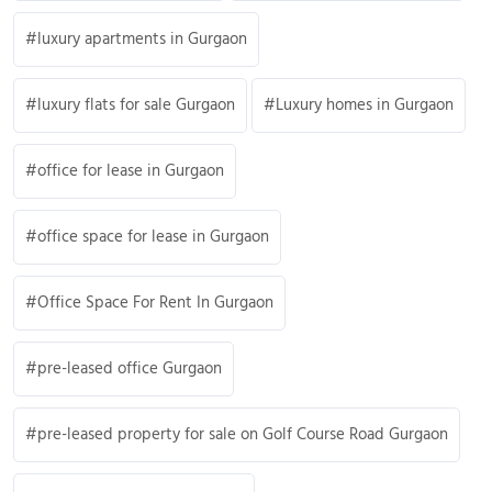
luxury apartments in Gurgaon
luxury flats for sale Gurgaon
Luxury homes in Gurgaon
office for lease in Gurgaon
office space for lease in Gurgaon
Office Space For Rent In Gurgaon
pre-leased office Gurgaon
pre-leased property for sale on Golf Course Road Gurgaon