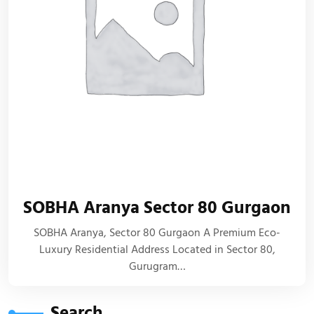
SOBHA Aranya Sector 80 Gurgaon
SOBHA Aranya, Sector 80 Gurgaon A Premium Eco-
Luxury Residential Address Located in Sector 80,
Gurugram…
Search