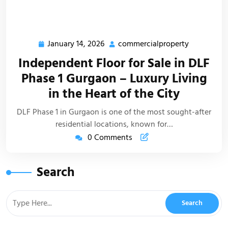
January 14, 2026
commercialproperty
Independent Floor for Sale in DLF
Phase 1 Gurgaon – Luxury Living
in the Heart of the City
DLF Phase 1 in Gurgaon is one of the most sought-after
residential locations, known for…
0 Comments
Search