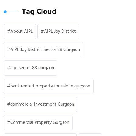
Tag Cloud
About AIPL
AIPL Joy District
AIPL Joy District Sector 88 Gurgaon
aipl sector 88 gurgaon
bank rented property for sale in gurgaon
commercial investment Gurgaon
Commercial Property Gurgaon