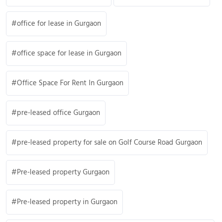
office for lease in Gurgaon
office space for lease in Gurgaon
Office Space For Rent In Gurgaon
pre-leased office Gurgaon
pre-leased property for sale on Golf Course Road Gurgaon
Pre-leased property Gurgaon
Pre-leased property in Gurgaon