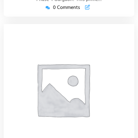
0 Comments