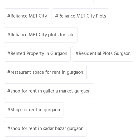
Reliance MET City
Reliance MET City Plots
Reliance MET City plots for sale
Rented Property in Gurgaon
Residential Plots Gurgaon
restaurant space for rent in gurgaon
shop for rent in galleria market gurgaon
Shop for rent in gurgaon
shop for rent in sadar bazar gurgaon