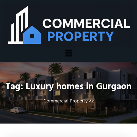
Tag:
Luxury homes in Gurgaon
Commercial Property
>>