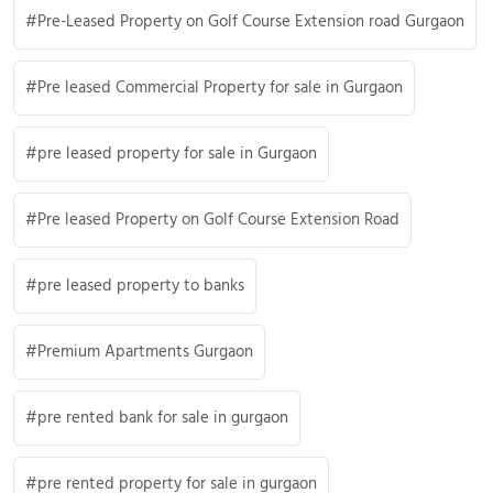
Pre-Leased Property on Golf Course Extension road Gurgaon
Pre leased Commercial Property for sale in Gurgaon
pre leased property for sale in Gurgaon
Pre leased Property on Golf Course Extension Road
pre leased property to banks
Premium Apartments Gurgaon
pre rented bank for sale in gurgaon
pre rented property for sale in gurgaon