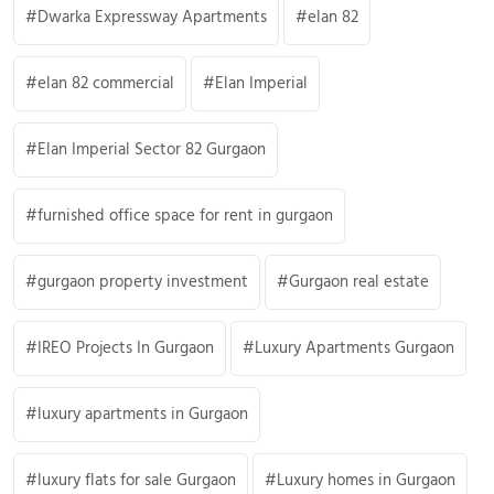
Dwarka Expressway Apartments
elan 82
elan 82 commercial
Elan Imperial
Elan Imperial Sector 82 Gurgaon
furnished office space for rent in gurgaon
gurgaon property investment
Gurgaon real estate
IREO Projects In Gurgaon
Luxury Apartments Gurgaon
luxury apartments in Gurgaon
luxury flats for sale Gurgaon
Luxury homes in Gurgaon