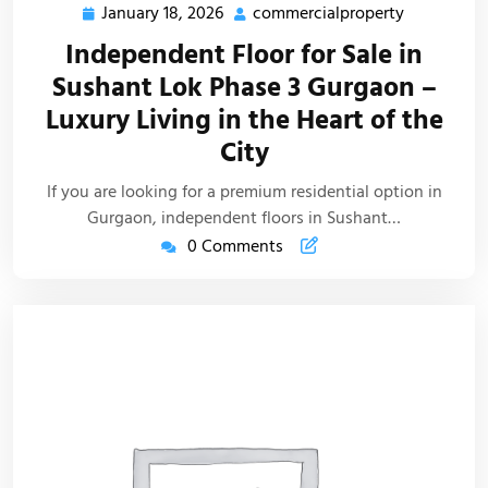
January 18, 2026
commercialproperty
Independent Floor for Sale in
Sushant Lok Phase 3 Gurgaon –
Luxury Living in the Heart of the
City
If you are looking for a premium residential option in
Gurgaon, independent floors in Sushant…
0 Comments