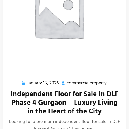
January 15, 2026
commercialproperty
Independent Floor for Sale in DLF
Phase 4 Gurgaon – Luxury Living
in the Heart of the City
Looking for a premium independent floor for sale in DLF
Phase 4 Gurgaon? This prime…