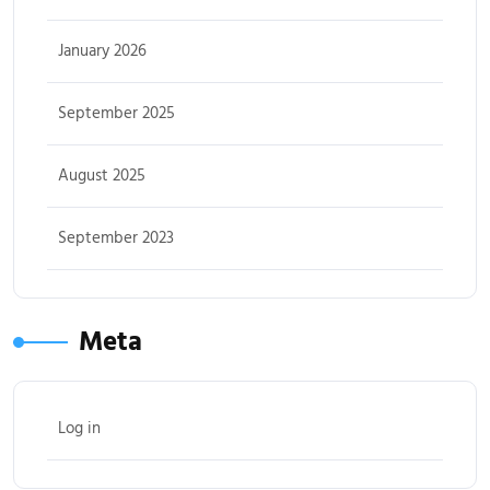
January 2026
September 2025
August 2025
September 2023
Meta
Log in