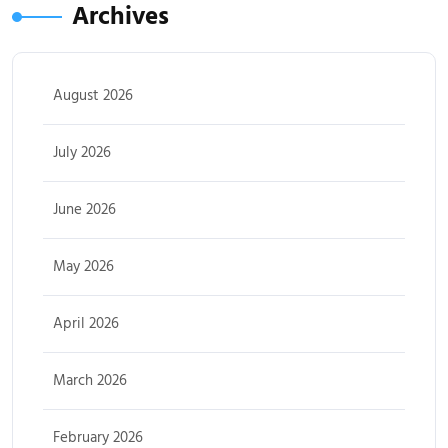
Archives
August 2026
July 2026
June 2026
May 2026
April 2026
March 2026
February 2026