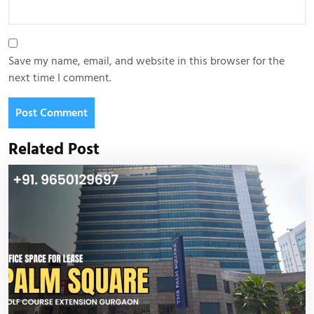
Save my name, email, and website in this browser for the
next time I comment.
Related Post