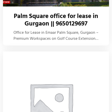
Palm Square office for lease in
Gurgaon || 9650129697
Office for Lease in Emaar Palm Square, Gurgaon –
Premium Workspaces on Golf Course Extension…