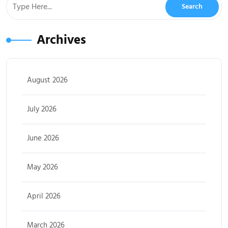
Archives
August 2026
July 2026
June 2026
May 2026
April 2026
March 2026