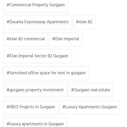
Commercial Property Gurgaon
Dwarka Expressway Apartments
elan 82
elan 82 commercial
Elan Imperial
Elan Imperial Sector 82 Gurgaon
furnished office space for rent in gurgaon
gurgaon property investment
Gurgaon real estate
IREO Projects In Gurgaon
Luxury Apartments Gurgaon
luxury apartments in Gurgaon