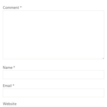
Comment
*
Name
*
Email
*
Website