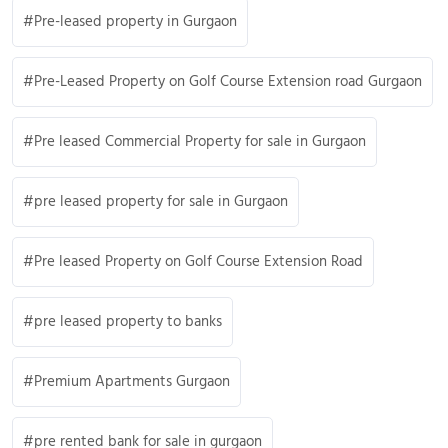
Pre-leased property in Gurgaon
Pre-Leased Property on Golf Course Extension road Gurgaon
Pre leased Commercial Property for sale in Gurgaon
pre leased property for sale in Gurgaon
Pre leased Property on Golf Course Extension Road
pre leased property to banks
Premium Apartments Gurgaon
pre rented bank for sale in gurgaon