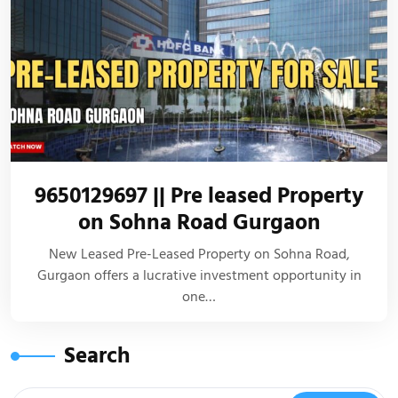
9650129697 || Pre leased Property
on Sohna Road Gurgaon
New Leased Pre-Leased Property on Sohna Road,
Gurgaon offers a lucrative investment opportunity in
one…
Search