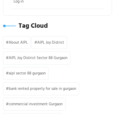
Log in
Tag Cloud
About AIPL
AIPL Joy District
AIPL Joy District Sector 88 Gurgaon
aipl sector 88 gurgaon
bank rented property for sale in gurgaon
commercial investment Gurgaon