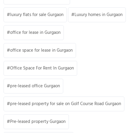
luxury flats for sale Gurgaon
Luxury homes in Gurgaon
office for lease in Gurgaon
office space for lease in Gurgaon
Office Space For Rent In Gurgaon
pre-leased office Gurgaon
pre-leased property for sale on Golf Course Road Gurgaon
Pre-leased property Gurgaon