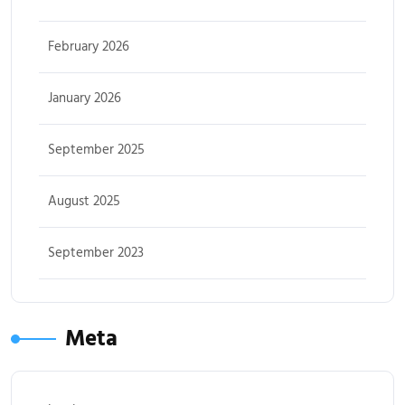
February 2026
January 2026
September 2025
August 2025
September 2023
Meta