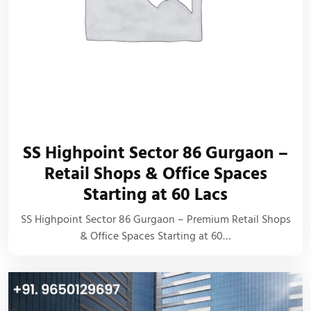
SS Highpoint Sector 86 Gurgaon –
Retail Shops & Office Spaces
Starting at 60 Lacs
SS Highpoint Sector 86 Gurgaon – Premium Retail Shops
& Office Spaces Starting at 60…