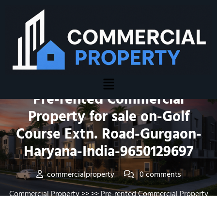
Posted On June 18, 2016
Pre-rented Commercial
Property for sale on-Golf
Course Extn. Road-Gurgaon-
Haryana-India-9650129697
commercialproperty
0 comments
Commercial Property
>> >> Pre-rented Commercial Property
for sale on-Golf Course Extn. Road-Gurgaon- Haryana-India-