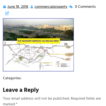
9650129697
June 18, 2016
commercialproperty
0 Comments
Categories:
Leave a Reply
Your email address will not be published.
Required fields are
marked
*