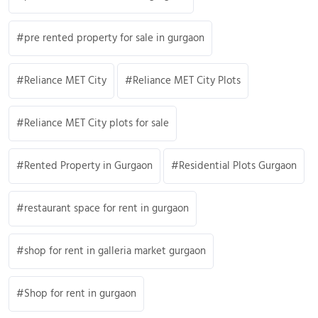
pre rented property for sale in gurgaon
Reliance MET City
Reliance MET City Plots
Reliance MET City plots for sale
Rented Property in Gurgaon
Residential Plots Gurgaon
restaurant space for rent in gurgaon
shop for rent in galleria market gurgaon
Shop for rent in gurgaon