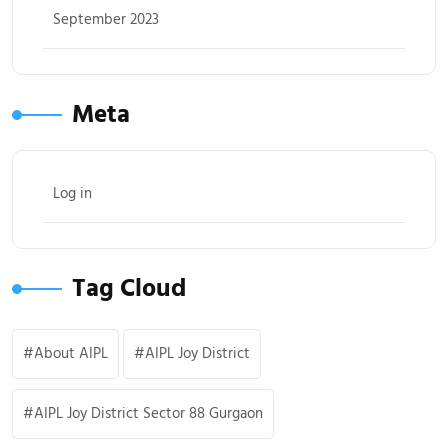
September 2023
Meta
Log in
Tag Cloud
About AIPL
AIPL Joy District
AIPL Joy District Sector 88 Gurgaon