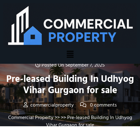
Posted On September 7, 2025
Pre-leased Building In Udhyog
Vihar Gurgaon for sale
commercialproperty
0 comments
Commercial Property
>> >> Pre-leased Building In Udhyog
Vihar Gurgaon for sale