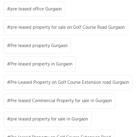
pre-leased office Gurgaon
pre-leased property for sale on Golf Course Road Gurgaon
Pre-leased property Gurgaon
Pre-leased property in Gurgaon
Pre-Leased Property on Golf Course Extension road Gurgaon
Pre leased Commercial Property for sale in Gurgaon
pre leased property for sale in Gurgaon