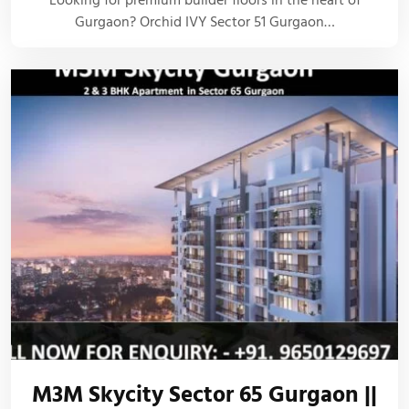
Looking for premium builder floors in the heart of
Gurgaon? Orchid IVY Sector 51 Gurgaon…
M3M Skycity Sector 65 Gurgaon ||