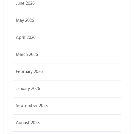
June 2026
May 2026
April 2026
March 2026
February 2026
January 2026
September 2025
August 2025