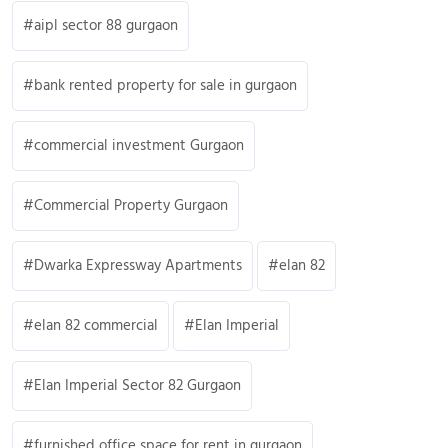
aipl sector 88 gurgaon
bank rented property for sale in gurgaon
commercial investment Gurgaon
Commercial Property Gurgaon
Dwarka Expressway Apartments
elan 82
elan 82 commercial
Elan Imperial
Elan Imperial Sector 82 Gurgaon
furnished office space for rent in gurgaon