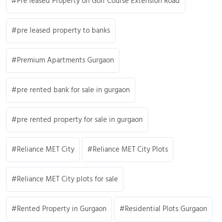
Pre leased Property on Golf Course Extension Road
pre leased property to banks
Premium Apartments Gurgaon
pre rented bank for sale in gurgaon
pre rented property for sale in gurgaon
Reliance MET City
Reliance MET City Plots
Reliance MET City plots for sale
Rented Property in Gurgaon
Residential Plots Gurgaon