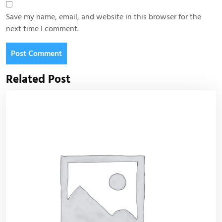
Save my name, email, and website in this browser for the
next time I comment.
Related Post