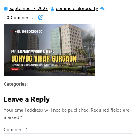
September 7, 2025
commercialproperty
0 Comments
Categories:
Leave a Reply
Your email address will not be published.
Required fields are
marked
*
Comment
*