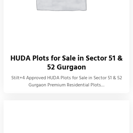
HUDA Plots for Sale in Sector 51 &
52 Gurgaon
Stilt+4 Approved HUDA Plots for Sale in Sector 51 & 52
Gurgaon Premium Residential Plots…