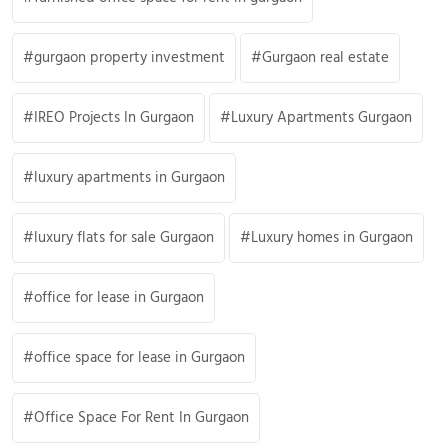
gurgaon property investment
Gurgaon real estate
IREO Projects In Gurgaon
Luxury Apartments Gurgaon
luxury apartments in Gurgaon
luxury flats for sale Gurgaon
Luxury homes in Gurgaon
office for lease in Gurgaon
office space for lease in Gurgaon
Office Space For Rent In Gurgaon