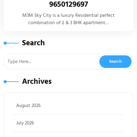
9650129697
M3M Sky City is a luxury Residential perfect
combination of 2 & 3 BHK apartment…
Search
Archives
August 2026
July 2026