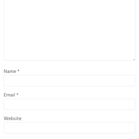
Name
*
Email
*
Website