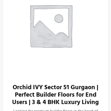
Orchid IVY Sector 51 Gurgaon |
Perfect Builder Floors for End
Users | 3 & 4 BHK Luxury Living