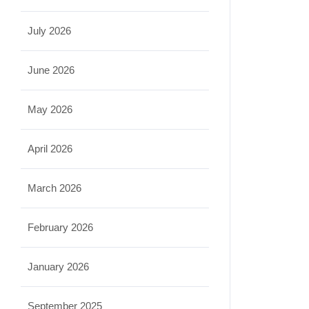
July 2026
June 2026
May 2026
April 2026
March 2026
February 2026
January 2026
September 2025