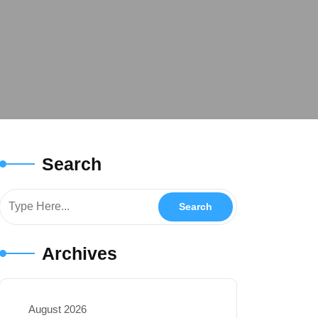
Search
Archives
August 2026