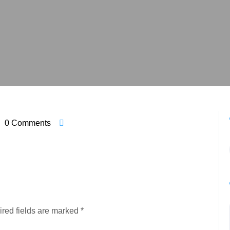
0 Comments
red fields are marked
*