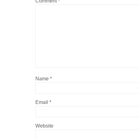
Comment
*
Name
*
Email
*
Website