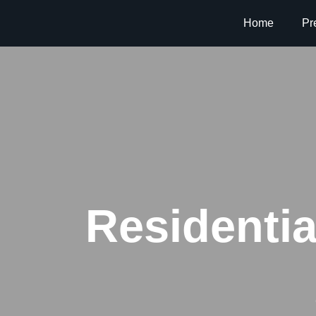
Home
Pr
Residentia