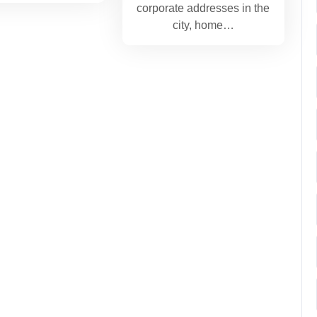
corporate addresses in the
city, home…