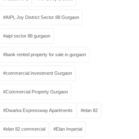
AIPL Joy District Sector 88 Gurgaon
aipl sector 88 gurgaon
bank rented property for sale in gurgaon
commercial investment Gurgaon
Commercial Property Gurgaon
Dwarka Expressway Apartments
elan 82
elan 82 commercial
Elan Imperial