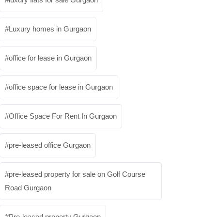
Luxury homes in Gurgaon
office for lease in Gurgaon
office space for lease in Gurgaon
Office Space For Rent In Gurgaon
pre-leased office Gurgaon
pre-leased property for sale on Golf Course
Road Gurgaon
Pre-leased property Gurgaon