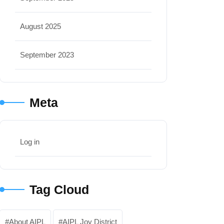
August 2025
September 2023
Meta
Log in
Tag Cloud
About AIPL
AIPL Joy District