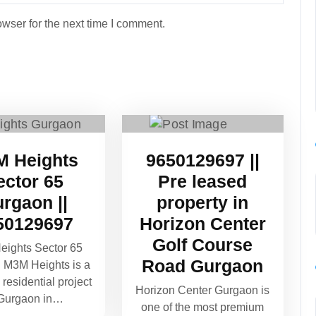
wser for the next time I comment.
 Heights
9650129697 ||
ector 65
Pre leased
rgaon ||
property in
50129697
Horizon Center
Golf Course
ights Sector 65
Road Gurgaon
 M3M Heights is a
residential project
Horizon Center Gurgaon is
 Gurgaon in…
one of the most premium