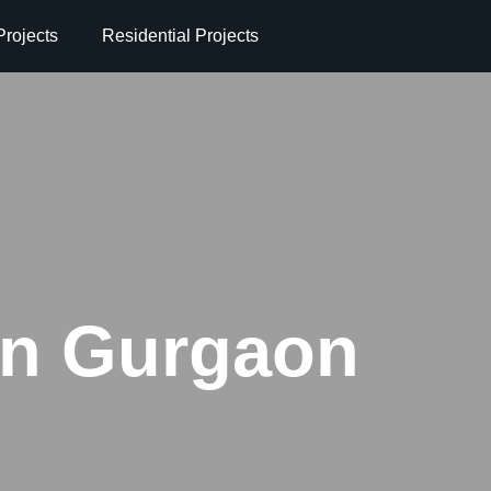
rojects
Residential Projects
 in Gurgaon
n