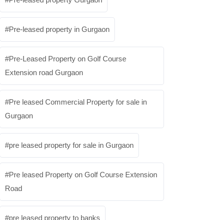
Pre-leased property in Gurgaon
Pre-Leased Property on Golf Course
Extension road Gurgaon
Pre leased Commercial Property for sale in
Gurgaon
pre leased property for sale in Gurgaon
Pre leased Property on Golf Course Extension
Road
pre leased property to banks