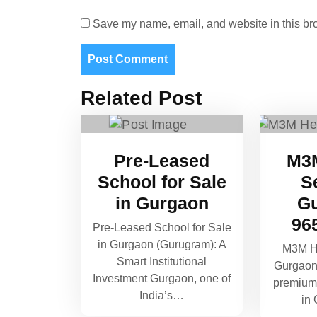
Save my name, email, and website in this bro
Related Post
Pre-Leased
M3M
School for Sale
S
in Gurgaon
Gu
96
Pre-Leased School for Sale
in Gurgaon (Gurugram): A
M3M He
Smart Institutional
Gurgaon
Investment Gurgaon, one of
premium 
India’s…
in