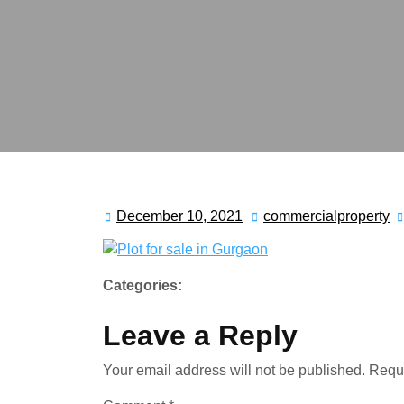
December 10, 2021
commercialproperty
Categories:
Leave a Reply
Your email address will not be published.
Requi