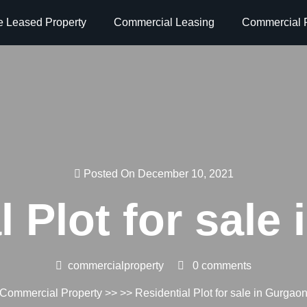
e Leased Property
Commercial Leasing
Commercial P
Posted On December 10, 2021
l Plot for sale
commercialproperty
0 comments
Commercial Property
>> >> Residential Plot for sale in Gurgao