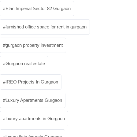
Elan Imperial Sector 82 Gurgaon
furnished office space for rent in gurgaon
gurgaon property investment
Gurgaon real estate
IREO Projects In Gurgaon
Luxury Apartments Gurgaon
luxury apartments in Gurgaon
luxury flats for sale Gurgaon