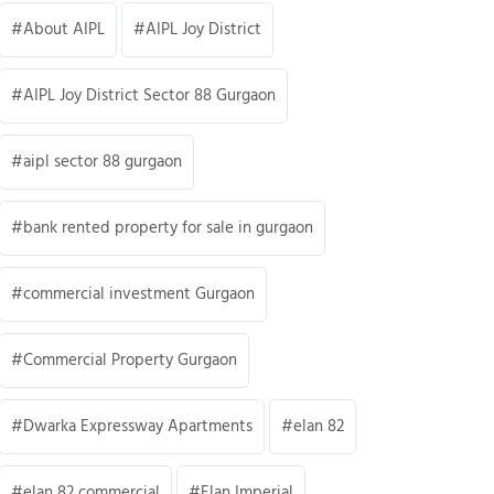
About AIPL
AIPL Joy District
AIPL Joy District Sector 88 Gurgaon
aipl sector 88 gurgaon
bank rented property for sale in gurgaon
commercial investment Gurgaon
Commercial Property Gurgaon
Dwarka Expressway Apartments
elan 82
elan 82 commercial
Elan Imperial