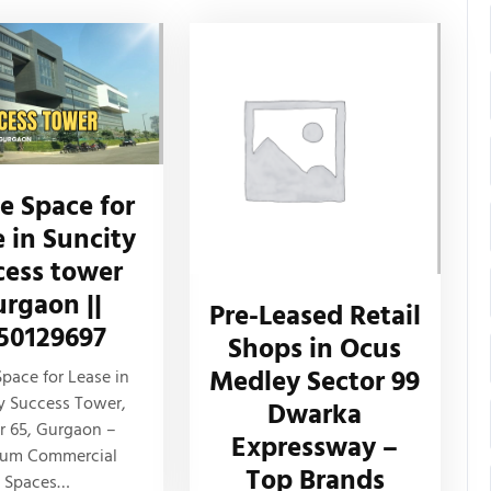
ce Space for
e in Suncity
cess tower
rgaon ||
Pre-Leased Retail
50129697
Shops in Ocus
Medley Sector 99
Space for Lease in
y Success Tower,
Dwarka
r 65, Gurgaon –
Expressway –
ium Commercial
Top Brands
Spaces…