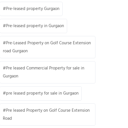
Pre-leased property Gurgaon
Pre-leased property in Gurgaon
Pre-Leased Property on Golf Course Extension
road Gurgaon
Pre leased Commercial Property for sale in
Gurgaon
pre leased property for sale in Gurgaon
Pre leased Property on Golf Course Extension
Road