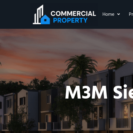
Home
P
M3M Sie