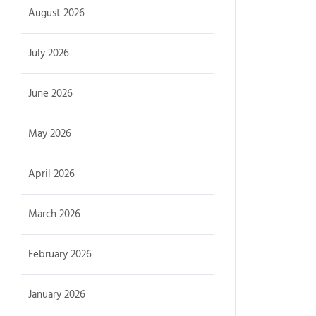
August 2026
July 2026
June 2026
May 2026
April 2026
March 2026
February 2026
January 2026