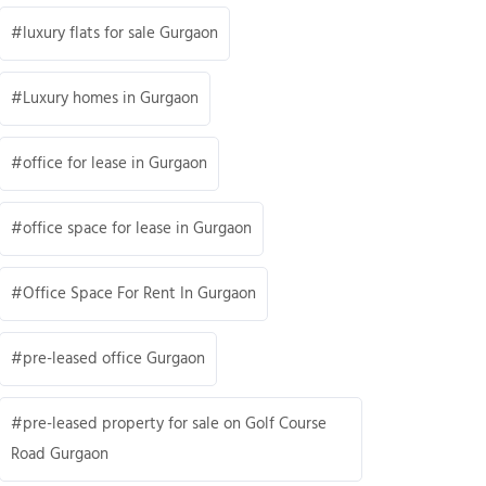
luxury flats for sale Gurgaon
Luxury homes in Gurgaon
office for lease in Gurgaon
office space for lease in Gurgaon
Office Space For Rent In Gurgaon
pre-leased office Gurgaon
pre-leased property for sale on Golf Course
Road Gurgaon