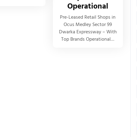
Operational
Pre-Leased Retail Shops in
Ocus Medley Sector 99
Dwarka Expressway – With
Top Brands Operational…