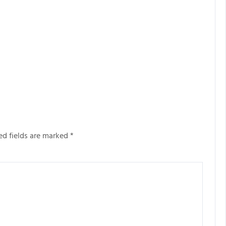
ed fields are marked
*