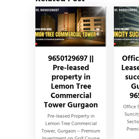
9650129697 ||
Offi
Pre-leased
Leas
property in
suc
Lemon Tree
Gu
Commercial
96
Tower Gurgaon
Office 
Suncit
Pre-leased Property in
Secto
Lemon Tree Commercial
Prem
Tower, Gurgaon – Premium
Investment on Golf Course