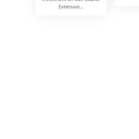
Extension…