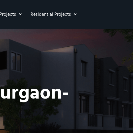
Projects
Residential Projects
Gurgaon-