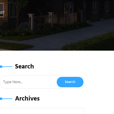
697
Search
Archives