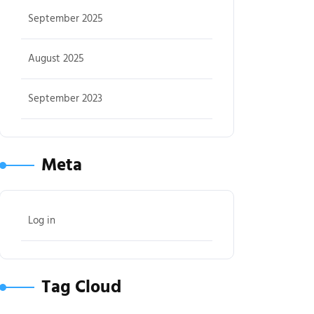
September 2025
August 2025
September 2023
Meta
Log in
Tag Cloud