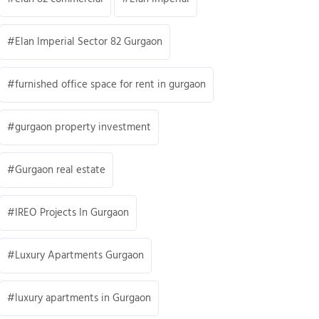
Elan Imperial Sector 82 Gurgaon
furnished office space for rent in gurgaon
gurgaon property investment
Gurgaon real estate
IREO Projects In Gurgaon
Luxury Apartments Gurgaon
luxury apartments in Gurgaon