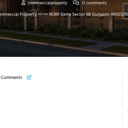
commercialproperty
0 comments
mmercial Property
>> >> M3M Sierra Sector 68 Gurgaon-9650129
 Comments