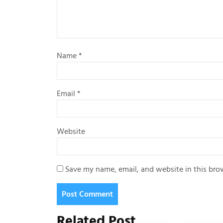
Name
*
Email
*
Website
Save my name, email, and website in this bro
Related Post