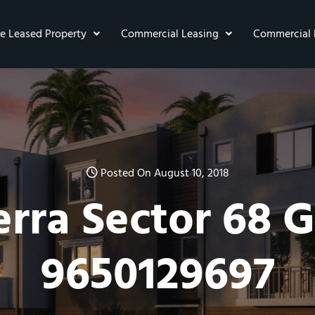
re Leased Property
Commercial Leasing
Commercial 
Posted On August 10, 2018
rra Sector 68 
9650129697