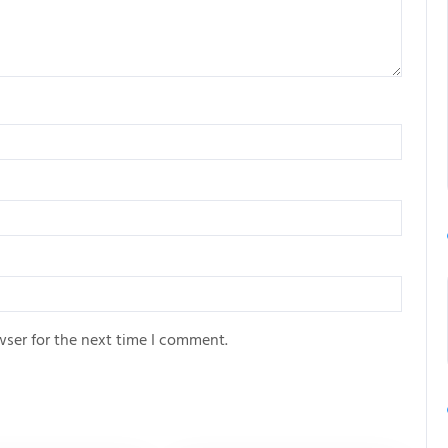
wser for the next time I comment.