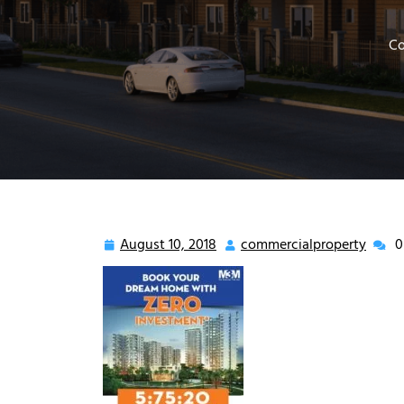
Co
August 10, 2018
commercialproperty
0