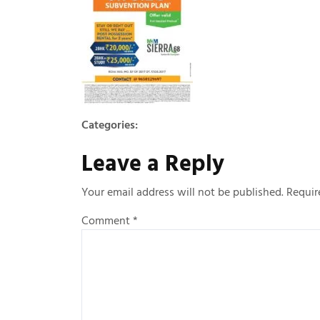
Categories:
Leave a Reply
Your email address will not be published.
Requir
Comment
*