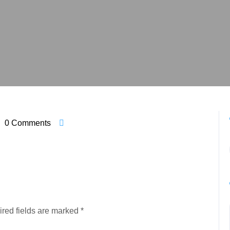
0 Comments
red fields are marked
*