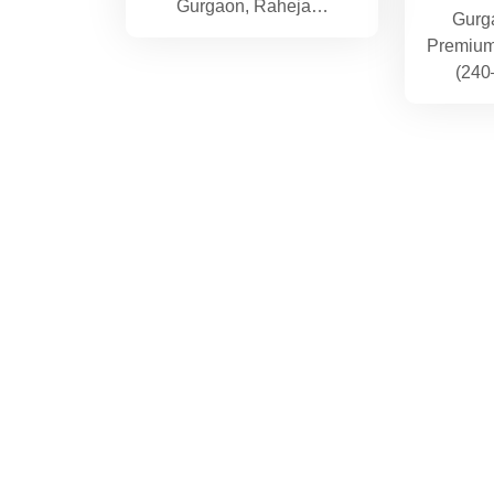
Gurgaon, Raheja…
Gurg
Premium 
(240