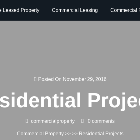
e Leased Property
Commercial Leasing
Commercial P
Posted On November 29, 2016
sidential Proje
commercialproperty
0 comments
Commercial Property
>> >> Residential Projects