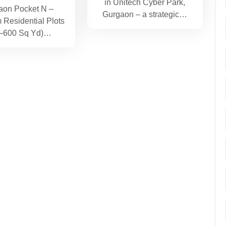
in Unitech Cyber Park,
aon Pocket N –
Gurgaon – a strategic…
Residential Plots
–600 Sq Yd)…