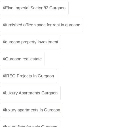
Elan Imperial Sector 82 Gurgaon
furnished office space for rent in gurgaon
gurgaon property investment
Gurgaon real estate
IREO Projects In Gurgaon
Luxury Apartments Gurgaon
luxury apartments in Gurgaon
luxury flats for sale Gurgaon