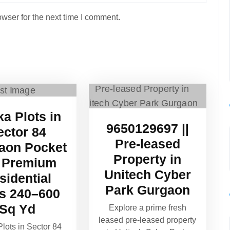
wser for the next time I comment.
ka Plots in
9650129697 ||
ector 84
Pre-leased
aon Pocket
Property in
 Premium
Unitech Cyber
sidential
Park Gurgaon
ts 240–600
Sq Yd
Explore a prime fresh
leased pre-leased property
Plots in Sector 84