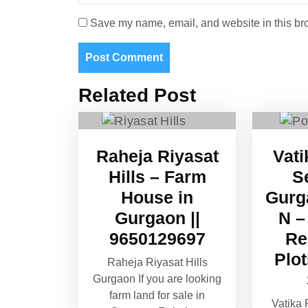
Save my name, email, and website in this bro
Related Post
Raheja Riyasat
Vati
Hills – Farm
S
House in
Gurg
Gurgaon ||
N –
9650129697
Re
Plo
Raheja Riyasat Hills
Gurgaon If you are looking
farm land for sale in
Vatika 