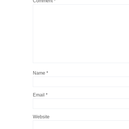
Comment
*
Name
*
Email
*
Website