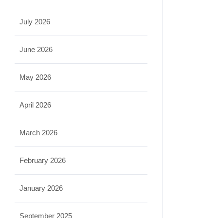
July 2026
June 2026
May 2026
April 2026
March 2026
February 2026
January 2026
September 2025