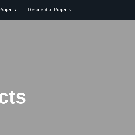
rojects
Residential Projects
cts