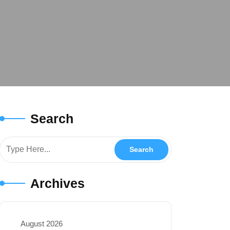
Search
Archives
August 2026