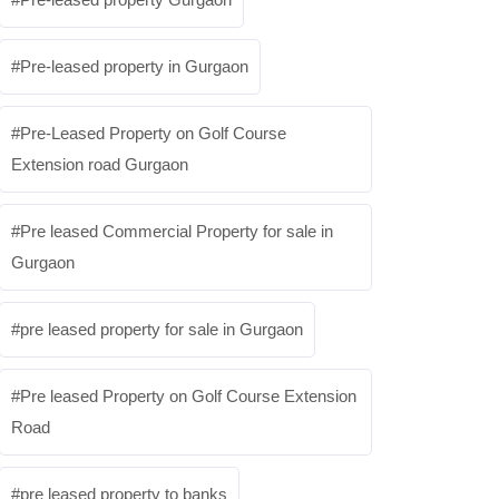
Pre-leased property in Gurgaon
Pre-Leased Property on Golf Course
Extension road Gurgaon
Pre leased Commercial Property for sale in
Gurgaon
pre leased property for sale in Gurgaon
Pre leased Property on Golf Course Extension
Road
pre leased property to banks