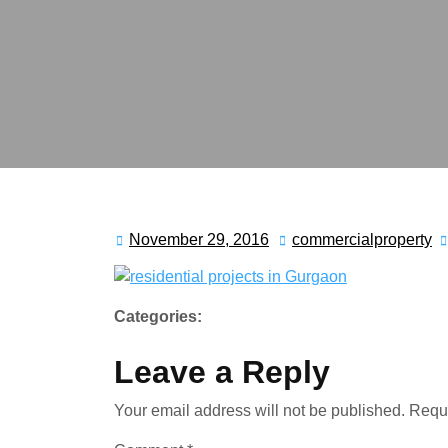
November 29, 2016
commercialproperty
Categories:
Leave a Reply
Your email address will not be published.
Requi