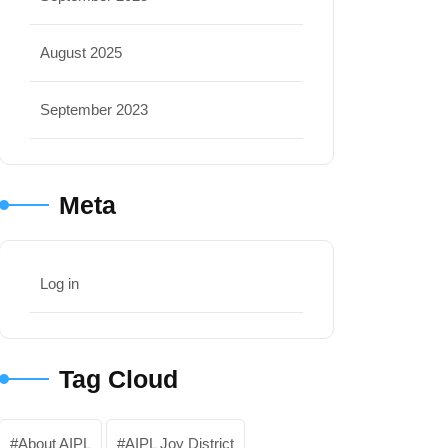
August 2025
September 2023
Meta
Log in
Tag Cloud
About AIPL
AIPL Joy District