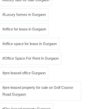
Luxury homes in Gurgaon
office for lease in Gurgaon
office space for lease in Gurgaon
Office Space For Rent In Gurgaon
pre-leased office Gurgaon
pre-leased property for sale on Golf Course
Road Gurgaon
Pre-leased property Gurgaon