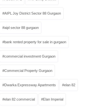
AIPL Joy District Sector 88 Gurgaon
aipl sector 88 gurgaon
bank rented property for sale in gurgaon
commercial investment Gurgaon
Commercial Property Gurgaon
Dwarka Expressway Apartments
elan 82
elan 82 commercial
Elan Imperial