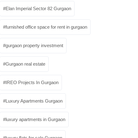
Elan Imperial Sector 82 Gurgaon
furnished office space for rent in gurgaon
gurgaon property investment
Gurgaon real estate
IREO Projects In Gurgaon
Luxury Apartments Gurgaon
luxury apartments in Gurgaon
luxury flats for sale Gurgaon