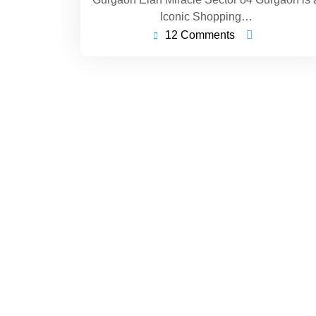
Iconic Shopping…
12 Comments