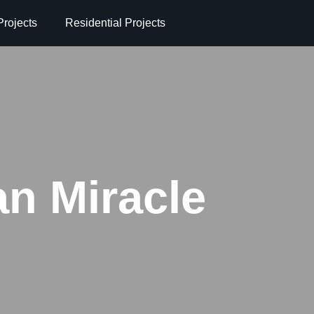
rojects
Residential Projects
an Miracle