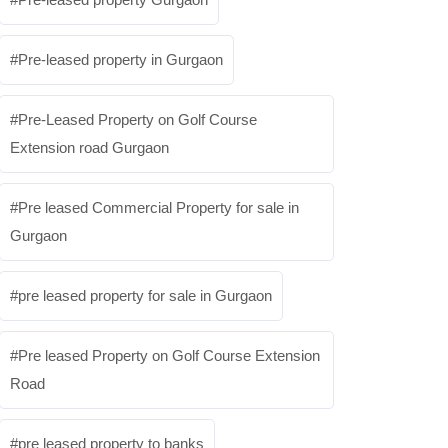
Pre-leased property in Gurgaon
Pre-Leased Property on Golf Course
Extension road Gurgaon
Pre leased Commercial Property for sale in
Gurgaon
pre leased property for sale in Gurgaon
Pre leased Property on Golf Course Extension
Road
pre leased property to banks