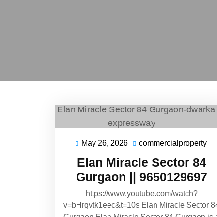
May 26, 2026
commercialproperty
Elan Miracle Sector 84
Gurgaon || 9650129697
https://www.youtube.com/watch?
v=bHrqvtk1eec&t=10s Elan Miracle Sector 8
Gurgaon Elan Miracle Sector 84 Gurgaon is 