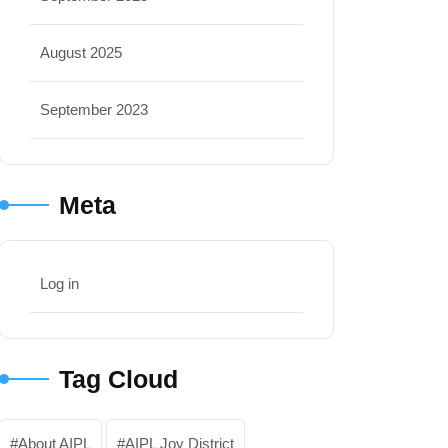
August 2025
September 2023
Meta
Log in
Tag Cloud
About AIPL
AIPL Joy District