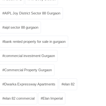
AIPL Joy District Sector 88 Gurgaon
aipl sector 88 gurgaon
bank rented property for sale in gurgaon
commercial investment Gurgaon
Commercial Property Gurgaon
Dwarka Expressway Apartments
elan 82
elan 82 commercial
Elan Imperial