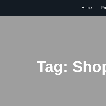
Home
Pr
Tag:
Shop