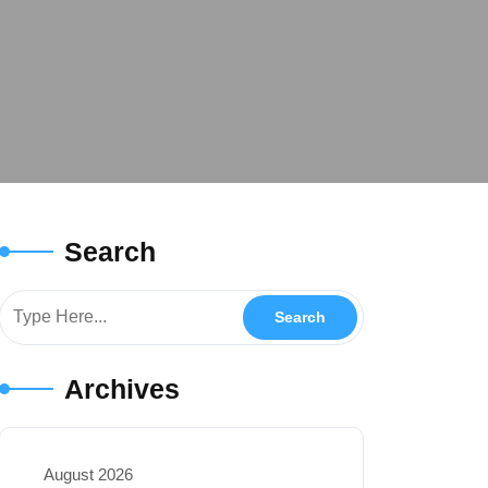
Search
Archives
August 2026