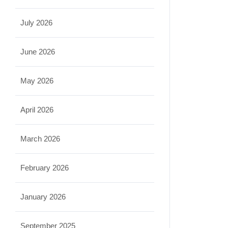
July 2026
June 2026
May 2026
April 2026
March 2026
February 2026
January 2026
September 2025