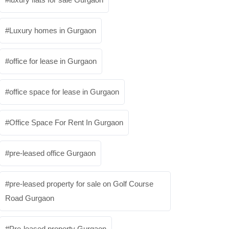
Luxury homes in Gurgaon
office for lease in Gurgaon
office space for lease in Gurgaon
Office Space For Rent In Gurgaon
pre-leased office Gurgaon
pre-leased property for sale on Golf Course
Road Gurgaon
Pre-leased property Gurgaon