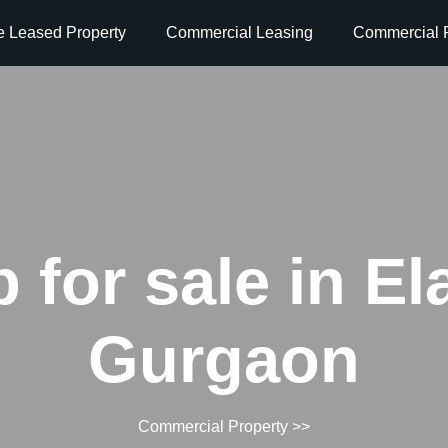
e Leased Property
Commercial Leasing
Commercial P
 for sale in El
Gurgaon
Commercial Property
>>