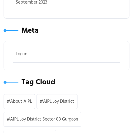
September 2023
Meta
Log in
Tag Cloud
About AIPL
AIPL Joy District
AIPL Joy District Sector 88 Gurgaon