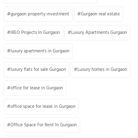
gurgaon property investment
Gurgaon real estate
IREO Projects In Gurgaon
Luxury Apartments Gurgaon
luxury apartments in Gurgaon
luxury flats for sale Gurgaon
Luxury homes in Gurgaon
office for lease in Gurgaon
office space for lease in Gurgaon
Office Space For Rent In Gurgaon