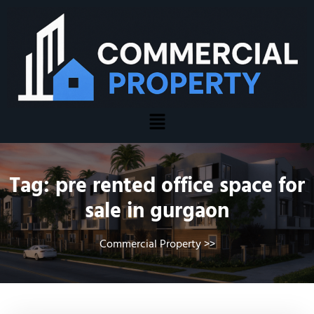
Tag:
pre rented office space for
sale in gurgaon
Commercial Property
>>