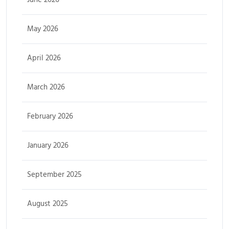
May 2026
April 2026
March 2026
February 2026
January 2026
September 2025
August 2025