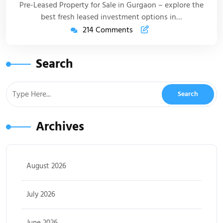
Pre-Leased Property for Sale in Gurgaon – explore the
best fresh leased investment options in…
214 Comments
Search
Archives
August 2026
July 2026
June 2026