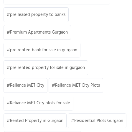
pre leased property to banks
Premium Apartments Gurgaon
pre rented bank for sale in gurgaon
pre rented property for sale in gurgaon
Reliance MET City
Reliance MET City Plots
Reliance MET City plots for sale
Rented Property in Gurgaon
Residential Plots Gurgaon