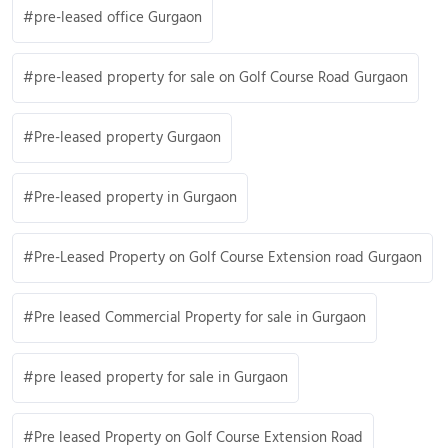
pre-leased office Gurgaon
pre-leased property for sale on Golf Course Road Gurgaon
Pre-leased property Gurgaon
Pre-leased property in Gurgaon
Pre-Leased Property on Golf Course Extension road Gurgaon
Pre leased Commercial Property for sale in Gurgaon
pre leased property for sale in Gurgaon
Pre leased Property on Golf Course Extension Road