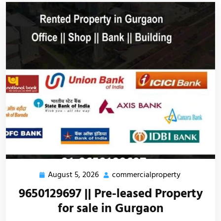
August 5, 2026
commercialproperty
9650129697 || Pre-leased Property
for sale in Gurgaon