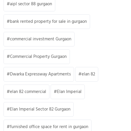
aipl sector 88 gurgaon
bank rented property for sale in gurgaon
commercial investment Gurgaon
Commercial Property Gurgaon
Dwarka Expressway Apartments
elan 82
elan 82 commercial
Elan Imperial
Elan Imperial Sector 82 Gurgaon
furnished office space for rent in gurgaon