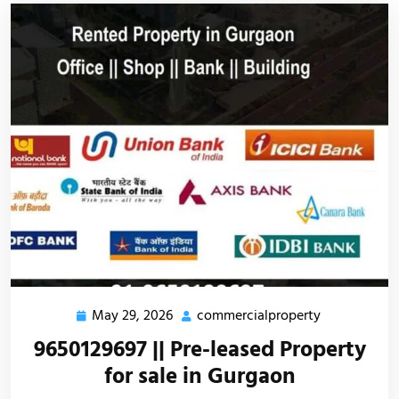
May 29, 2026
commercialproperty
9650129697 || Pre-leased Property
for sale in Gurgaon