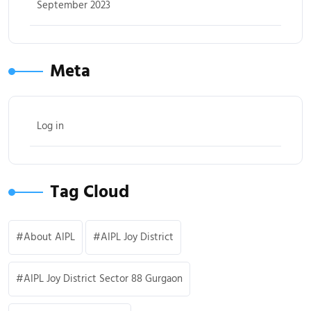
September 2023
Meta
Log in
Tag Cloud
About AIPL
AIPL Joy District
AIPL Joy District Sector 88 Gurgaon