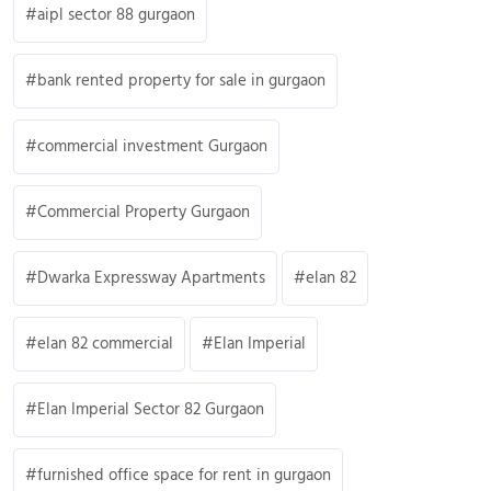
aipl sector 88 gurgaon
bank rented property for sale in gurgaon
commercial investment Gurgaon
Commercial Property Gurgaon
Dwarka Expressway Apartments
elan 82
elan 82 commercial
Elan Imperial
Elan Imperial Sector 82 Gurgaon
furnished office space for rent in gurgaon