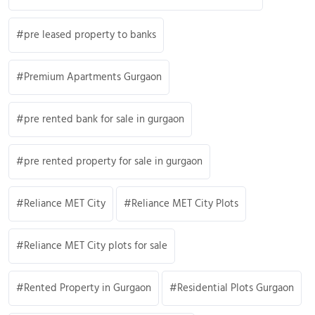
pre leased property to banks
Premium Apartments Gurgaon
pre rented bank for sale in gurgaon
pre rented property for sale in gurgaon
Reliance MET City
Reliance MET City Plots
Reliance MET City plots for sale
Rented Property in Gurgaon
Residential Plots Gurgaon