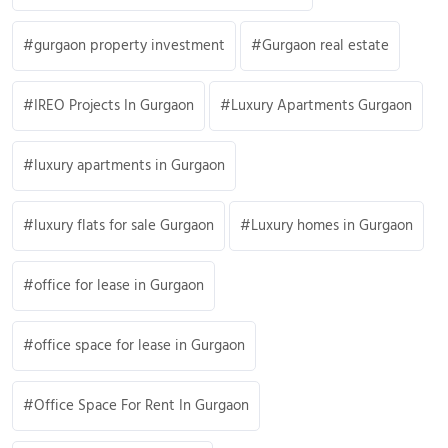
gurgaon property investment
Gurgaon real estate
IREO Projects In Gurgaon
Luxury Apartments Gurgaon
luxury apartments in Gurgaon
luxury flats for sale Gurgaon
Luxury homes in Gurgaon
office for lease in Gurgaon
office space for lease in Gurgaon
Office Space For Rent In Gurgaon