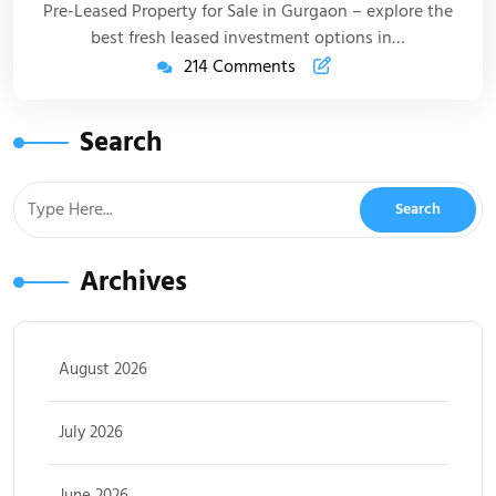
Pre-Leased Property for Sale in Gurgaon – explore the
best fresh leased investment options in…
214 Comments
Search
Archives
August 2026
July 2026
June 2026