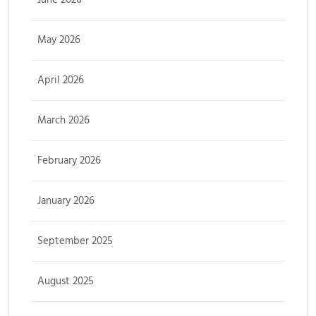
May 2026
April 2026
March 2026
February 2026
January 2026
September 2025
August 2025