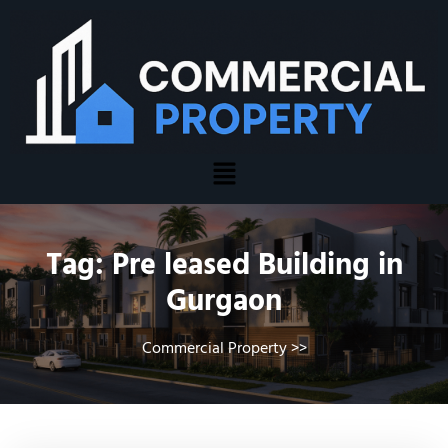
Tag:
Pre leased Building in
Gurgaon
Commercial Property
>>