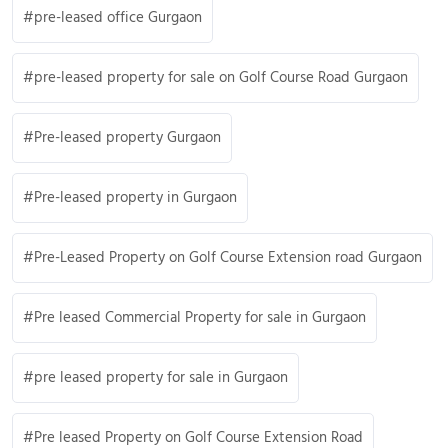
pre-leased office Gurgaon
pre-leased property for sale on Golf Course Road Gurgaon
Pre-leased property Gurgaon
Pre-leased property in Gurgaon
Pre-Leased Property on Golf Course Extension road Gurgaon
Pre leased Commercial Property for sale in Gurgaon
pre leased property for sale in Gurgaon
Pre leased Property on Golf Course Extension Road