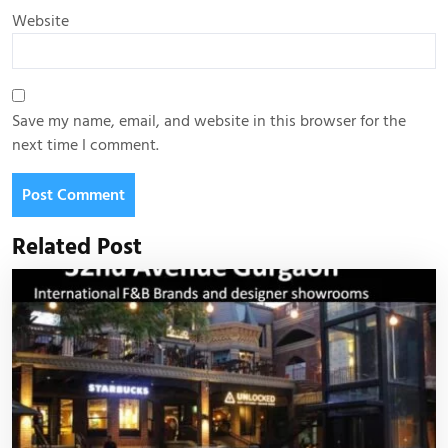
Website
Save my name, email, and website in this browser for the
next time I comment.
Related Post