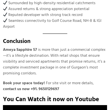
Surrounded by high-density residential catchments
Assured returns & strong appreciation potential
Reputed developer with strong track record
Seamless connectivity to Golf Course Road, NH-8 & IGI
Airport
Conclusion
Ameya Sapphire 57
is more than just a commercial complex
—it’s a lifestyle destination. With retail shops that ensure
visibility and serviced apartments that promise returns, it’s a
complete investment package in one of Gurgaon’s most
promising corridors.
Book your space today!
For site visit or more details,
contact us now +91. 9650129697
You Can Watch it now on Youtube