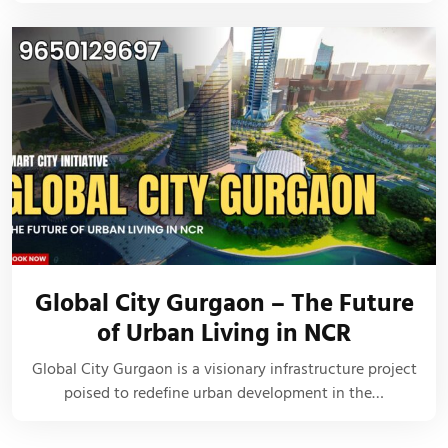
Global City Gurgaon – The Future
of Urban Living in NCR
Global City Gurgaon is a visionary infrastructure project
poised to redefine urban development in the…