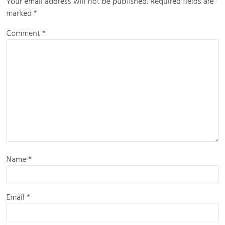
Your email address will not be published.
Required fields are
marked
*
Comment
*
Name
*
Email
*