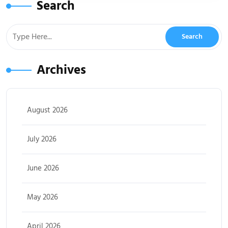
Search
Archives
August 2026
July 2026
June 2026
May 2026
April 2026