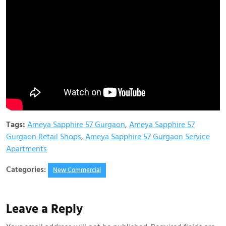
Tags:
Ameya Sapphire 57 Gurgaon
,
Ameya Sapphire 57
Gurgaon Retail Shops
,
Ameya Sapphire 57 Gurgaon Service
Apartments
Categories:
New Commercial
Leave a Reply