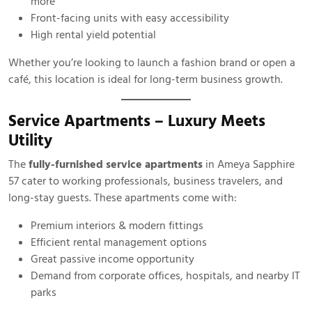
more
Front-facing units with easy accessibility
High rental yield potential
Whether you’re looking to launch a fashion brand or open a
café, this location is ideal for long-term business growth.
Service Apartments – Luxury Meets
Utility
The
fully-furnished service apartments
in Ameya Sapphire
57 cater to working professionals, business travelers, and
long-stay guests. These apartments come with:
Premium interiors & modern fittings
Efficient rental management options
Great passive income opportunity
Demand from corporate offices, hospitals, and nearby IT
parks