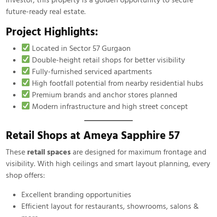
future-ready real estate.
Project Highlights:
Located in Sector 57 Gurgaon
Double-height retail shops for better visibility
Fully-furnished serviced apartments
High footfall potential from nearby residential hubs
Premium brands and anchor stores planned
Modern infrastructure and high street concept
Retail Shops at Ameya Sapphire 57
These
retail spaces
are designed for maximum frontage and
visibility. With high ceilings and smart layout planning, every
shop offers:
Excellent branding opportunities
Efficient layout for restaurants, showrooms, salons &