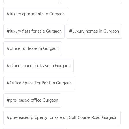
luxury apartments in Gurgaon
luxury flats for sale Gurgaon
Luxury homes in Gurgaon
office for lease in Gurgaon
office space for lease in Gurgaon
Office Space For Rent In Gurgaon
pre-leased office Gurgaon
pre-leased property for sale on Golf Course Road Gurgaon