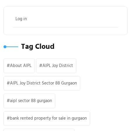
Log in
Tag Cloud
About AIPL
AIPL Joy District
AIPL Joy District Sector 88 Gurgaon
aipl sector 88 gurgaon
bank rented property for sale in gurgaon