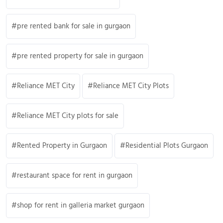
pre rented bank for sale in gurgaon
pre rented property for sale in gurgaon
Reliance MET City
Reliance MET City Plots
Reliance MET City plots for sale
Rented Property in Gurgaon
Residential Plots Gurgaon
restaurant space for rent in gurgaon
shop for rent in galleria market gurgaon