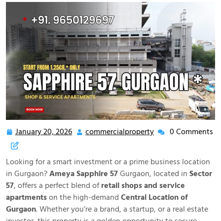
January 20, 2026
commercialproperty
0 Comments
Looking for a smart investment or a prime business location
in Gurgaon?
Ameya Sapphire 57
Gurgaon, located in
Sector
57
, offers a perfect blend of
retail shops and service
apartments
on the high-demand
Central Location of
Gurgaon
. Whether you’re a brand, a startup, or a real estate
investor, this property is a golden opportunity to secure