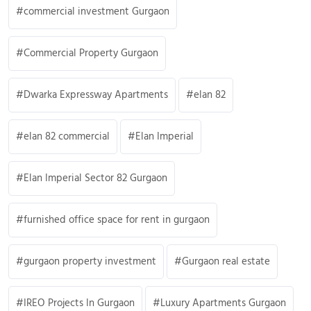
commercial investment Gurgaon
Commercial Property Gurgaon
Dwarka Expressway Apartments
elan 82
elan 82 commercial
Elan Imperial
Elan Imperial Sector 82 Gurgaon
furnished office space for rent in gurgaon
gurgaon property investment
Gurgaon real estate
IREO Projects In Gurgaon
Luxury Apartments Gurgaon