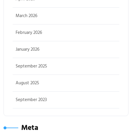
March 2026
February 2026
January 2026
September 2025
August 2025
September 2023
Meta