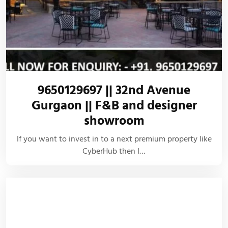
9650129697 || 32nd Avenue
Gurgaon || F&B and designer
showroom
If you want to invest in to a next premium property like
CyberHub then I…