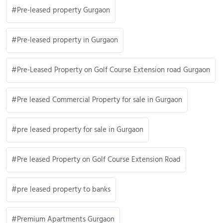
Pre-leased property Gurgaon
Pre-leased property in Gurgaon
Pre-Leased Property on Golf Course Extension road Gurgaon
Pre leased Commercial Property for sale in Gurgaon
pre leased property for sale in Gurgaon
Pre leased Property on Golf Course Extension Road
pre leased property to banks
Premium Apartments Gurgaon