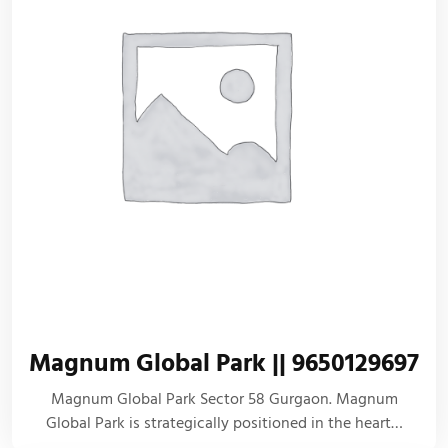
Magnum Global Park || 9650129697
Magnum Global Park Sector 58 Gurgaon. Magnum
Global Park is strategically positioned in the heart…