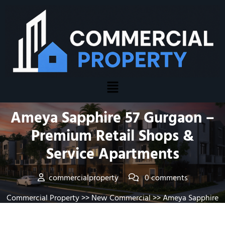
Posted On January 20, 2026
Ameya Sapphire 57 Gurgaon –
Premium Retail Shops &
Service Apartments
commercialproperty
0 comments
Commercial Property
>>
New Commercial
>> Ameya Sapphire
57 Gurgaon – Premium Retail Shops & Service Apartments