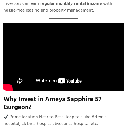
Investors can earn
regular monthly rental income
with
hassle-free leasing and property management.
Why Invest in Ameya Sapphire 57
Gurgaon?
Prime location Near to Best Hospitals like Artemis
hospital, ck birla hospital, Medanta hospital etc.