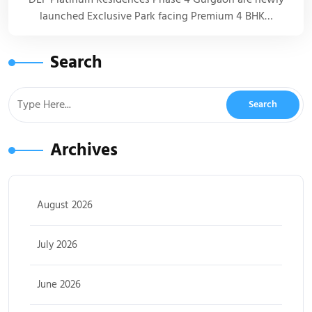
launched Exclusive Park facing Premium 4 BHK…
Search
Archives
August 2026
July 2026
June 2026