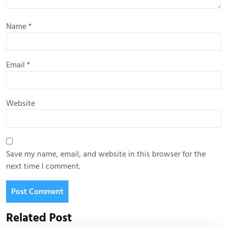
Name
*
Email
*
Website
Save my name, email, and website in this browser for the
next time I comment.
Related Post