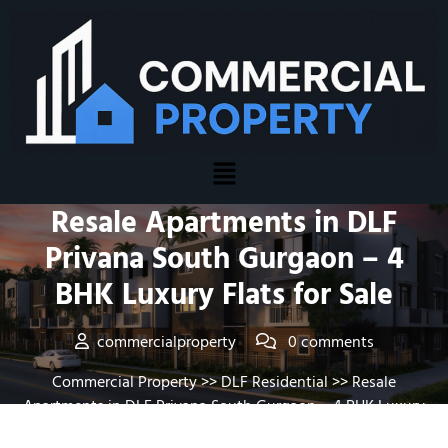
Posted On February 14, 2026
Resale Apartments in DLF
Privana South Gurgaon – 4
BHK Luxury Flats for Sale
commercialproperty
0 comments
Commercial Property
>>
DLF Residential
>> Resale
Apartments in DLF Privana South Gurgaon – 4 BHK Luxury
Flats for Sale