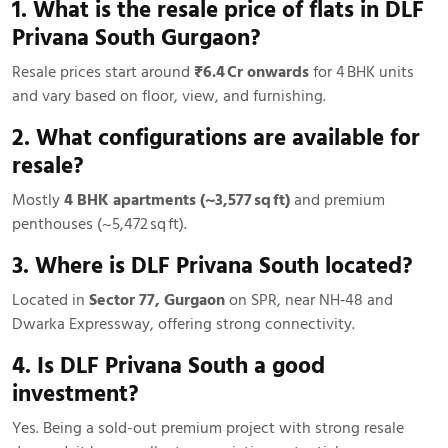
1. What is the resale price of flats in DLF
Privana South Gurgaon?
Resale prices start around
₹6.4 Cr onwards
for 4 BHK units
and vary based on floor, view, and furnishing.
2. What configurations are available for
resale?
Mostly
4 BHK apartments (~3,577 sq ft)
and premium
penthouses (~5,472 sq ft).
3. Where is DLF Privana South located?
Located in
Sector 77, Gurgaon
on SPR, near NH‑48 and
Dwarka Expressway, offering strong connectivity.
4. Is DLF Privana South a good
investment?
Yes. Being a sold-out premium project with strong resale