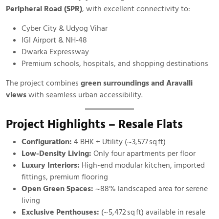
Peripheral Road (SPR)
, with excellent connectivity to:
Cyber City & Udyog Vihar
IGI Airport & NH‑48
Dwarka Expressway
Premium schools, hospitals, and shopping destinations
The project combines
green surroundings and Aravalli
views
with seamless urban accessibility.
Project Highlights – Resale Flats
Configuration:
4 BHK + Utility (~3,577 sq ft)
Low-Density Living:
Only four apartments per floor
Luxury Interiors:
High-end modular kitchen, imported
fittings, premium flooring
Open Green Spaces:
~88% landscaped area for serene
living
Exclusive Penthouses:
(~5,472 sq ft) available in resale