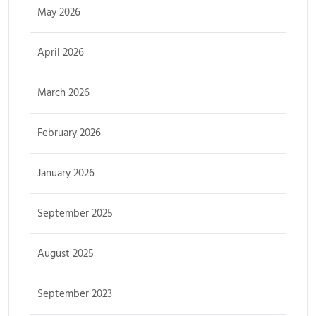
May 2026
April 2026
March 2026
February 2026
January 2026
September 2025
August 2025
September 2023