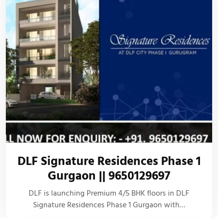
DLF Signature Residences Phase 1
Gurgaon || 9650129697
DLF is launching Premium 4/5 BHK floors in DLF
Signature Residences Phase 1 Gurgaon with…