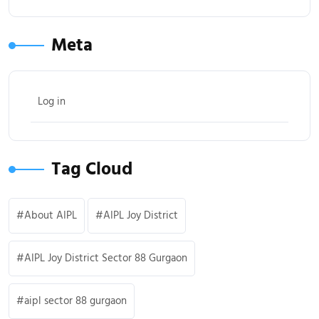
Meta
Log in
Tag Cloud
About AIPL
AIPL Joy District
AIPL Joy District Sector 88 Gurgaon
aipl sector 88 gurgaon