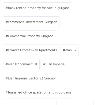
bank rented property for sale in gurgaon
commercial investment Gurgaon
Commercial Property Gurgaon
Dwarka Expressway Apartments
elan 82
elan 82 commercial
Elan Imperial
Elan Imperial Sector 82 Gurgaon
furnished office space for rent in gurgaon