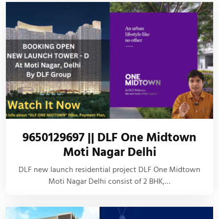
9650129697 || DLF One Midtown
Moti Nagar Delhi
DLF new launch residential project DLF One Midtown
Moti Nagar Delhi consist of 2 BHK,…