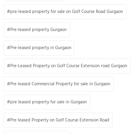
pre-leased property for sale on Golf Course Road Gurgaon
Pre-leased property Gurgaon
Pre-leased property in Gurgaon
Pre-Leased Property on Golf Course Extension road Gurgaon
Pre leased Commercial Property for sale in Gurgaon
pre leased property for sale in Gurgaon
Pre leased Property on Golf Course Extension Road