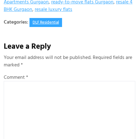
Apartments Gurgaon
,
ready-to-move flats Gurgaon
,
resale 4
BHK Gurgaon
,
resale luxury flats
Categories:
DLF Residential
Leave a Reply
Your email address will not be published.
Required fields are
marked
*
Comment
*