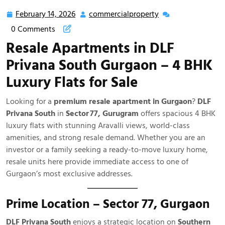
February 14, 2026
commercialproperty
0 Comments
Resale Apartments in DLF
Privana South Gurgaon – 4 BHK
Luxury Flats for Sale
Looking for a
premium resale apartment in Gurgaon
?
DLF
Privana South
in
Sector 77, Gurugram
offers spacious 4 BHK
luxury flats with stunning Aravalli views, world-class
amenities, and strong resale demand. Whether you are an
investor or a family seeking a ready-to-move luxury home,
resale units here provide immediate access to one of
Gurgaon’s most exclusive addresses.
Prime Location – Sector 77, Gurgaon
DLF Privana South
enjoys a strategic location on
Southern