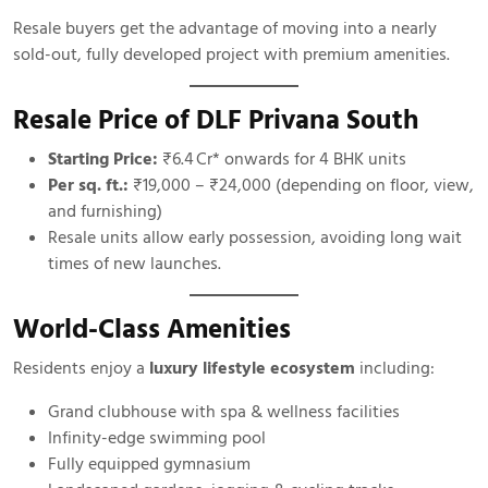
Resale buyers get the advantage of moving into a nearly
sold-out, fully developed project with premium amenities.
Resale Price of DLF Privana South
Starting Price:
₹6.4 Cr* onwards for 4 BHK units
Per sq. ft.:
₹19,000 – ₹24,000 (depending on floor, view,
and furnishing)
Resale units allow early possession, avoiding long wait
times of new launches.
World-Class Amenities
Residents enjoy a
luxury lifestyle ecosystem
including:
Grand clubhouse with spa & wellness facilities
Infinity-edge swimming pool
Fully equipped gymnasium