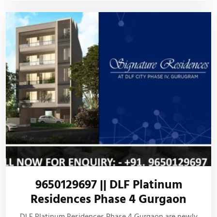
9650129697 || DLF Platinum
Residences Phase 4 Gurgaon
DLF Platinum Residences Phase 4 Gurgaon are newly