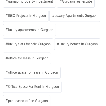
gurgaon property investment
Gurgaon real estate
IREO Projects In Gurgaon
Luxury Apartments Gurgaon
luxury apartments in Gurgaon
luxury flats for sale Gurgaon
Luxury homes in Gurgaon
office for lease in Gurgaon
office space for lease in Gurgaon
Office Space For Rent In Gurgaon
pre-leased office Gurgaon