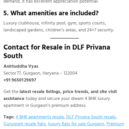
demand, it has excellent appreciation potential.
5. What amenities are included?
Luxury clubhouse, infinity pool, gym, sports courts,
landscaped gardens, children’s areas, and 24×7 security.
Contact for Resale in DLF Privana
South
Anirtuddha Vyas
Sector 77, Gurgaon, Haryana – 122004
+91 96501 29697
Get the
latest resale listings, price trends, and site visit
assistance
today and secure your dream 4 BHK luxury
apartment in Gurgaon’s premium address.
Tags:
4 BHK apartments resale
,
DLF Privana South resale
,
Gurugram resale flats
,
luxury flats for sale Gurgaon
,
Premium