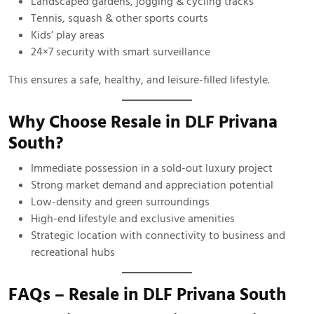
Landscaped gardens, jogging & cycling tracks
Tennis, squash & other sports courts
Kids’ play areas
24×7 security with smart surveillance
This ensures a safe, healthy, and leisure-filled lifestyle.
Why Choose Resale in DLF Privana
South?
Immediate possession in a sold-out luxury project
Strong market demand and appreciation potential
Low-density and green surroundings
High-end lifestyle and exclusive amenities
Strategic location with connectivity to business and
recreational hubs
FAQs – Resale in DLF Privana South