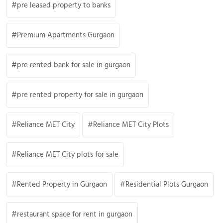
pre leased property to banks
Premium Apartments Gurgaon
pre rented bank for sale in gurgaon
pre rented property for sale in gurgaon
Reliance MET City
Reliance MET City Plots
Reliance MET City plots for sale
Rented Property in Gurgaon
Residential Plots Gurgaon
restaurant space for rent in gurgaon