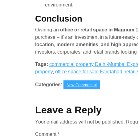
environment.
Conclusion
Owning an
office or retail space in Magnum 
purchase – it’s an investment in a future-ready
location, modern amenities, and high apprec
investors, corporates, and retail brands lookin
Tags:
commercial property Delhi-Mumbai Exp
property
,
office space for sale Faridabad
,
retai
Categories:
New Commercial
Leave a Reply
Your email address will not be published.
Requi
Comment
*