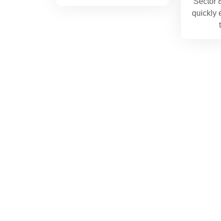
Sector 
quickly