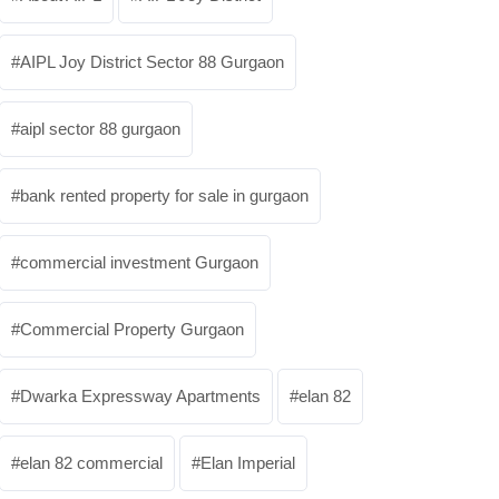
AIPL Joy District Sector 88 Gurgaon
aipl sector 88 gurgaon
bank rented property for sale in gurgaon
commercial investment Gurgaon
Commercial Property Gurgaon
Dwarka Expressway Apartments
elan 82
elan 82 commercial
Elan Imperial