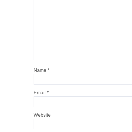
Name
*
Email
*
Website