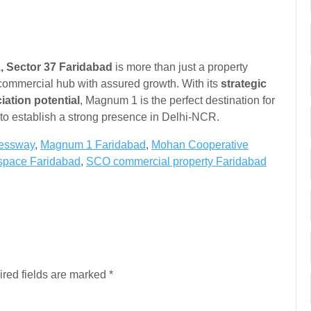
1, Sector 37 Faridabad
is more than just a property
 commercial hub with assured growth. With its
strategic
iation potential
, Magnum 1 is the perfect destination for
g to establish a strong presence in Delhi-NCR.
ressway
,
Magnum 1 Faridabad
,
Mohan Cooperative
l space Faridabad
,
SCO commercial property Faridabad
red fields are marked
*