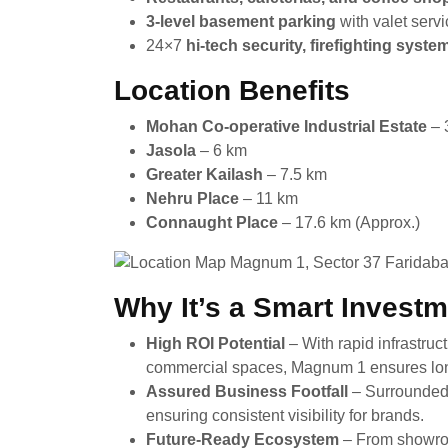
3-level basement parking
with valet serv
24×7
hi-tech security, firefighting syst
Location Benefits
Mohan Co-operative Industrial Estate
– 
Jasola
– 6 km
Greater Kailash
– 7.5 km
Nehru Place
– 11 km
Connaught Place
– 17.6 km (Approx.)
Why It’s a Smart Invest
High ROI Potential
– With rapid infrastr
commercial spaces, Magnum 1 ensures lon
Assured Business Footfall
– Surrounded 
ensuring consistent visibility for brands.
Future-Ready Ecosystem
– From showroo