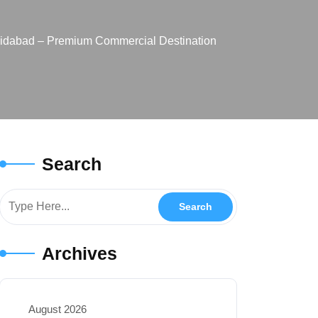
aridabad – Premium Commercial Destination
Search
Archives
August 2026