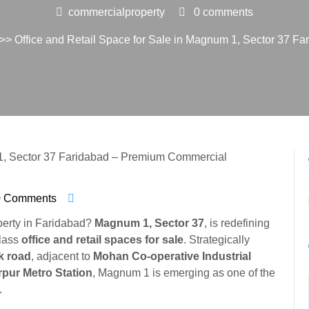
commercialproperty
0 comments
>> Office and Retail Space for Sale in Magnum 1, Sector 37 F
0 Comments
perty in Faridabad?
Magnum 1, Sector 37
, is redefining
class
office and retail spaces for sale
. Strategically
k road
, adjacent to
Mohan Co-operative Industrial
pur Metro Station
, Magnum 1 is emerging as one of the
.