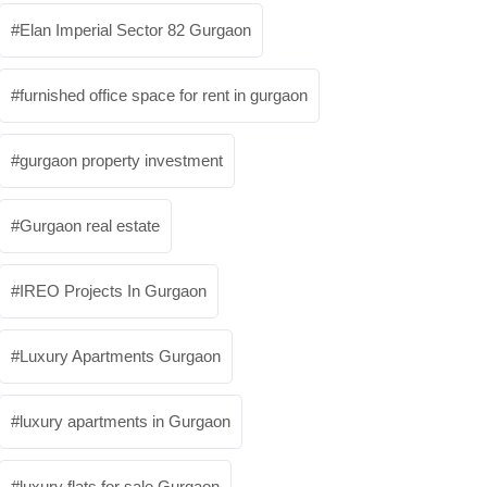
Elan Imperial Sector 82 Gurgaon
furnished office space for rent in gurgaon
gurgaon property investment
Gurgaon real estate
IREO Projects In Gurgaon
Luxury Apartments Gurgaon
luxury apartments in Gurgaon
luxury flats for sale Gurgaon