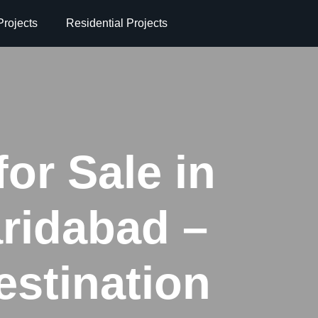
rojects
Residential Projects
for Sale in
ridabad –
stination