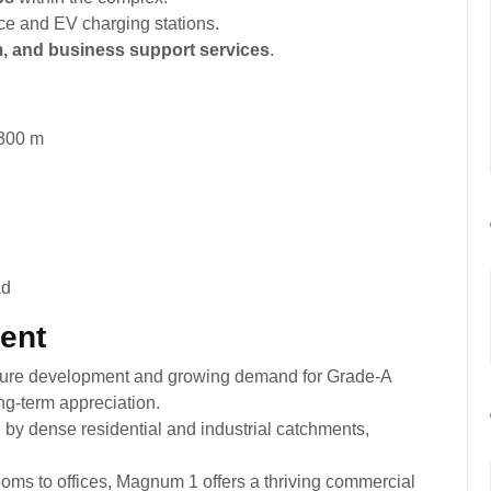
ice and EV charging stations.
em, and business support services
.
300 m
ment
ucture development and growing demand for Grade-A
g-term appreciation.
by dense residential and industrial catchments,
ms to offices, Magnum 1 offers a thriving commercial