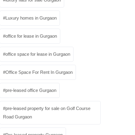
Luxury homes in Gurgaon
office for lease in Gurgaon
office space for lease in Gurgaon
Office Space For Rent In Gurgaon
pre-leased office Gurgaon
pre-leased property for sale on Golf Course
Road Gurgaon
Pre-leased property Gurgaon