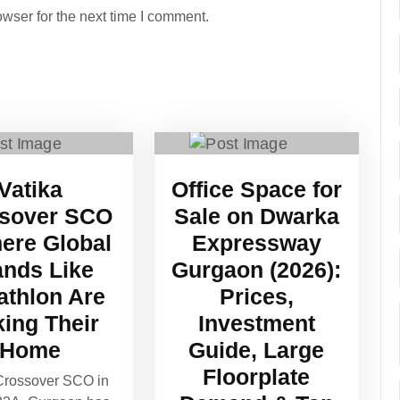
wser for the next time I comment.
Vatika
Office Space for
sover SCO
Sale on Dwarka
ere Global
Expressway
ands Like
Gurgaon (2026):
athlon Are
Prices,
ing Their
Investment
Home
Guide, Large
Floorplate
Crossover SCO in