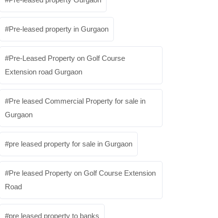
Pre-leased property in Gurgaon
Pre-Leased Property on Golf Course
Extension road Gurgaon
Pre leased Commercial Property for sale in
Gurgaon
pre leased property for sale in Gurgaon
Pre leased Property on Golf Course Extension
Road
pre leased property to banks