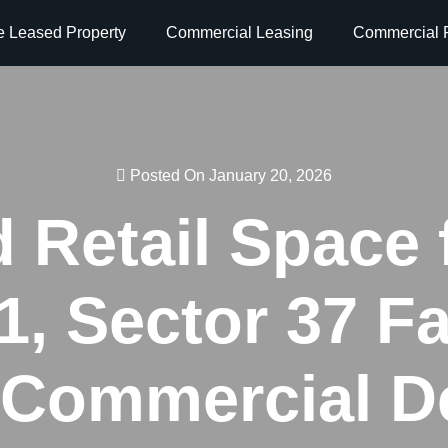
e Leased Property
Commercial Leasing
Commercial P
Posted On January 20, 2026
 Retail Space 
, Sector 37 Fa
Commercial De