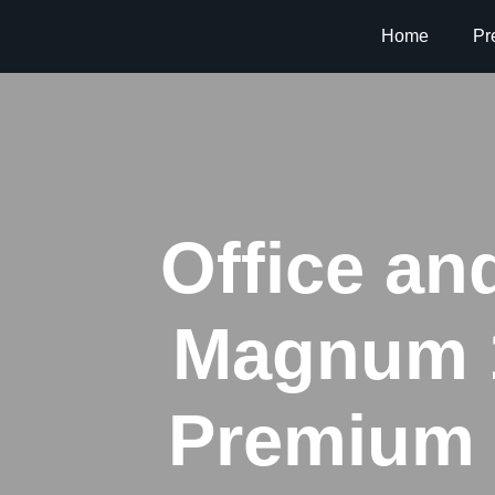
Home
Pr
Office and
Magnum 1
Premium 