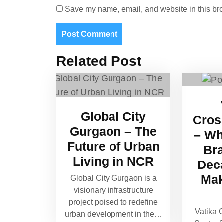
Save my name, email, and website in this bro
Related Post
Global City
Cros
Gurgaon – The
– Wh
Future of Urban
Br
Living in NCR
Dec
Mak
Global City Gurgaon is a
visionary infrastructure
project poised to redefine
Vatika 
urban development in the…