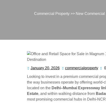
Commercial Property
>>
New Commercial
January 20, 2026
commercialproperty
Looking to invest in a premium commercial pro
the way businesses operate by offering world-
located on the
Delhi–Mumbai Expressway lin
Estate
, and within walking distance from
Badar
most promising commercial hubs in Delhi-NCR