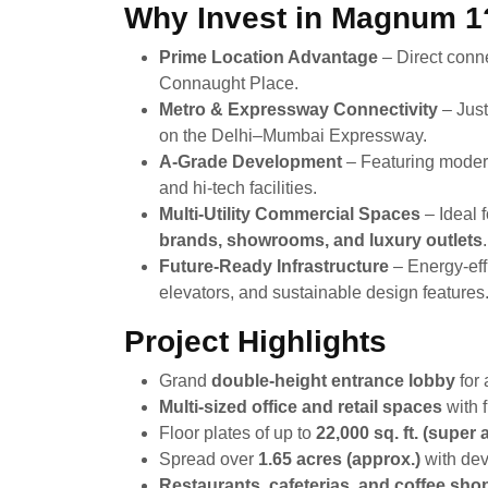
Why Invest in Magnum 1
Prime Location Advantage
– Direct conne
Connaught Place.
Metro & Expressway Connectivity
– Just
on the Delhi–Mumbai Expressway.
A-Grade Development
– Featuring modern
and hi-tech facilities.
Multi-Utility Commercial Spaces
– Ideal 
brands, showrooms, and luxury outlets
.
Future-Ready Infrastructure
– Energy-effi
elevators, and sustainable design features
Project Highlights
Grand
double-height entrance lobby
for 
Multi-sized office and retail spaces
with f
Floor plates of up to
22,000 sq. ft. (super 
Spread over
1.65 acres (approx.)
with de
Restaurants, cafeterias, and coffee sho