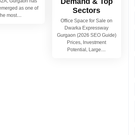
Demand & Top
82A, Gurgaon has
 emerged as one of
Sectors
the most…
Office Space for Sale on
Dwarka Expressway
Gurgaon (2026 SEO Guide)
Prices, Investment
Potential, Large…