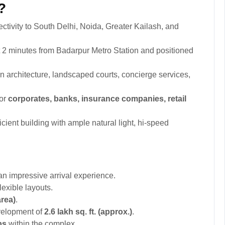
?
ctivity to South Delhi, Noida, Greater Kailash, and
 2 minutes from Badarpur Metro Station and positioned
 architecture, landscaped courts, concierge services,
for
corporates, banks, insurance companies, retail
cient building with ample natural light, hi-speed
.
an impressive arrival experience.
lexible layouts.
area)
.
velopment of
2.6 lakh sq. ft. (approx.)
.
ps
within the complex.