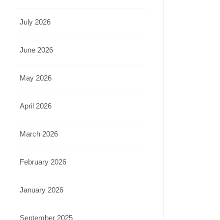
July 2026
June 2026
May 2026
April 2026
March 2026
February 2026
January 2026
September 2025