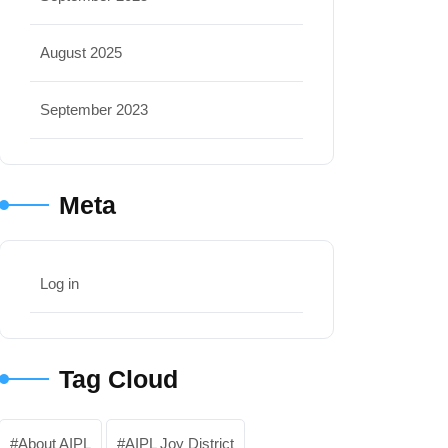
August 2025
September 2023
Meta
Log in
Tag Cloud
About AIPL
AIPL Joy District