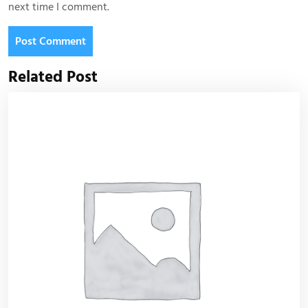
next time I comment.
Related Post