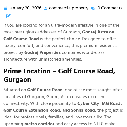
January 20, 2026
commercialproperty
0 Comments
If you are looking for an ultra-modern lifestyle in one of the
most prestigious addresses of Gurgaon,
Godrej Astra on
Golf Course Road
is the perfect choice. Designed to offer
luxury, comfort, and convenience, this premium residential
project by
Godrej Properties
combines world-class
architecture with unmatched amenities.
Prime Location – Golf Course Road,
Gurgaon
Situated on
Golf Course Road
, one of the most sought-after
localities of Gurgaon, Godrej Astra ensures excellent
connectivity. With close proximity to
Cyber City, MG Road,
Golf Course Extension Road, and Sohna Road
, the project is
ideal for professionals, families, and investors alike. The
upcoming
metro corridor
and easy access to NH-8 make