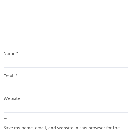
Name
*
Email
*
Website
Save my name, email, and website in this browser for the