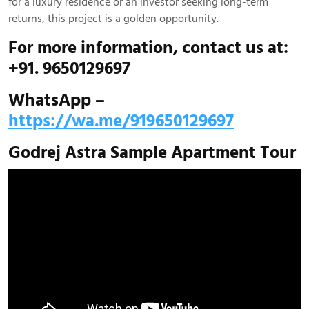
for a luxury residence or an investor seeking long-term
returns, this project is a golden opportunity.
For more information, contact us at:
+91. 9650129697
WhatsApp –
https://wa.me/919650129697
Godrej Astra Sample Apartment Tour