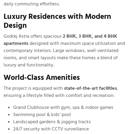
daily commuting effortless.
Luxury Residences with Modern
Design
Godrej Astra offers spacious
2 BHK, 3 BHK, and 4 BHK
apartments
designed with maximum space utilization and
contemporary interiors. Large windows, well-ventilated
rooms, and smart layouts make these homes a blend of
luxury and functionality.
World-Class Amenities
The project is equipped with
state-of-the-art facilities
,
ensuring a lifestyle filled with comfort and recreation:
Grand Clubhouse with gym, spa & indoor games
Swimming pool & kids’ pool
Landscaped gardens & jogging tracks
24/7 security with CCTV surveillance