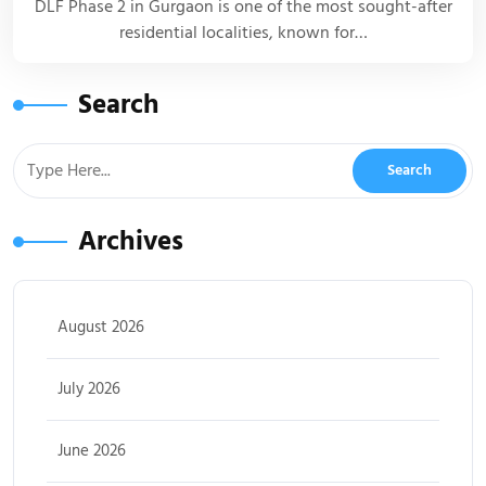
DLF Phase 2 in Gurgaon is one of the most sought-after
residential localities, known for…
Search
Archives
August 2026
July 2026
June 2026