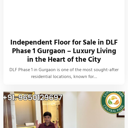
Independent Floor for Sale in DLF
Phase 1 Gurgaon – Luxury Living
in the Heart of the City
DLF Phase 1 in Gurgaon is one of the most sought-after
residential locations, known for…