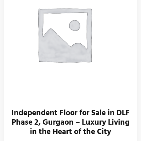
Independent Floor for Sale in DLF
Phase 2, Gurgaon – Luxury Living
in the Heart of the City