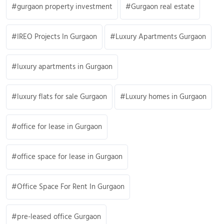
gurgaon property investment
Gurgaon real estate
IREO Projects In Gurgaon
Luxury Apartments Gurgaon
luxury apartments in Gurgaon
luxury flats for sale Gurgaon
Luxury homes in Gurgaon
office for lease in Gurgaon
office space for lease in Gurgaon
Office Space For Rent In Gurgaon
pre-leased office Gurgaon