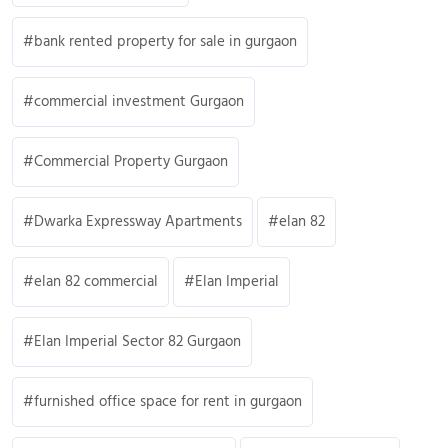
bank rented property for sale in gurgaon
commercial investment Gurgaon
Commercial Property Gurgaon
Dwarka Expressway Apartments
elan 82
elan 82 commercial
Elan Imperial
Elan Imperial Sector 82 Gurgaon
furnished office space for rent in gurgaon