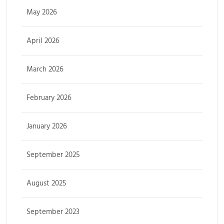
May 2026
April 2026
March 2026
February 2026
January 2026
September 2025
August 2025
September 2023