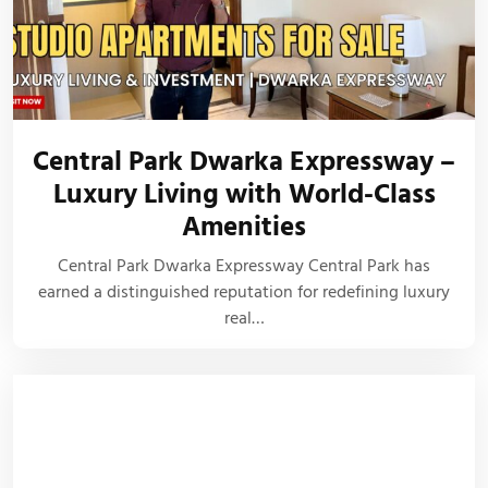
Central Park Dwarka Expressway –
Luxury Living with World-Class
Amenities
Central Park Dwarka Expressway Central Park has
earned a distinguished reputation for redefining luxury
real…