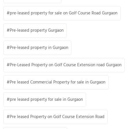
pre-leased property for sale on Golf Course Road Gurgaon
Pre-leased property Gurgaon
Pre-leased property in Gurgaon
Pre-Leased Property on Golf Course Extension road Gurgaon
Pre leased Commercial Property for sale in Gurgaon
pre leased property for sale in Gurgaon
Pre leased Property on Golf Course Extension Road