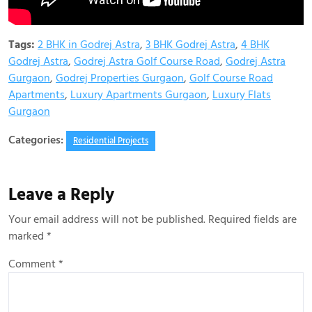
Tags:
2 BHK in Godrej Astra
,
3 BHK Godrej Astra
,
4 BHK
Godrej Astra
,
Godrej Astra Golf Course Road
,
Godrej Astra
Gurgaon
,
Godrej Properties Gurgaon
,
Golf Course Road
Apartments
,
Luxury Apartments Gurgaon
,
Luxury Flats
Gurgaon
Categories:
Residential Projects
Leave a Reply
Your email address will not be published.
Required fields are
marked
*
Comment
*