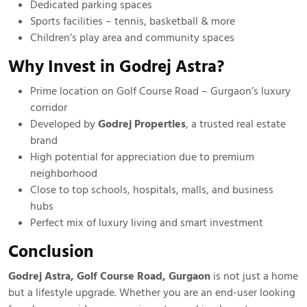
Dedicated parking spaces
Sports facilities – tennis, basketball & more
Children’s play area and community spaces
Why Invest in Godrej Astra?
Prime location on Golf Course Road – Gurgaon’s luxury
corridor
Developed by
Godrej Properties
, a trusted real estate
brand
High potential for appreciation due to premium
neighborhood
Close to top schools, hospitals, malls, and business
hubs
Perfect mix of luxury living and smart investment
Conclusion
Godrej Astra, Golf Course Road, Gurgaon
is not just a home
but a lifestyle upgrade. Whether you are an end-user looking