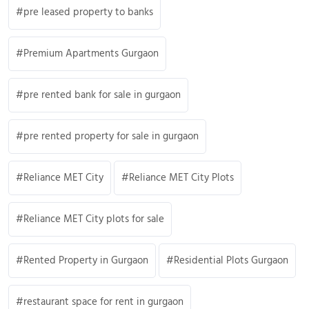
pre leased property to banks
Premium Apartments Gurgaon
pre rented bank for sale in gurgaon
pre rented property for sale in gurgaon
Reliance MET City
Reliance MET City Plots
Reliance MET City plots for sale
Rented Property in Gurgaon
Residential Plots Gurgaon
restaurant space for rent in gurgaon