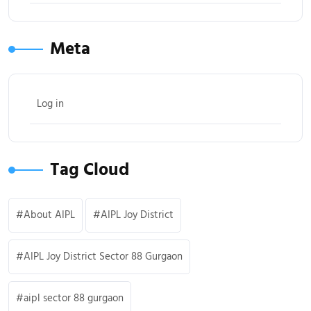
Meta
Log in
Tag Cloud
About AIPL
AIPL Joy District
AIPL Joy District Sector 88 Gurgaon
aipl sector 88 gurgaon