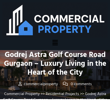
Posted On January 20, 2026
Godrej Astra Golf Course Road
Gurgaon – Luxury Living in the
Heart of the City
commercialproperty
0 comments
Commercial Property
>>
Residential Projects
>> Godrej Astra
Golf Course Road Gurgaon – Luxury Living in the Heart of the
City