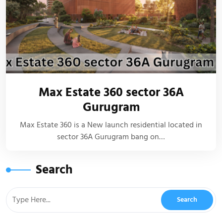
Max Estate 360 sector 36A
Gurugram
Max Estate 360 is a New launch residential located in
sector 36A Gurugram bang on…
Search