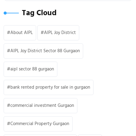
Tag Cloud
About AIPL
AIPL Joy District
AIPL Joy District Sector 88 Gurgaon
aipl sector 88 gurgaon
bank rented property for sale in gurgaon
commercial investment Gurgaon
Commercial Property Gurgaon