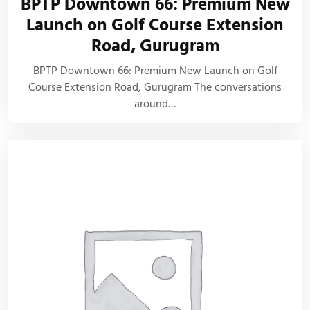
BPTP Downtown 66: Premium New
Launch on Golf Course Extension
Road, Gurugram
BPTP Downtown 66: Premium New Launch on Golf
Course Extension Road, Gurugram The conversations
around…