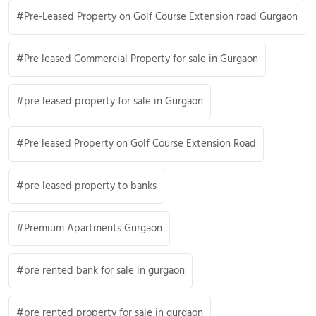
Pre-Leased Property on Golf Course Extension road Gurgaon
Pre leased Commercial Property for sale in Gurgaon
pre leased property for sale in Gurgaon
Pre leased Property on Golf Course Extension Road
pre leased property to banks
Premium Apartments Gurgaon
pre rented bank for sale in gurgaon
pre rented property for sale in gurgaon