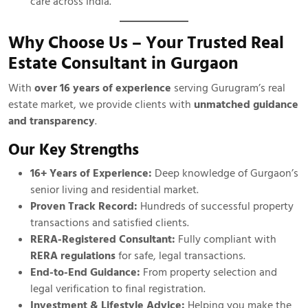
care across India.
Why Choose Us – Your Trusted Real
Estate Consultant in Gurgaon
With
over 16 years of experience
serving Gurugram’s real
estate market, we provide clients with
unmatched guidance
and transparency
.
Our Key Strengths
16+ Years of Experience:
Deep knowledge of Gurgaon’s
senior living and residential market.
Proven Track Record:
Hundreds of successful property
transactions and satisfied clients.
RERA-Registered Consultant:
Fully compliant with
RERA regulations
for safe, legal transactions.
End-to-End Guidance:
From property selection and
legal verification to final registration.
Investment & Lifestyle Advice:
Helping you make the