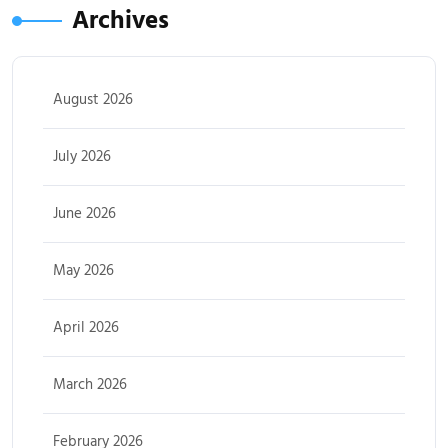
Archives
August 2026
July 2026
June 2026
May 2026
April 2026
March 2026
February 2026