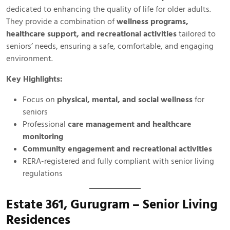
dedicated to enhancing the quality of life for older adults.
They provide a combination of
wellness programs,
healthcare support, and recreational activities
tailored to
seniors’ needs, ensuring a safe, comfortable, and engaging
environment.
Key Highlights:
Focus on
physical, mental, and social wellness
for
seniors
Professional
care management and healthcare
monitoring
Community engagement and recreational activities
RERA-registered and fully compliant with senior living
regulations
Estate 361, Gurugram – Senior Living
Residences