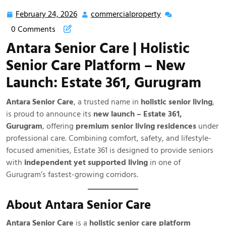
Senior Care
February 24, 2026
commercialproperty
0 Comments
Antara Senior Care | Holistic
Senior Care Platform – New
Launch: Estate 361, Gurugram
Antara Senior Care
, a trusted name in
holistic senior living
,
is proud to announce its
new launch – Estate 361,
Gurugram
, offering
premium senior living residences
under
professional care. Combining comfort, safety, and lifestyle-
focused amenities, Estate 361 is designed to provide seniors
with
independent yet supported living
in one of
Gurugram’s fastest-growing corridors.
About Antara Senior Care
Antara Senior Care
is a
holistic senior care platform