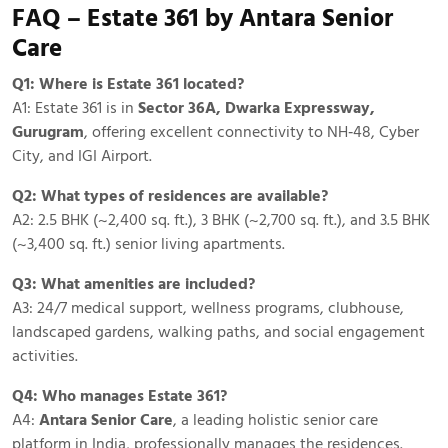
FAQ – Estate 361 by Antara Senior
Care
Q1: Where is Estate 361 located?
A1: Estate 361 is in
Sector 36A, Dwarka Expressway,
Gurugram
, offering excellent connectivity to NH‑48, Cyber
City, and IGI Airport.
Q2: What types of residences are available?
A2: 2.5 BHK (~2,400 sq. ft.), 3 BHK (~2,700 sq. ft.), and 3.5 BHK
(~3,400 sq. ft.) senior living apartments.
Q3: What amenities are included?
A3: 24/7 medical support, wellness programs, clubhouse,
landscaped gardens, walking paths, and social engagement
activities.
Q4: Who manages Estate 361?
A4:
Antara Senior Care
, a leading holistic senior care
platform in India, professionally manages the residences.