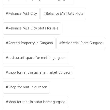
Reliance MET City
Reliance MET City Plots
Reliance MET City plots for sale
Rented Property in Gurgaon
Residential Plots Gurgaon
restaurant space for rent in gurgaon
shop for rent in galleria market gurgaon
Shop for rent in gurgaon
shop for rent in sadar bazar gurgaon