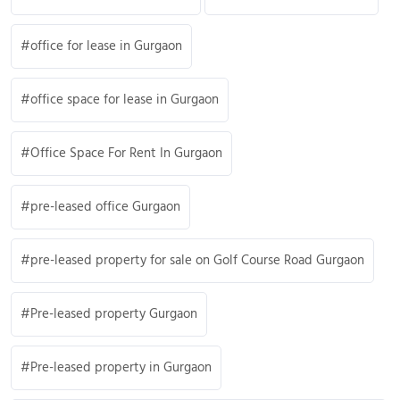
office for lease in Gurgaon
office space for lease in Gurgaon
Office Space For Rent In Gurgaon
pre-leased office Gurgaon
pre-leased property for sale on Golf Course Road Gurgaon
Pre-leased property Gurgaon
Pre-leased property in Gurgaon