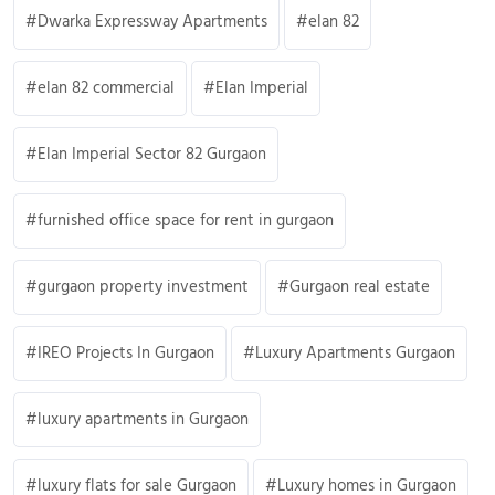
Dwarka Expressway Apartments
elan 82
elan 82 commercial
Elan Imperial
Elan Imperial Sector 82 Gurgaon
furnished office space for rent in gurgaon
gurgaon property investment
Gurgaon real estate
IREO Projects In Gurgaon
Luxury Apartments Gurgaon
luxury apartments in Gurgaon
luxury flats for sale Gurgaon
Luxury homes in Gurgaon