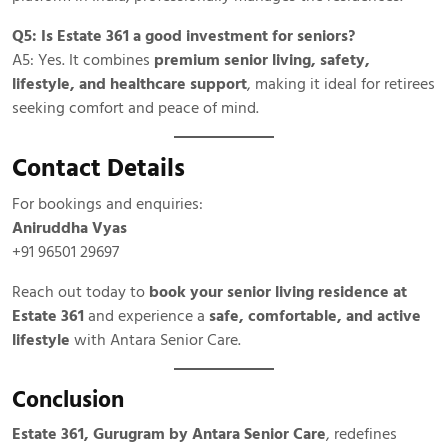
Q5: Is Estate 361 a good investment for seniors?
A5: Yes. It combines
premium senior living, safety,
lifestyle, and healthcare support
, making it ideal for retirees
seeking comfort and peace of mind.
Contact Details
For bookings and enquiries:
Aniruddha Vyas
+91 96501 29697
Reach out today to
book your senior living residence at
Estate 361
and experience a
safe, comfortable, and active
lifestyle
with Antara Senior Care.
Conclusion
Estate 361, Gurugram by Antara Senior Care
, redefines