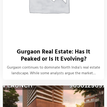
Gurgaon Real Estate: Has It
Peaked or Is It Evolving?
Gurgaon continues to dominate North India’s real estate
landscape. While some analysts argue the market…