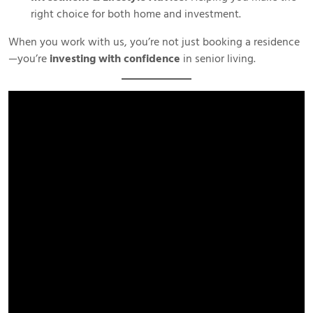
right choice for both home and investment.
When you work with us, you’re not just booking a residence
—you’re
investing with confidence
in senior living.