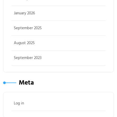
January 2026
September 2025
August 2025
September 2023
Meta
Log in