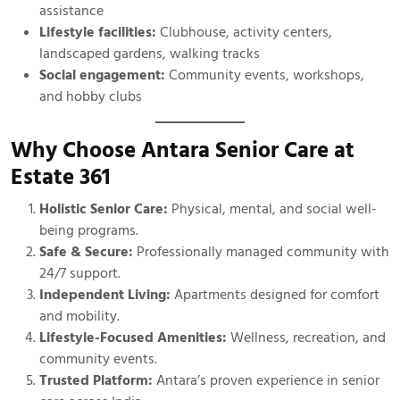
assistance
Lifestyle facilities:
Clubhouse, activity centers,
landscaped gardens, walking tracks
Social engagement:
Community events, workshops,
and hobby clubs
Why Choose Antara Senior Care at
Estate 361
Holistic Senior Care:
Physical, mental, and social well-
being programs.
Safe & Secure:
Professionally managed community with
24/7 support.
Independent Living:
Apartments designed for comfort
and mobility.
Lifestyle-Focused Amenities:
Wellness, recreation, and
community events.
Trusted Platform:
Antara’s proven experience in senior