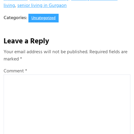
living
,
senior living in Gurgaon
Categories:
Uncategorized
Leave a Reply
Your email address will not be published.
Required fields are
marked
*
Comment
*