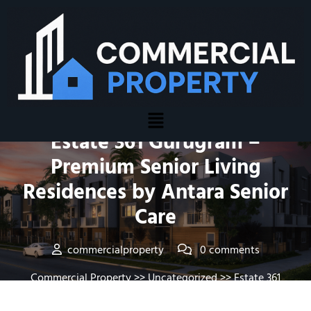
Posted On February 24, 2026
Estate 361 Gurugram –
Premium Senior Living
Residences by Antara Senior
Care
commercialproperty
0 comments
Commercial Property
>>
Uncategorized
>> Estate 361
Gurugram – Premium Senior Living Residences by Antara