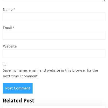
Name
*
Email
*
Website
Save my name, email, and website in this browser for the
next time I comment.
Related Post