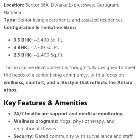
Location:
Sector 36A, Dwarka Expressway, Gurugram,
Haryana
Type:
Senior living apartments and assisted residences
Configuration & Tentative Sizes:
3.5 BHK:
~3,400 Sq. Ft.
3 BHK:
~2,700 Sq. Ft.
2.5 BHK:
~2,400 Sq. Ft.
This exclusive development is thoughtfully designed to meet
the needs of a senior living community, with a focus on
wellness, comfort, and a lifestyle that reflects the Antara
ethos
.
Key Features & Amenities
24/7 healthcare support and medical monitoring
Wellness programs:
Yoga, physiotherapy, and
recreational classes
Security:
Gated community with surveillance and staff