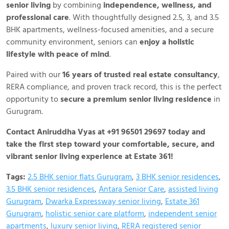
senior living
by combining
independence, wellness, and
professional care
. With thoughtfully designed 2.5, 3, and 3.5
BHK apartments, wellness-focused amenities, and a secure
community environment, seniors can
enjoy a holistic
lifestyle with peace of mind
.
Paired with our
16 years of trusted real estate consultancy
,
RERA compliance, and proven track record, this is the perfect
opportunity to
secure a premium senior living residence
in
Gurugram.
Contact Aniruddha Vyas at +91 96501 29697 today and
take the first step toward your comfortable, secure, and
vibrant senior living experience at Estate 361!
Tags:
2.5 BHK senior flats Gurugram
,
3 BHK senior residences
,
3.5 BHK senior residences
,
Antara Senior Care
,
assisted living
Gurugram
,
Dwarka Expressway senior living
,
Estate 361
Gurugram
,
holistic senior care platform
,
independent senior
apartments
,
luxury senior living
,
RERA registered senior