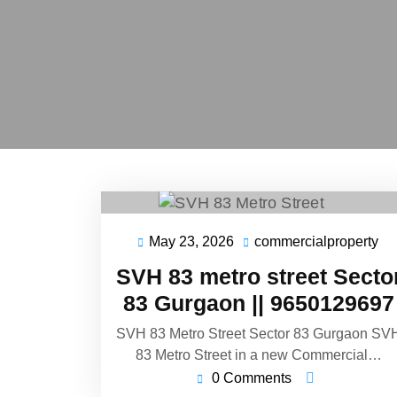
May 23, 2026
commercialproperty
SVH 83 metro street Secto
83 Gurgaon || 9650129697
SVH 83 Metro Street Sector 83 Gurgaon SV
83 Metro Street in a new Commercial…
0 Comments