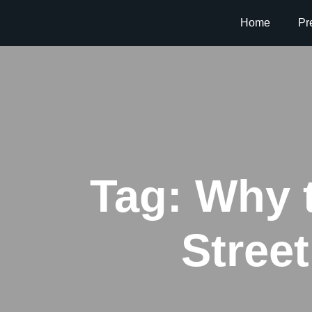
Home
Pr
Tag:
Why t
Stree