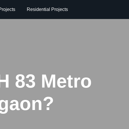
rojects
Residential Projects
H 83 Metro
rgaon?