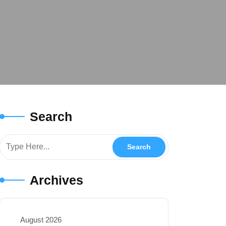
Search
Archives
August 2026