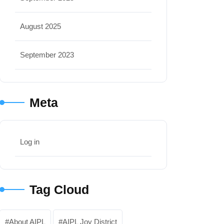
August 2025
September 2023
Meta
Log in
Tag Cloud
About AIPL
AIPL Joy District