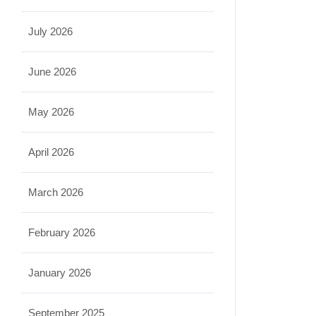
July 2026
June 2026
May 2026
April 2026
March 2026
February 2026
January 2026
September 2025