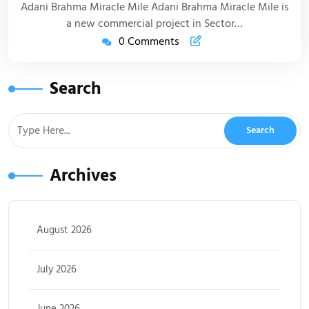
Adani Brahma Miracle Mile Adani Brahma Miracle Mile is
a new commercial project in Sector…
0 Comments
Search
Archives
August 2026
July 2026
June 2026