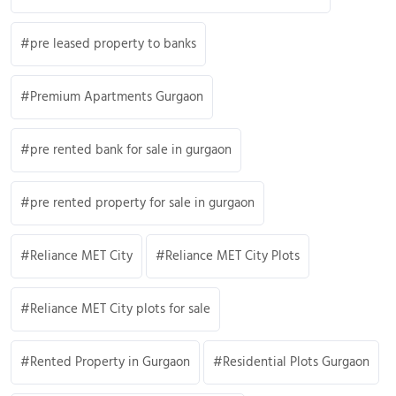
pre leased property to banks
Premium Apartments Gurgaon
pre rented bank for sale in gurgaon
pre rented property for sale in gurgaon
Reliance MET City
Reliance MET City Plots
Reliance MET City plots for sale
Rented Property in Gurgaon
Residential Plots Gurgaon