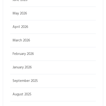
May 2026
April 2026
March 2026
February 2026
January 2026
September 2025
August 2025