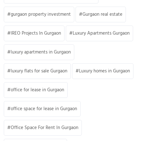
gurgaon property investment
Gurgaon real estate
IREO Projects In Gurgaon
Luxury Apartments Gurgaon
luxury apartments in Gurgaon
luxury flats for sale Gurgaon
Luxury homes in Gurgaon
office for lease in Gurgaon
office space for lease in Gurgaon
Office Space For Rent In Gurgaon