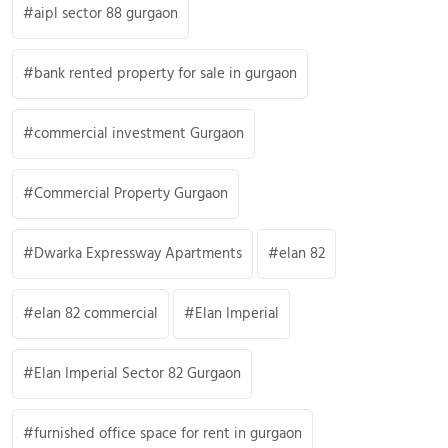
aipl sector 88 gurgaon
bank rented property for sale in gurgaon
commercial investment Gurgaon
Commercial Property Gurgaon
Dwarka Expressway Apartments
elan 82
elan 82 commercial
Elan Imperial
Elan Imperial Sector 82 Gurgaon
furnished office space for rent in gurgaon