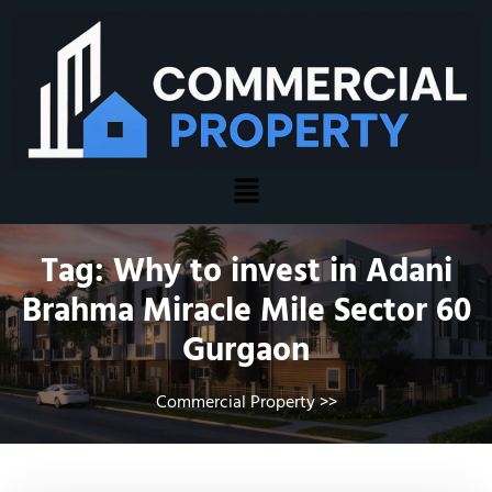
Tag:
Why to invest in Adani
Brahma Miracle Mile Sector 60
Gurgaon
Commercial Property
>>