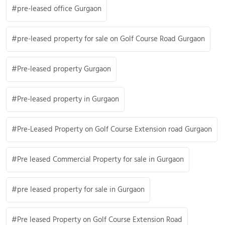
pre-leased office Gurgaon
pre-leased property for sale on Golf Course Road Gurgaon
Pre-leased property Gurgaon
Pre-leased property in Gurgaon
Pre-Leased Property on Golf Course Extension road Gurgaon
Pre leased Commercial Property for sale in Gurgaon
pre leased property for sale in Gurgaon
Pre leased Property on Golf Course Extension Road