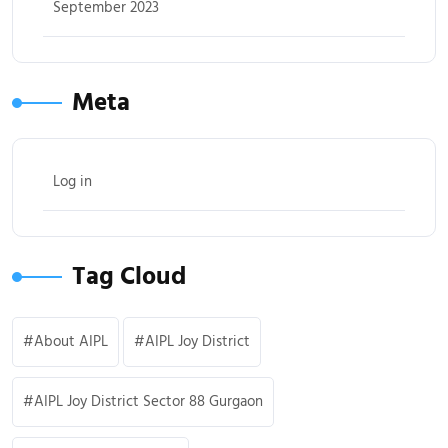
September 2023
Meta
Log in
Tag Cloud
About AIPL
AIPL Joy District
AIPL Joy District Sector 88 Gurgaon