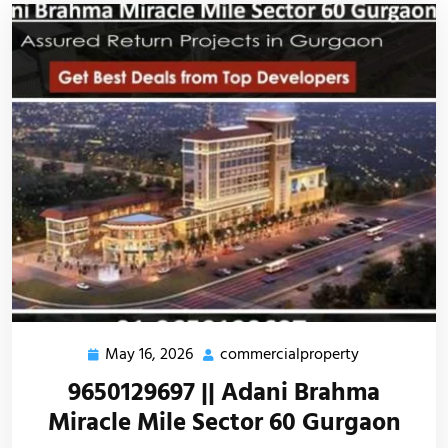
May 16, 2026
commercialproperty
9650129697 || Adani Brahma
Miracle Mile Sector 60 Gurgaon