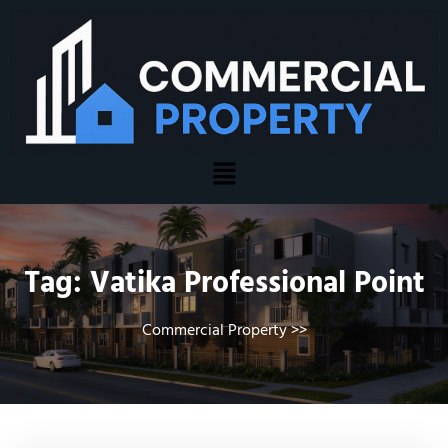
Tag:
Vatika Professional Point
Commercial Property
>>