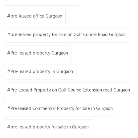
pre-leased office Gurgaon
pre-leased property for sale on Golf Course Road Gurgaon
Pre-leased property Gurgaon
Pre-leased property in Gurgaon
Pre-Leased Property on Golf Course Extension road Gurgaon
Pre leased Commercial Property for sale in Gurgaon
pre leased property for sale in Gurgaon