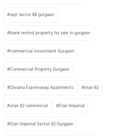
aipl sector 88 gurgaon
bank rented property for sale in gurgaon
commercial investment Gurgaon
Commercial Property Gurgaon
Dwarka Expressway Apartments
elan 82
elan 82 commercial
Elan Imperial
Elan Imperial Sector 82 Gurgaon