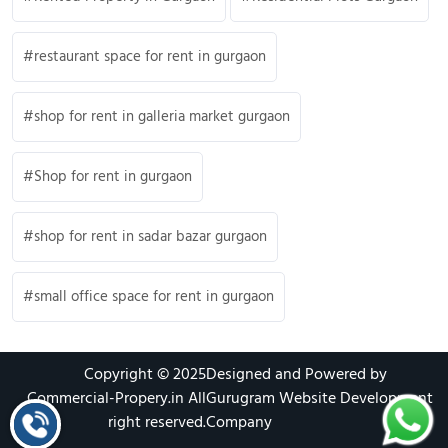
restaurant space for rent in gurgaon
shop for rent in galleria market gurgaon
Shop for rent in gurgaon
shop for rent in sadar bazar gurgaon
small office space for rent in gurgaon
Copyright © 2025
Designed and Powered by
Commercial-Propery.in
All
Gurugram Website Development
right reserved.
Company