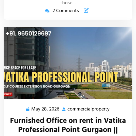
those…
2 Comments
May 28, 2026
commercialproperty
Furnished Office on rent in Vatika
Professional Point Gurgaon ||