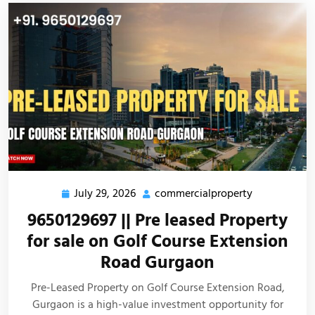
July 29, 2026
commercialproperty
9650129697 || Pre leased Property
for sale on Golf Course Extension
Road Gurgaon
Pre-Leased Property on Golf Course Extension Road,
Gurgaon is a high-value investment opportunity for