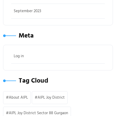
September 2023
Meta
Log in
Tag Cloud
About AIPL
AIPL Joy District
AIPL Joy District Sector 88 Gurgaon