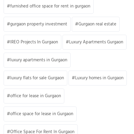
furnished office space for rent in gurgaon
gurgaon property investment
Gurgaon real estate
IREO Projects In Gurgaon
Luxury Apartments Gurgaon
luxury apartments in Gurgaon
luxury flats for sale Gurgaon
Luxury homes in Gurgaon
office for lease in Gurgaon
office space for lease in Gurgaon
Office Space For Rent In Gurgaon