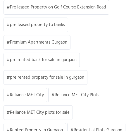
Pre leased Property on Golf Course Extension Road
pre leased property to banks
Premium Apartments Gurgaon
pre rented bank for sale in gurgaon
pre rented property for sale in gurgaon
Reliance MET City
Reliance MET City Plots
Reliance MET City plots for sale
Rented Property in Gurgaon
Residential Plots Gurgaon