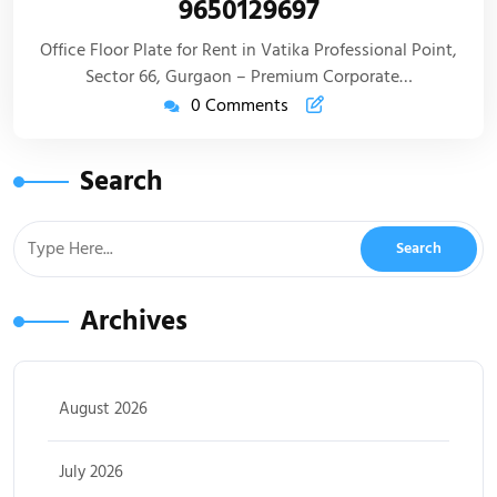
9650129697
Office Floor Plate for Rent in Vatika Professional Point,
Sector 66, Gurgaon – Premium Corporate…
0 Comments
Search
Archives
August 2026
July 2026