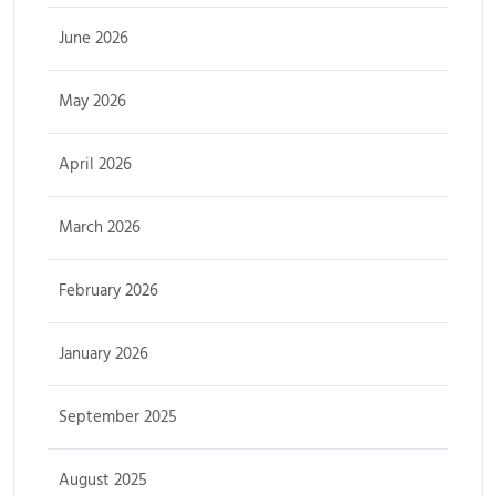
June 2026
May 2026
April 2026
March 2026
February 2026
January 2026
September 2025
August 2025