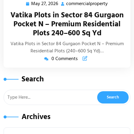
May 27, 2026
commercialproperty
Vatika Plots in Sector 84 Gurgaon
Pocket N – Premium Residential
Plots 240–600 Sq Yd
Vatika Plots in Sector 84 Gurgaon Pocket N – Premium
Residential Plots (240–600 Sq Yd)…
0 Comments
Search
Archives