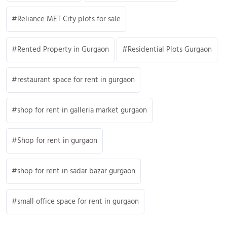
Reliance MET City plots for sale
Rented Property in Gurgaon
Residential Plots Gurgaon
restaurant space for rent in gurgaon
shop for rent in galleria market gurgaon
Shop for rent in gurgaon
shop for rent in sadar bazar gurgaon
small office space for rent in gurgaon