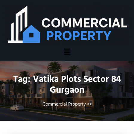
Tag:
Vatika Plots Sector 84
Gurgaon
Commercial Property
>>