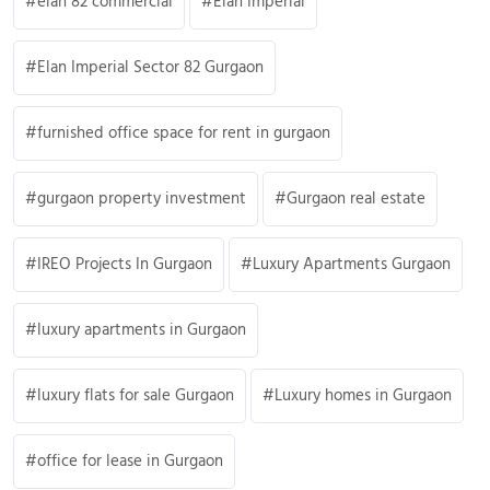
elan 82 commercial
Elan Imperial
Elan Imperial Sector 82 Gurgaon
furnished office space for rent in gurgaon
gurgaon property investment
Gurgaon real estate
IREO Projects In Gurgaon
Luxury Apartments Gurgaon
luxury apartments in Gurgaon
luxury flats for sale Gurgaon
Luxury homes in Gurgaon
office for lease in Gurgaon