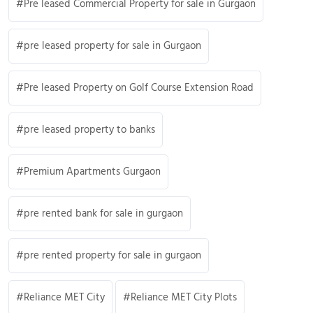
Pre leased Commercial Property for sale in Gurgaon
pre leased property for sale in Gurgaon
Pre leased Property on Golf Course Extension Road
pre leased property to banks
Premium Apartments Gurgaon
pre rented bank for sale in gurgaon
pre rented property for sale in gurgaon
Reliance MET City
Reliance MET City Plots