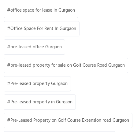
office space for lease in Gurgaon
Office Space For Rent In Gurgaon
pre-leased office Gurgaon
pre-leased property for sale on Golf Course Road Gurgaon
Pre-leased property Gurgaon
Pre-leased property in Gurgaon
Pre-Leased Property on Golf Course Extension road Gurgaon