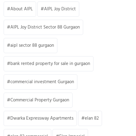
About AIPL
AIPL Joy District
AIPL Joy District Sector 88 Gurgaon
aipl sector 88 gurgaon
bank rented property for sale in gurgaon
commercial investment Gurgaon
Commercial Property Gurgaon
Dwarka Expressway Apartments
elan 82