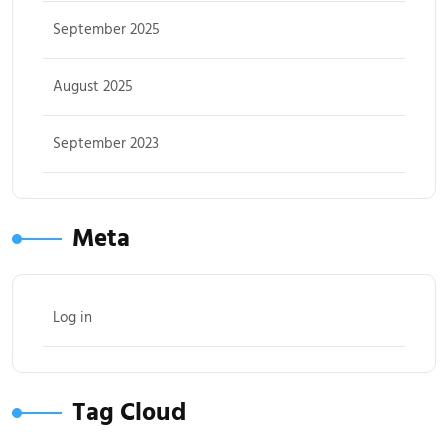
September 2025
August 2025
September 2023
Meta
Log in
Tag Cloud