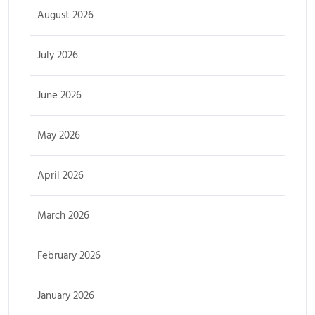
August 2026
July 2026
June 2026
May 2026
April 2026
March 2026
February 2026
January 2026