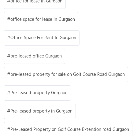
office for lease in Gurgaon
office space for lease in Gurgaon
Office Space For Rent In Gurgaon
pre-leased office Gurgaon
pre-leased property for sale on Golf Course Road Gurgaon
Pre-leased property Gurgaon
Pre-leased property in Gurgaon
Pre-Leased Property on Golf Course Extension road Gurgaon