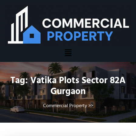
Tag:
Vatika Plots Sector 82A
Gurgaon
Commercial Property
>>