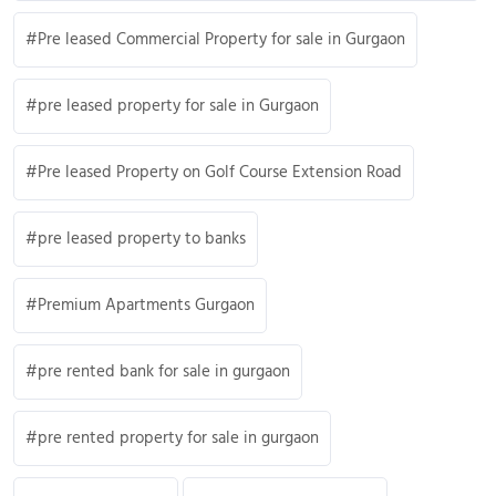
Pre leased Commercial Property for sale in Gurgaon
pre leased property for sale in Gurgaon
Pre leased Property on Golf Course Extension Road
pre leased property to banks
Premium Apartments Gurgaon
pre rented bank for sale in gurgaon
pre rented property for sale in gurgaon