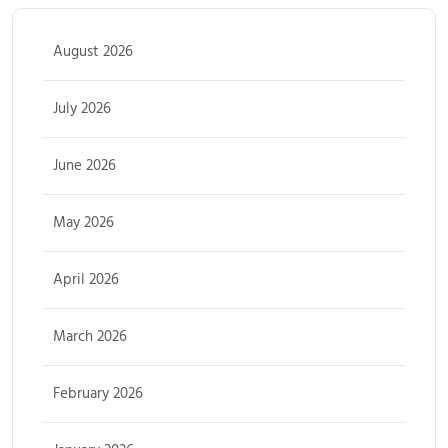
August 2026
July 2026
June 2026
May 2026
April 2026
March 2026
February 2026