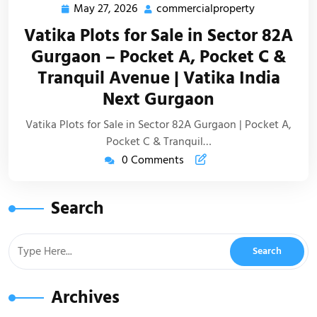
May 27, 2026
commercialproperty
Vatika Plots for Sale in Sector 82A
Gurgaon – Pocket A, Pocket C &
Tranquil Avenue | Vatika India
Next Gurgaon
Vatika Plots for Sale in Sector 82A Gurgaon | Pocket A,
Pocket C & Tranquil…
0 Comments
Search
Archives