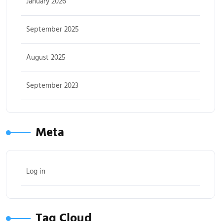
January 2026
September 2025
August 2025
September 2023
Meta
Log in
Tag Cloud