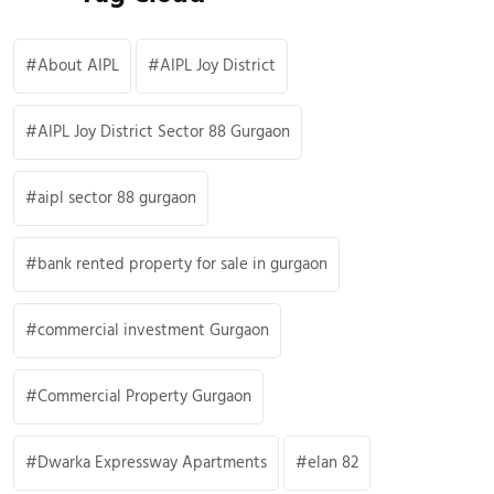
About AIPL
AIPL Joy District
AIPL Joy District Sector 88 Gurgaon
aipl sector 88 gurgaon
bank rented property for sale in gurgaon
commercial investment Gurgaon
Commercial Property Gurgaon
Dwarka Expressway Apartments
elan 82