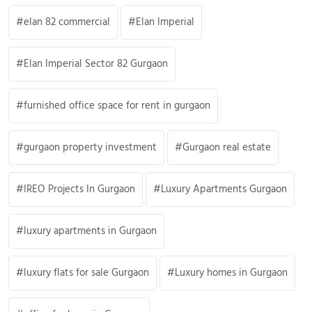
elan 82 commercial
Elan Imperial
Elan Imperial Sector 82 Gurgaon
furnished office space for rent in gurgaon
gurgaon property investment
Gurgaon real estate
IREO Projects In Gurgaon
Luxury Apartments Gurgaon
luxury apartments in Gurgaon
luxury flats for sale Gurgaon
Luxury homes in Gurgaon