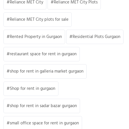
Reliance MET City
Reliance MET City Plots
Reliance MET City plots for sale
Rented Property in Gurgaon
Residential Plots Gurgaon
restaurant space for rent in gurgaon
shop for rent in galleria market gurgaon
Shop for rent in gurgaon
shop for rent in sadar bazar gurgaon
small office space for rent in gurgaon