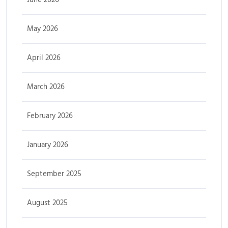
May 2026
April 2026
March 2026
February 2026
January 2026
September 2025
August 2025