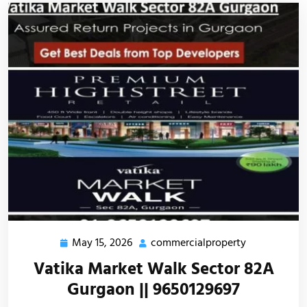
May 15, 2026
commercialproperty
Vatika Market Walk Sector 82A
Gurgaon || 9650129697