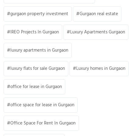
gurgaon property investment
Gurgaon real estate
IREO Projects In Gurgaon
Luxury Apartments Gurgaon
luxury apartments in Gurgaon
luxury flats for sale Gurgaon
Luxury homes in Gurgaon
office for lease in Gurgaon
office space for lease in Gurgaon
Office Space For Rent In Gurgaon