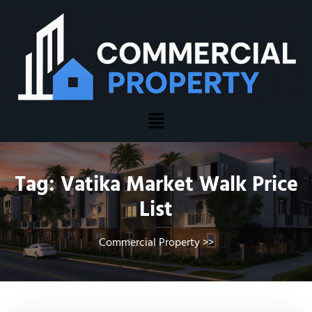
Tag:
Vatika Market Walk Price
List
Commercial Property
>>