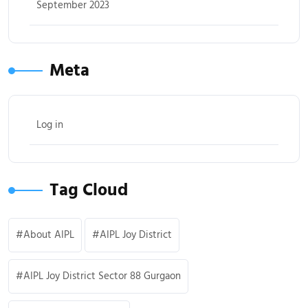
September 2023
Meta
Log in
Tag Cloud
About AIPL
AIPL Joy District
AIPL Joy District Sector 88 Gurgaon