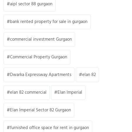
aipl sector 88 gurgaon
bank rented property for sale in gurgaon
commercial investment Gurgaon
Commercial Property Gurgaon
Dwarka Expressway Apartments
elan 82
elan 82 commercial
Elan Imperial
Elan Imperial Sector 82 Gurgaon
furnished office space for rent in gurgaon