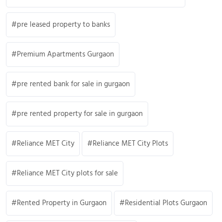
pre leased property to banks
Premium Apartments Gurgaon
pre rented bank for sale in gurgaon
pre rented property for sale in gurgaon
Reliance MET City
Reliance MET City Plots
Reliance MET City plots for sale
Rented Property in Gurgaon
Residential Plots Gurgaon