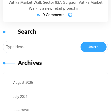
Vatika Market Walk Sector 82A Gurgaon Vatika Market
Walk is a new retail project in…
0 Comments
Search
Archives
August 2026
July 2026
June 2026