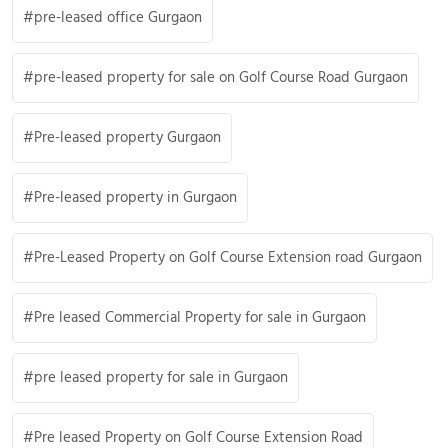
pre-leased office Gurgaon
pre-leased property for sale on Golf Course Road Gurgaon
Pre-leased property Gurgaon
Pre-leased property in Gurgaon
Pre-Leased Property on Golf Course Extension road Gurgaon
Pre leased Commercial Property for sale in Gurgaon
pre leased property for sale in Gurgaon
Pre leased Property on Golf Course Extension Road