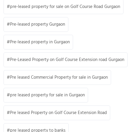
pre-leased property for sale on Golf Course Road Gurgaon
Pre-leased property Gurgaon
Pre-leased property in Gurgaon
Pre-Leased Property on Golf Course Extension road Gurgaon
Pre leased Commercial Property for sale in Gurgaon
pre leased property for sale in Gurgaon
Pre leased Property on Golf Course Extension Road
pre leased property to banks