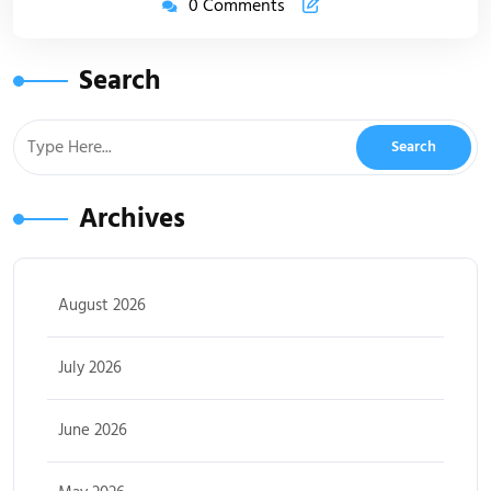
0 Comments
Search
Archives
August 2026
July 2026
June 2026