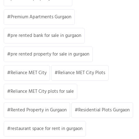
Premium Apartments Gurgaon
pre rented bank for sale in gurgaon
pre rented property for sale in gurgaon
Reliance MET City
Reliance MET City Plots
Reliance MET City plots for sale
Rented Property in Gurgaon
Residential Plots Gurgaon
restaurant space for rent in gurgaon