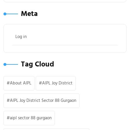
Meta
Log in
Tag Cloud
About AIPL
AIPL Joy District
AIPL Joy District Sector 88 Gurgaon
aipl sector 88 gurgaon