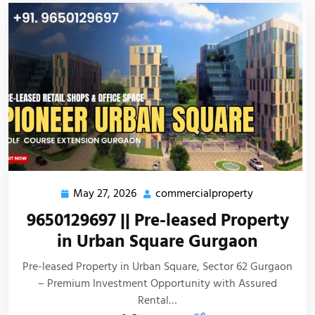
May 27, 2026
commercialproperty
9650129697 || Pre-leased Property
in Urban Square Gurgaon
Pre-leased Property in Urban Square, Sector 62 Gurgaon
– Premium Investment Opportunity with Assured
Rental…