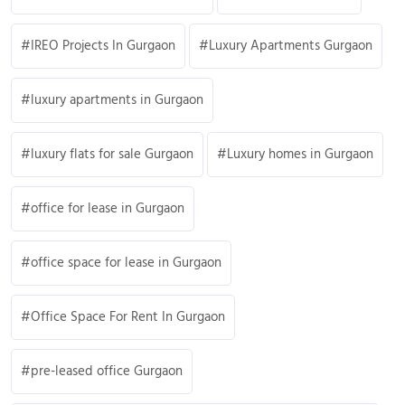
IREO Projects In Gurgaon
Luxury Apartments Gurgaon
luxury apartments in Gurgaon
luxury flats for sale Gurgaon
Luxury homes in Gurgaon
office for lease in Gurgaon
office space for lease in Gurgaon
Office Space For Rent In Gurgaon
pre-leased office Gurgaon