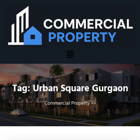
Tag:
Urban Square Gurgaon
Commercial Property
>>