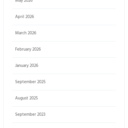
May 2026
April 2026
March 2026
February 2026
January 2026
September 2025
August 2025
September 2023