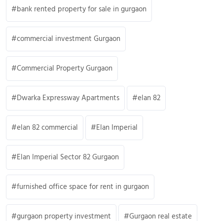
bank rented property for sale in gurgaon
commercial investment Gurgaon
Commercial Property Gurgaon
Dwarka Expressway Apartments
elan 82
elan 82 commercial
Elan Imperial
Elan Imperial Sector 82 Gurgaon
furnished office space for rent in gurgaon
gurgaon property investment
Gurgaon real estate