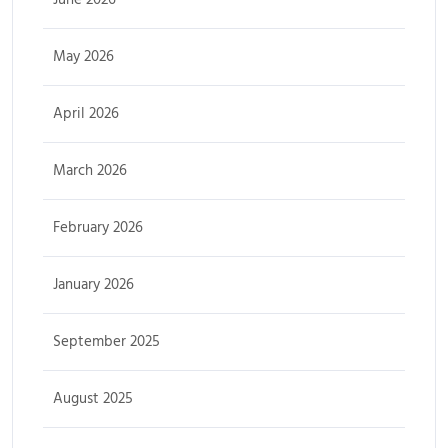
May 2026
April 2026
March 2026
February 2026
January 2026
September 2025
August 2025