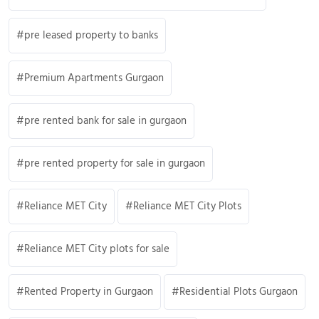
pre leased property to banks
Premium Apartments Gurgaon
pre rented bank for sale in gurgaon
pre rented property for sale in gurgaon
Reliance MET City
Reliance MET City Plots
Reliance MET City plots for sale
Rented Property in Gurgaon
Residential Plots Gurgaon