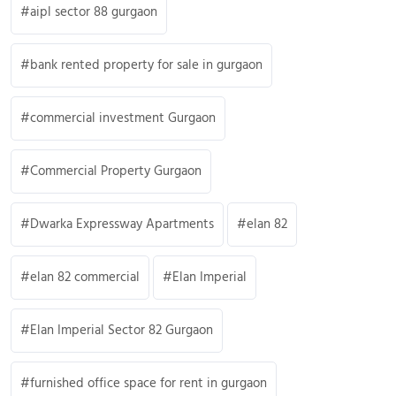
aipl sector 88 gurgaon
bank rented property for sale in gurgaon
commercial investment Gurgaon
Commercial Property Gurgaon
Dwarka Expressway Apartments
elan 82
elan 82 commercial
Elan Imperial
Elan Imperial Sector 82 Gurgaon
furnished office space for rent in gurgaon