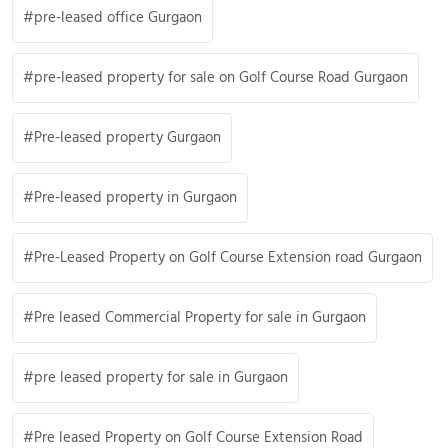
pre-leased office Gurgaon
pre-leased property for sale on Golf Course Road Gurgaon
Pre-leased property Gurgaon
Pre-leased property in Gurgaon
Pre-Leased Property on Golf Course Extension road Gurgaon
Pre leased Commercial Property for sale in Gurgaon
pre leased property for sale in Gurgaon
Pre leased Property on Golf Course Extension Road