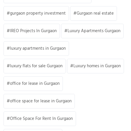
gurgaon property investment
Gurgaon real estate
IREO Projects In Gurgaon
Luxury Apartments Gurgaon
luxury apartments in Gurgaon
luxury flats for sale Gurgaon
Luxury homes in Gurgaon
office for lease in Gurgaon
office space for lease in Gurgaon
Office Space For Rent In Gurgaon