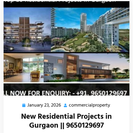
January 23, 2026
commercialproperty
New Residential Projects in
Gurgaon || 9650129697