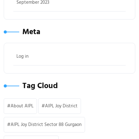
September 2023
Meta
Log in
Tag Cloud
About AIPL
AIPL Joy District
AIPL Joy District Sector 88 Gurgaon