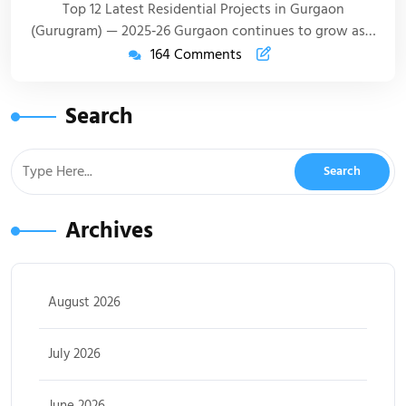
Top 12 Latest Residential Projects in Gurgaon
(Gurugram) — 2025‑26 Gurgaon continues to grow as…
164 Comments
Search
Archives
August 2026
July 2026
June 2026