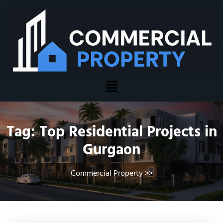
Tag:
Top Residential Projects in
Gurgaon
Commercial Property
>>