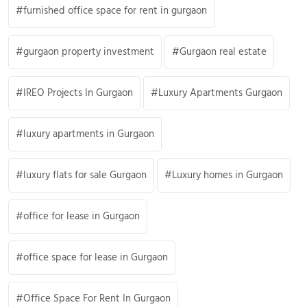
furnished office space for rent in gurgaon
gurgaon property investment
Gurgaon real estate
IREO Projects In Gurgaon
Luxury Apartments Gurgaon
luxury apartments in Gurgaon
luxury flats for sale Gurgaon
Luxury homes in Gurgaon
office for lease in Gurgaon
office space for lease in Gurgaon
Office Space For Rent In Gurgaon