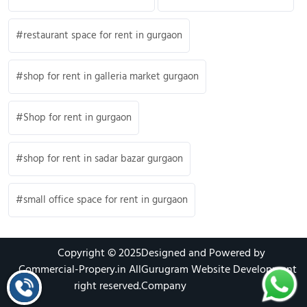
restaurant space for rent in gurgaon
shop for rent in galleria market gurgaon
Shop for rent in gurgaon
shop for rent in sadar bazar gurgaon
small office space for rent in gurgaon
Copyright © 2025
Designed and Powered by
Commercial-Propery.in
All
Gurugram Website Development
right reserved.
Company