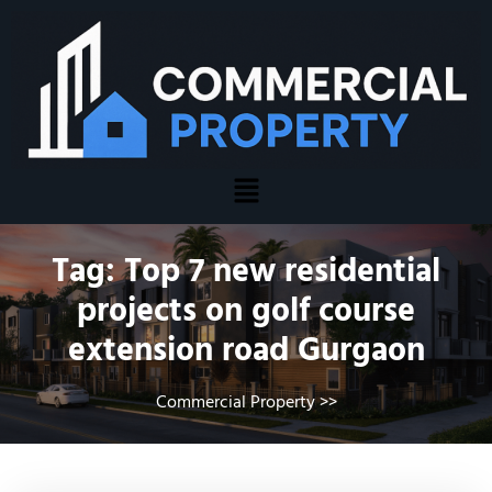
Tag:
Top 7 new residential
projects on golf course
extension road Gurgaon
Commercial Property
>>