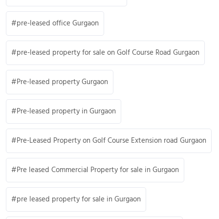
pre-leased office Gurgaon
pre-leased property for sale on Golf Course Road Gurgaon
Pre-leased property Gurgaon
Pre-leased property in Gurgaon
Pre-Leased Property on Golf Course Extension road Gurgaon
Pre leased Commercial Property for sale in Gurgaon
pre leased property for sale in Gurgaon