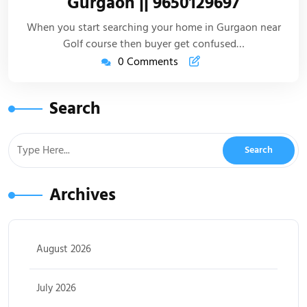
Gurgaon || 9650129697
When you start searching your home in Gurgaon near
Golf course then buyer get confused…
0 Comments
Search
Archives
August 2026
July 2026