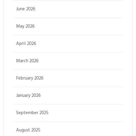
June 2026
May 2026
April 2026
March 2026
February 2026
January 2026
September 2025
August 2025