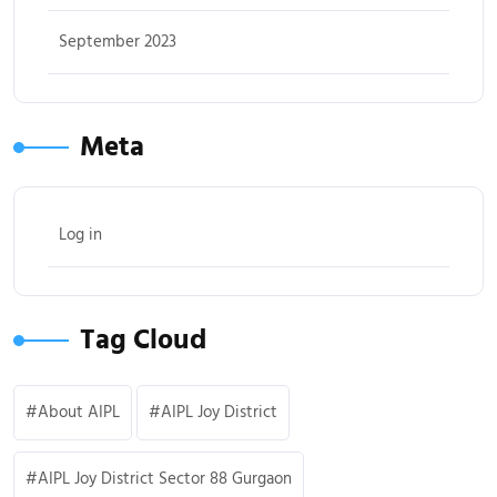
September 2023
Meta
Log in
Tag Cloud
About AIPL
AIPL Joy District
AIPL Joy District Sector 88 Gurgaon