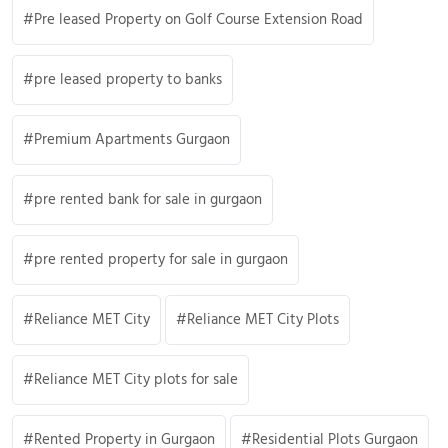
Pre leased Property on Golf Course Extension Road
pre leased property to banks
Premium Apartments Gurgaon
pre rented bank for sale in gurgaon
pre rented property for sale in gurgaon
Reliance MET City
Reliance MET City Plots
Reliance MET City plots for sale
Rented Property in Gurgaon
Residential Plots Gurgaon