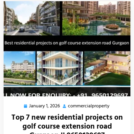
January 1, 2026
commercialproperty
Top 7 new residential projects on
golf course extension road