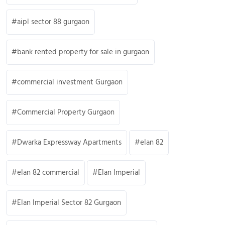
aipl sector 88 gurgaon
bank rented property for sale in gurgaon
commercial investment Gurgaon
Commercial Property Gurgaon
Dwarka Expressway Apartments
elan 82
elan 82 commercial
Elan Imperial
Elan Imperial Sector 82 Gurgaon