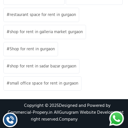
restaurant space for rent in gurgaon
shop for rent in galleria market gurgaon
Shop for rent in gurgaon
shop for rent in sadar bazar gurgaon
small office space for rent in gurgaon
Copyright © 2025
Designed and Powered by
Commercial-Propery.in
All
Gurugram Website Development
right reserved.
Company