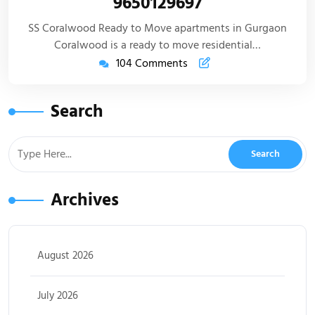
9650129697
SS Coralwood Ready to Move apartments in Gurgaon
Coralwood is a ready to move residential…
104 Comments
Search
Archives
August 2026
July 2026