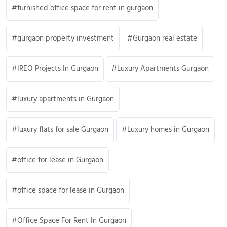
furnished office space for rent in gurgaon
gurgaon property investment
Gurgaon real estate
IREO Projects In Gurgaon
Luxury Apartments Gurgaon
luxury apartments in Gurgaon
luxury flats for sale Gurgaon
Luxury homes in Gurgaon
office for lease in Gurgaon
office space for lease in Gurgaon
Office Space For Rent In Gurgaon