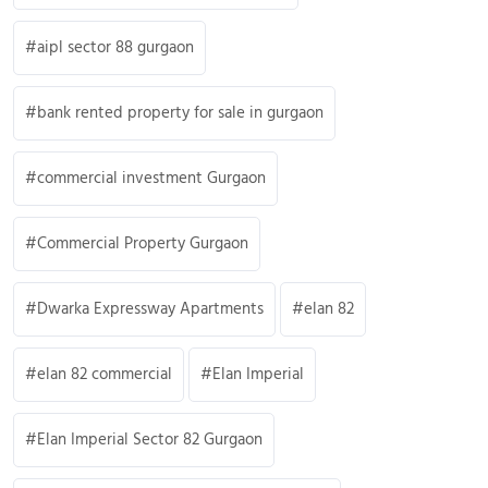
aipl sector 88 gurgaon
bank rented property for sale in gurgaon
commercial investment Gurgaon
Commercial Property Gurgaon
Dwarka Expressway Apartments
elan 82
elan 82 commercial
Elan Imperial
Elan Imperial Sector 82 Gurgaon