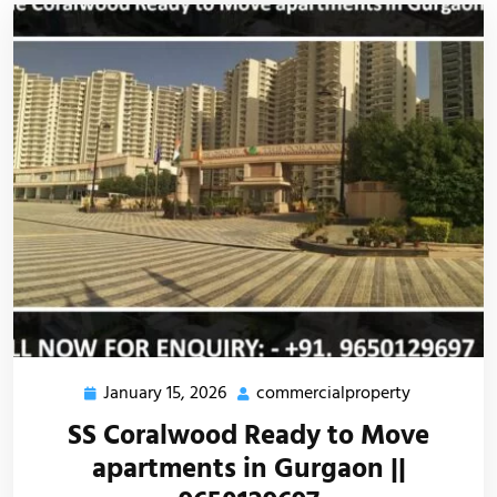
January 15, 2026
commercialproperty
SS Coralwood Ready to Move
apartments in Gurgaon ||