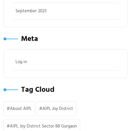
September 2023
Meta
Log in
Tag Cloud
About AIPL
AIPL Joy District
AIPL Joy District Sector 88 Gurgaon