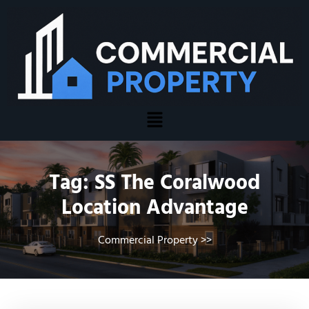
Tag:
SS The Coralwood
Location Advantage
Commercial Property
>>