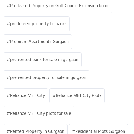
Pre leased Property on Golf Course Extension Road
pre leased property to banks
Premium Apartments Gurgaon
pre rented bank for sale in gurgaon
pre rented property for sale in gurgaon
Reliance MET City
Reliance MET City Plots
Reliance MET City plots for sale
Rented Property in Gurgaon
Residential Plots Gurgaon