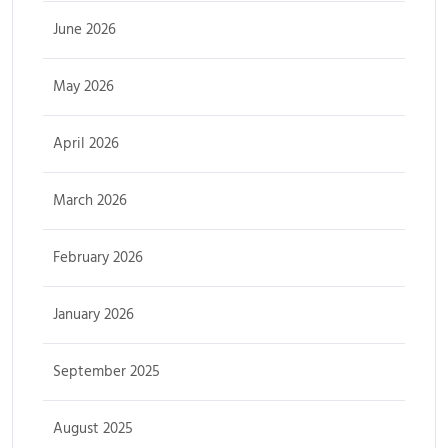
June 2026
May 2026
April 2026
March 2026
February 2026
January 2026
September 2025
August 2025