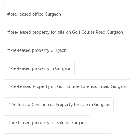
pre-leased office Gurgaon
pre-leased property for sale on Golf Course Road Gurgaon
Pre-leased property Gurgaon
Pre-leased property in Gurgaon
Pre-Leased Property on Golf Course Extension road Gurgaon
Pre leased Commercial Property for sale in Gurgaon
pre leased property for sale in Gurgaon