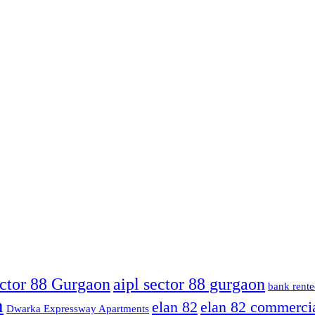
ector 88 Gurgaon
aipl sector 88 gurgaon
bank rente
n
elan 82
elan 82 commerci
Dwarka Expressway Apartments