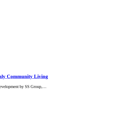
nly Community Living
l development by SS Group,…