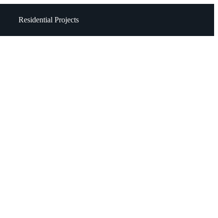
Residential Projects