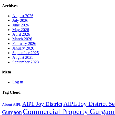
Archives
August 2026
July 2026
June 2026
May 2026
April 2026
March 2026
February 2026
January 2026
September 2025
August 2025
September 2023
Meta
Log in
Tag Cloud
AIPL Joy District S
AIPL Joy District
About AIPL
Commercial Property Gurgao
Gurgaon