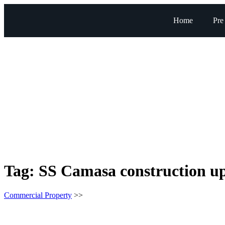
Home
Pre
Tag:
SS Camasa construction u
Commercial Property
>>