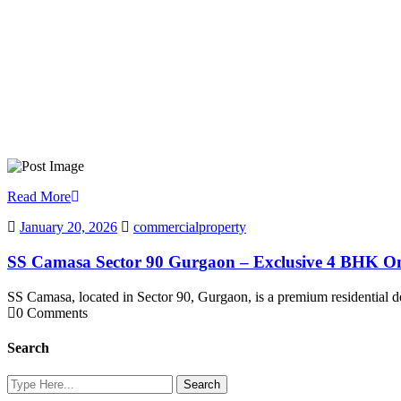
Read More
January 20, 2026
commercialproperty
SS Camasa Sector 90 Gurgaon – Exclusive 4 BHK O
SS Camasa, located in Sector 90, Gurgaon, is a premium residentia
0 Comments
Search