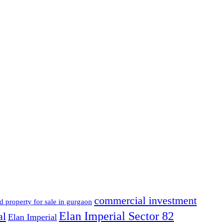
commercial investment
d property for sale in gurgaon
Elan Imperial Sector 82
al
Elan Imperial