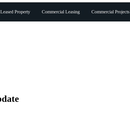
 Leased Property
Commercial Leasing
Commercial Projects
pdate