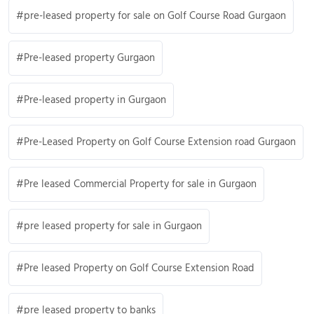
pre-leased property for sale on Golf Course Road Gurgaon
Pre-leased property Gurgaon
Pre-leased property in Gurgaon
Pre-Leased Property on Golf Course Extension road Gurgaon
Pre leased Commercial Property for sale in Gurgaon
pre leased property for sale in Gurgaon
Pre leased Property on Golf Course Extension Road
pre leased property to banks