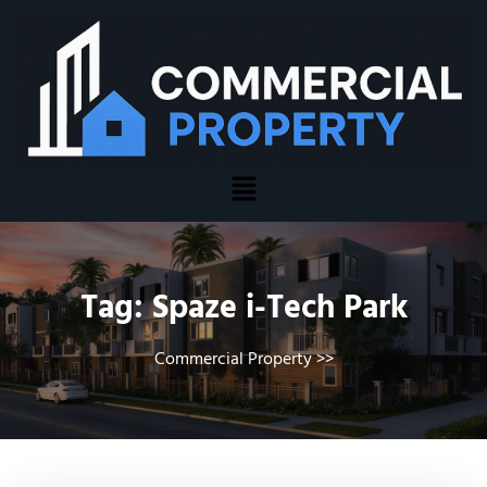
Tag:
Spaze i-Tech Park
Commercial Property
>>