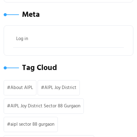
Meta
Log in
Tag Cloud
About AIPL
AIPL Joy District
AIPL Joy District Sector 88 Gurgaon
aipl sector 88 gurgaon