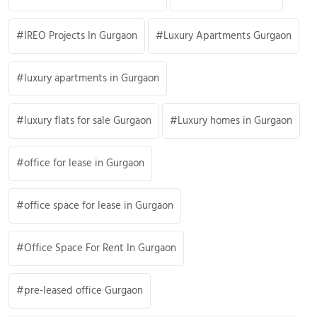
IREO Projects In Gurgaon
Luxury Apartments Gurgaon
luxury apartments in Gurgaon
luxury flats for sale Gurgaon
Luxury homes in Gurgaon
office for lease in Gurgaon
office space for lease in Gurgaon
Office Space For Rent In Gurgaon
pre-leased office Gurgaon