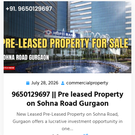
July 28, 2026
commercialproperty
9650129697 || Pre leased Property
on Sohna Road Gurgaon
New Leased Pre-Leased Property on Sohna Road,
Gurgaon offers a lucrative investment opportunity in
one…