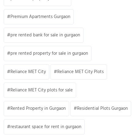
Premium Apartments Gurgaon
pre rented bank for sale in gurgaon
pre rented property for sale in gurgaon
Reliance MET City
Reliance MET City Plots
Reliance MET City plots for sale
Rented Property in Gurgaon
Residential Plots Gurgaon
restaurant space for rent in gurgaon