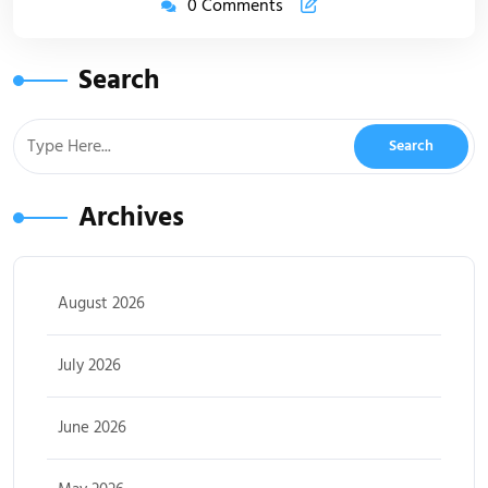
0 Comments
Search
Archives
August 2026
July 2026
June 2026