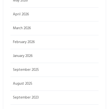
May 2026
April 2026
March 2026
February 2026
January 2026
September 2025
August 2025
September 2023