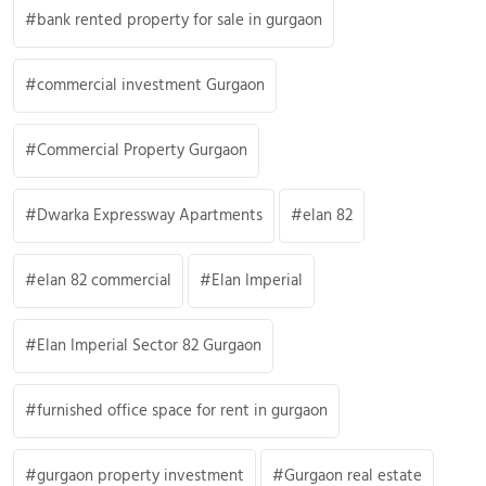
bank rented property for sale in gurgaon
commercial investment Gurgaon
Commercial Property Gurgaon
Dwarka Expressway Apartments
elan 82
elan 82 commercial
Elan Imperial
Elan Imperial Sector 82 Gurgaon
furnished office space for rent in gurgaon
gurgaon property investment
Gurgaon real estate