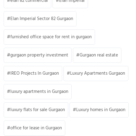
elan 82 commercial
Elan Imperial
Elan Imperial Sector 82 Gurgaon
furnished office space for rent in gurgaon
gurgaon property investment
Gurgaon real estate
IREO Projects In Gurgaon
Luxury Apartments Gurgaon
luxury apartments in Gurgaon
luxury flats for sale Gurgaon
Luxury homes in Gurgaon
office for lease in Gurgaon