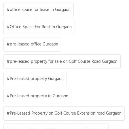
office space for lease in Gurgaon
Office Space For Rent In Gurgaon
pre-leased office Gurgaon
pre-leased property for sale on Golf Course Road Gurgaon
Pre-leased property Gurgaon
Pre-leased property in Gurgaon
Pre-Leased Property on Golf Course Extension road Gurgaon