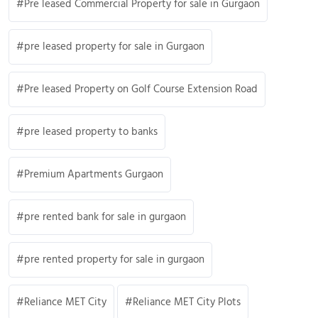
Pre leased Commercial Property for sale in Gurgaon
pre leased property for sale in Gurgaon
Pre leased Property on Golf Course Extension Road
pre leased property to banks
Premium Apartments Gurgaon
pre rented bank for sale in gurgaon
pre rented property for sale in gurgaon
Reliance MET City
Reliance MET City Plots