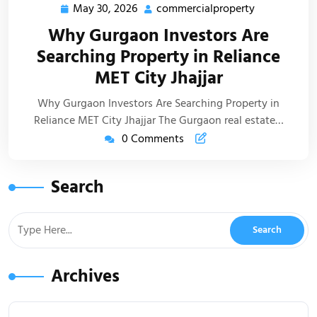
May 30, 2026
commercialproperty
Why Gurgaon Investors Are
Searching Property in Reliance
MET City Jhajjar
Why Gurgaon Investors Are Searching Property in
Reliance MET City Jhajjar The Gurgaon real estate…
0 Comments
Search
Archives