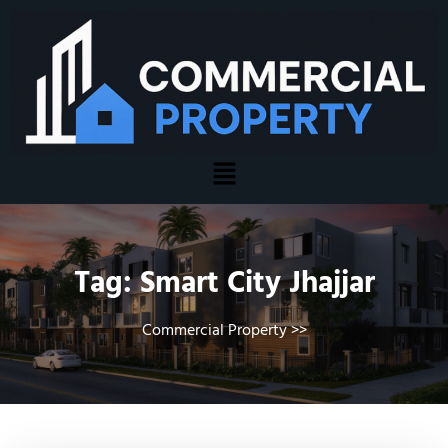
Tag:
Smart City Jhajjar
Commercial Property
>>