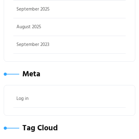
September 2025
August 2025
September 2023
Meta
Log in
Tag Cloud