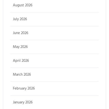
August 2026
July 2026
June 2026
May 2026
April 2026
March 2026
February 2026
January 2026