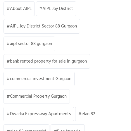
About AIPL
AIPL Joy District
AIPL Joy District Sector 88 Gurgaon
aipl sector 88 gurgaon
bank rented property for sale in gurgaon
commercial investment Gurgaon
Commercial Property Gurgaon
Dwarka Expressway Apartments
elan 82