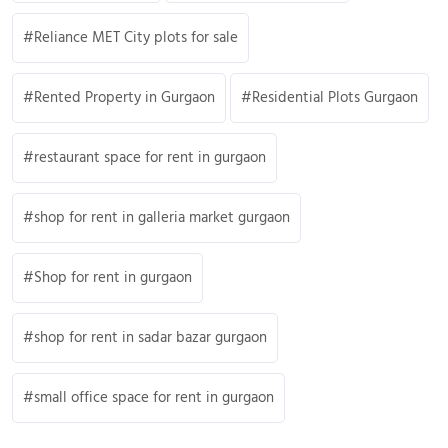
Reliance MET City plots for sale
Rented Property in Gurgaon
Residential Plots Gurgaon
restaurant space for rent in gurgaon
shop for rent in galleria market gurgaon
Shop for rent in gurgaon
shop for rent in sadar bazar gurgaon
small office space for rent in gurgaon