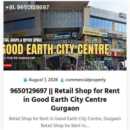
August 1, 2026
commercialproperty
9650129697 || Retail Shop for Rent
in Good Earth City Centre
Gurgaon
Retail Shop for Rent in Good Earth City Centre, Gurgaon
Retail Shop for Rent in…