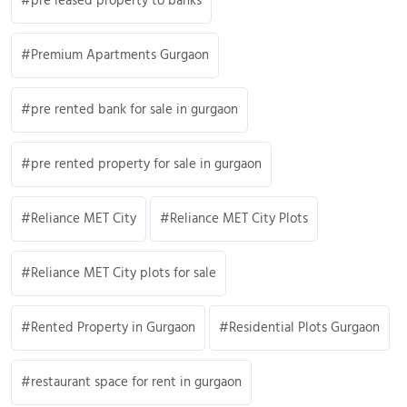
pre leased property to banks
Premium Apartments Gurgaon
pre rented bank for sale in gurgaon
pre rented property for sale in gurgaon
Reliance MET City
Reliance MET City Plots
Reliance MET City plots for sale
Rented Property in Gurgaon
Residential Plots Gurgaon
restaurant space for rent in gurgaon