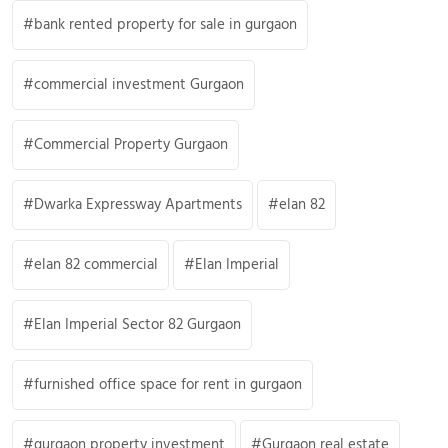
bank rented property for sale in gurgaon
commercial investment Gurgaon
Commercial Property Gurgaon
Dwarka Expressway Apartments
elan 82
elan 82 commercial
Elan Imperial
Elan Imperial Sector 82 Gurgaon
furnished office space for rent in gurgaon
gurgaon property investment
Gurgaon real estate