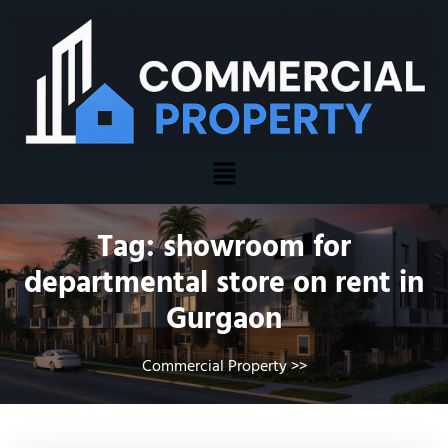
Tag:
showroom for
departmental store on rent in
Gurgaon
Commercial Property
>>