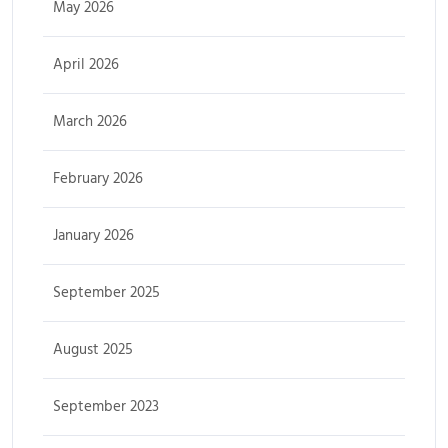
May 2026
April 2026
March 2026
February 2026
January 2026
September 2025
August 2025
September 2023