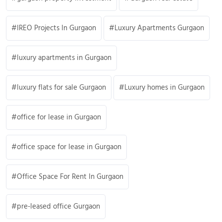
IREO Projects In Gurgaon
Luxury Apartments Gurgaon
luxury apartments in Gurgaon
luxury flats for sale Gurgaon
Luxury homes in Gurgaon
office for lease in Gurgaon
office space for lease in Gurgaon
Office Space For Rent In Gurgaon
pre-leased office Gurgaon