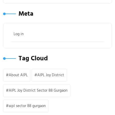
Meta
Log in
Tag Cloud
About AIPL
AIPL Joy District
AIPL Joy District Sector 88 Gurgaon
aipl sector 88 gurgaon