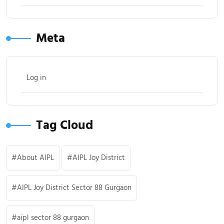
Meta
Log in
Tag Cloud
About AIPL
AIPL Joy District
AIPL Joy District Sector 88 Gurgaon
aipl sector 88 gurgaon