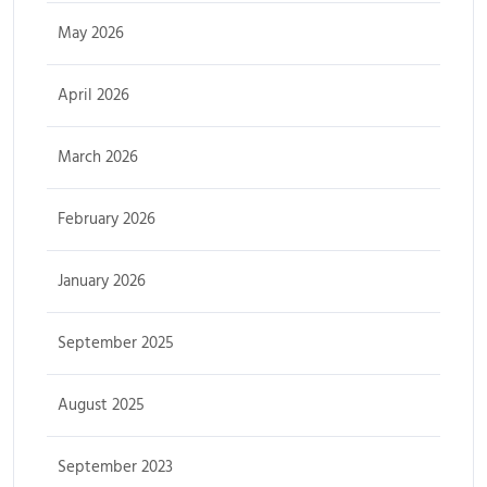
May 2026
April 2026
March 2026
February 2026
January 2026
September 2025
August 2025
September 2023