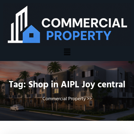
Tag:
Shop in AIPL Joy central
Commercial Property
>>