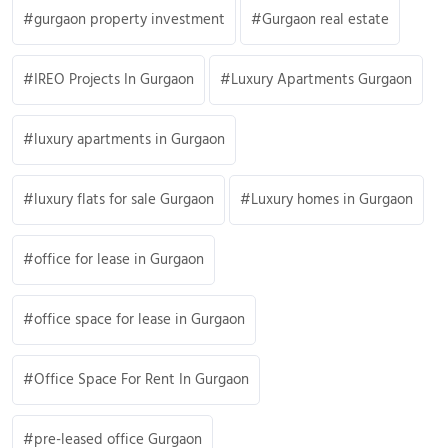
gurgaon property investment
Gurgaon real estate
IREO Projects In Gurgaon
Luxury Apartments Gurgaon
luxury apartments in Gurgaon
luxury flats for sale Gurgaon
Luxury homes in Gurgaon
office for lease in Gurgaon
office space for lease in Gurgaon
Office Space For Rent In Gurgaon
pre-leased office Gurgaon