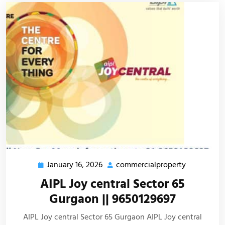
January 16, 2026
commercialproperty
AIPL Joy central Sector 65
Gurgaon || 9650129697
AIPL Joy central Sector 65 Gurgaon AIPL Joy central