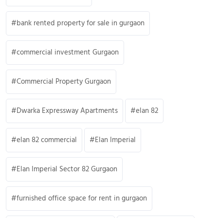
bank rented property for sale in gurgaon
commercial investment Gurgaon
Commercial Property Gurgaon
Dwarka Expressway Apartments
elan 82
elan 82 commercial
Elan Imperial
Elan Imperial Sector 82 Gurgaon
furnished office space for rent in gurgaon