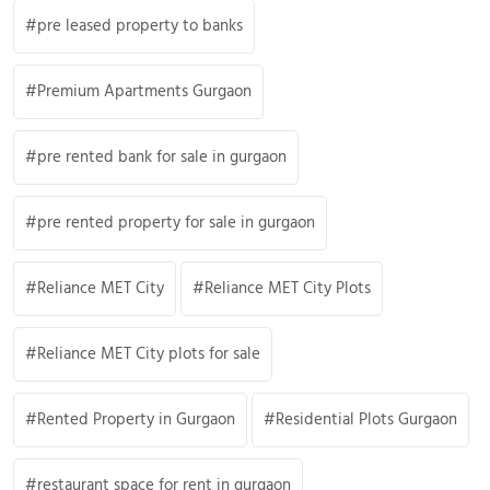
pre leased property to banks
Premium Apartments Gurgaon
pre rented bank for sale in gurgaon
pre rented property for sale in gurgaon
Reliance MET City
Reliance MET City Plots
Reliance MET City plots for sale
Rented Property in Gurgaon
Residential Plots Gurgaon
restaurant space for rent in gurgaon