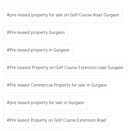
pre-leased property for sale on Golf Course Road Gurgaon
Pre-leased property Gurgaon
Pre-leased property in Gurgaon
Pre-Leased Property on Golf Course Extension road Gurgaon
Pre leased Commercial Property for sale in Gurgaon
pre leased property for sale in Gurgaon
Pre leased Property on Golf Course Extension Road