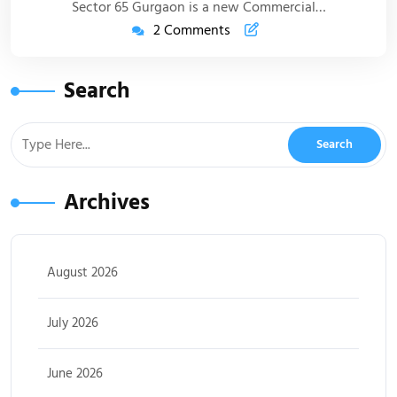
Sector 65 Gurgaon is a new Commercial…
2 Comments
Search
Archives
August 2026
July 2026
June 2026