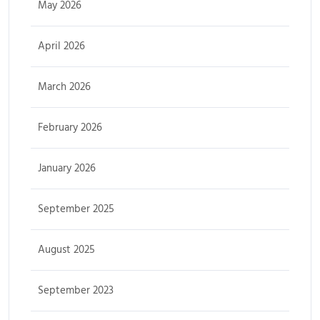
May 2026
April 2026
March 2026
February 2026
January 2026
September 2025
August 2025
September 2023