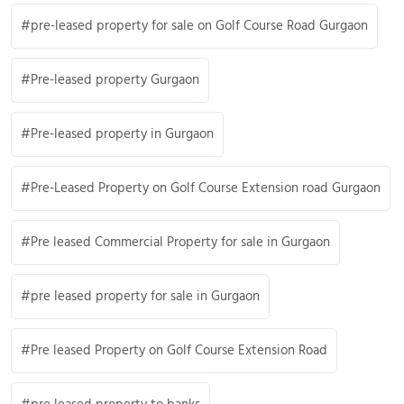
pre-leased property for sale on Golf Course Road Gurgaon
Pre-leased property Gurgaon
Pre-leased property in Gurgaon
Pre-Leased Property on Golf Course Extension road Gurgaon
Pre leased Commercial Property for sale in Gurgaon
pre leased property for sale in Gurgaon
Pre leased Property on Golf Course Extension Road