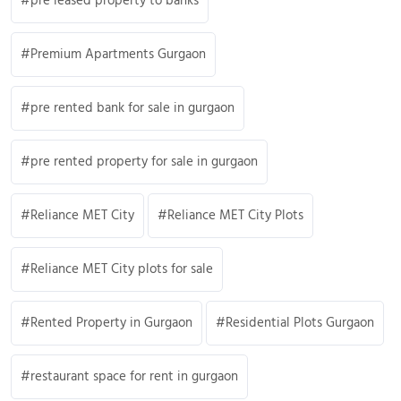
pre leased property to banks
Premium Apartments Gurgaon
pre rented bank for sale in gurgaon
pre rented property for sale in gurgaon
Reliance MET City
Reliance MET City Plots
Reliance MET City plots for sale
Rented Property in Gurgaon
Residential Plots Gurgaon
restaurant space for rent in gurgaon