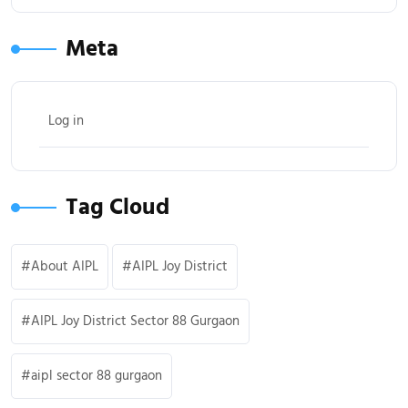
Meta
Log in
Tag Cloud
About AIPL
AIPL Joy District
AIPL Joy District Sector 88 Gurgaon
aipl sector 88 gurgaon