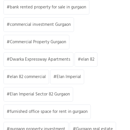
bank rented property for sale in gurgaon
commercial investment Gurgaon
Commercial Property Gurgaon
Dwarka Expressway Apartments
elan 82
elan 82 commercial
Elan Imperial
Elan Imperial Sector 82 Gurgaon
furnished office space for rent in gurgaon
gurgaon property investment
Gurgaon real estate