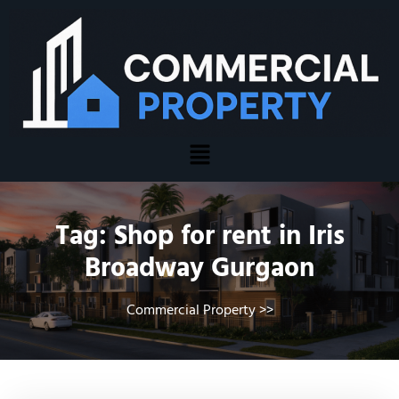
Tag:
Shop for rent in Iris
Broadway Gurgaon
Commercial Property
>>