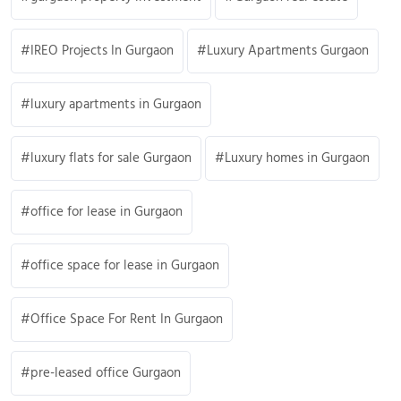
IREO Projects In Gurgaon
Luxury Apartments Gurgaon
luxury apartments in Gurgaon
luxury flats for sale Gurgaon
Luxury homes in Gurgaon
office for lease in Gurgaon
office space for lease in Gurgaon
Office Space For Rent In Gurgaon
pre-leased office Gurgaon