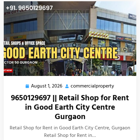
August 1, 2026
commercialproperty
9650129697 || Retail Shop for Rent
in Good Earth City Centre
Gurgaon
Retail Shop for Rent in Good Earth City Centre, Gurgaon
Retail Shop for Rent in…