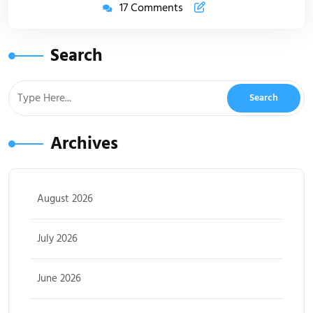
17 Comments
Search
Archives
August 2026
July 2026
June 2026