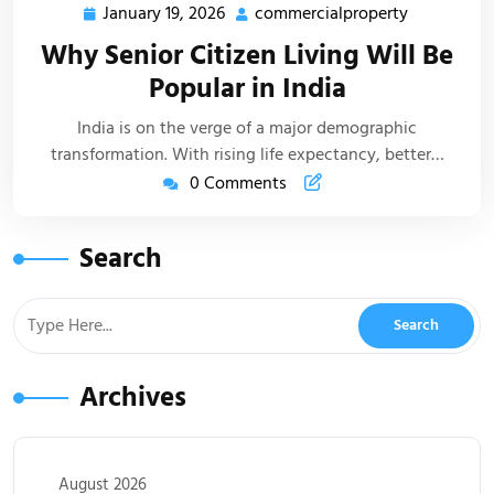
January 19, 2026
commercialproperty
Why Senior Citizen Living Will Be
Popular in India
India is on the verge of a major demographic
transformation. With rising life expectancy, better…
0 Comments
Search
Archives
August 2026