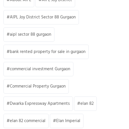
AIPL Joy District Sector 88 Gurgaon
aipl sector 88 gurgaon
bank rented property for sale in gurgaon
commercial investment Gurgaon
Commercial Property Gurgaon
Dwarka Expressway Apartments
elan 82
elan 82 commercial
Elan Imperial