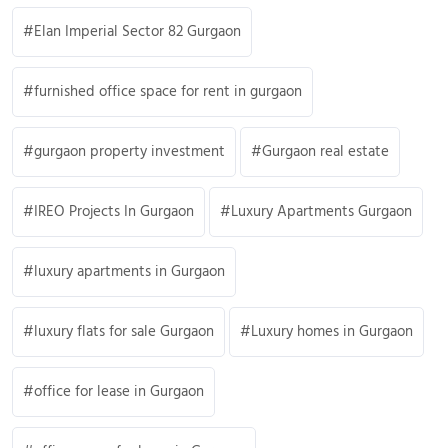
Elan Imperial Sector 82 Gurgaon
furnished office space for rent in gurgaon
gurgaon property investment
Gurgaon real estate
IREO Projects In Gurgaon
Luxury Apartments Gurgaon
luxury apartments in Gurgaon
luxury flats for sale Gurgaon
Luxury homes in Gurgaon
office for lease in Gurgaon