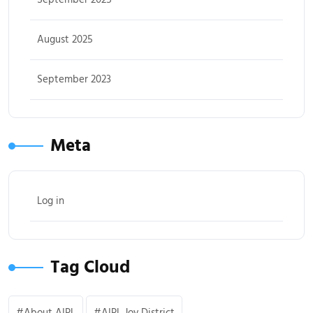
August 2025
September 2023
Meta
Log in
Tag Cloud
About AIPL
AIPL Joy District