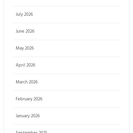
July 2026
June 2026
May 2026
April 2026
March 2026
February 2026
January 2026
September 2025