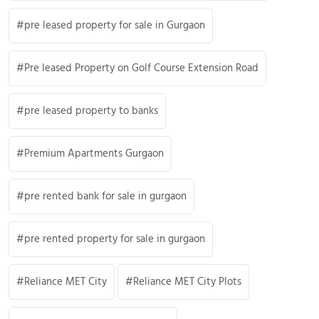
pre leased property for sale in Gurgaon
Pre leased Property on Golf Course Extension Road
pre leased property to banks
Premium Apartments Gurgaon
pre rented bank for sale in gurgaon
pre rented property for sale in gurgaon
Reliance MET City
Reliance MET City Plots