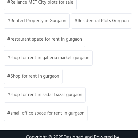
Reliance MET City plots for sale
Rented Property in Gurgaon
Residential Plots Gurgaon
restaurant space for rent in gurgaon
shop for rent in galleria market gurgaon
Shop for rent in gurgaon
shop for rent in sadar bazar gurgaon
small office space for rent in gurgaon
Copyright © 2025
Designed and Powered by