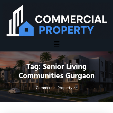
Tag:
Senior Living
Communities Gurgaon
Commercial Property
>>