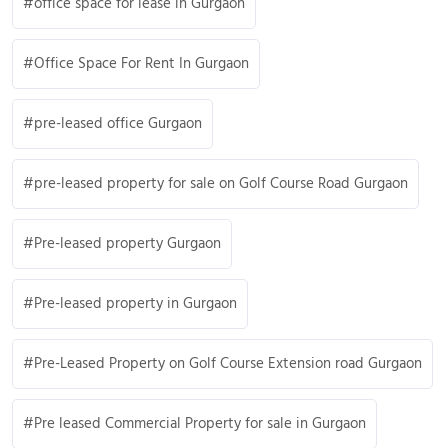
office space for lease in Gurgaon
Office Space For Rent In Gurgaon
pre-leased office Gurgaon
pre-leased property for sale on Golf Course Road Gurgaon
Pre-leased property Gurgaon
Pre-leased property in Gurgaon
Pre-Leased Property on Golf Course Extension road Gurgaon
Pre leased Commercial Property for sale in Gurgaon