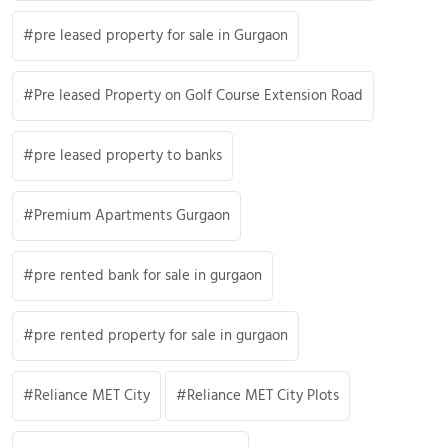
pre leased property for sale in Gurgaon
Pre leased Property on Golf Course Extension Road
pre leased property to banks
Premium Apartments Gurgaon
pre rented bank for sale in gurgaon
pre rented property for sale in gurgaon
Reliance MET City
Reliance MET City Plots