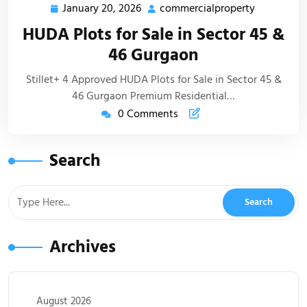
January 20, 2026
commercialproperty
HUDA Plots for Sale in Sector 45 &
46 Gurgaon
Stillet+ 4 Approved HUDA Plots for Sale in Sector 45 &
46 Gurgaon Premium Residential…
0 Comments
Search
Archives
August 2026