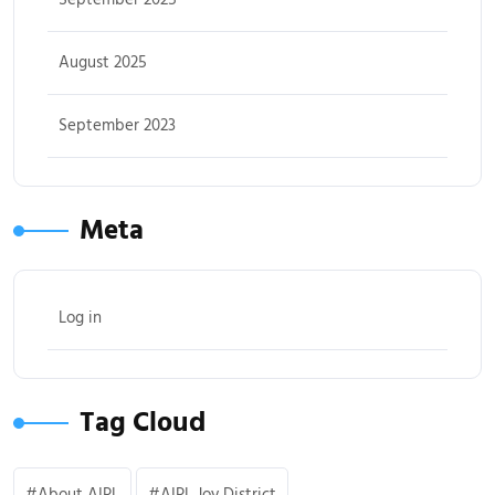
August 2025
September 2023
Meta
Log in
Tag Cloud
About AIPL
AIPL Joy District