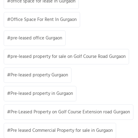
office space for lease in Gurgaon
Office Space For Rent In Gurgaon
pre-leased office Gurgaon
pre-leased property for sale on Golf Course Road Gurgaon
Pre-leased property Gurgaon
Pre-leased property in Gurgaon
Pre-Leased Property on Golf Course Extension road Gurgaon
Pre leased Commercial Property for sale in Gurgaon