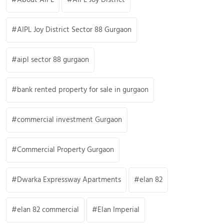
AIPL Joy District Sector 88 Gurgaon
aipl sector 88 gurgaon
bank rented property for sale in gurgaon
commercial investment Gurgaon
Commercial Property Gurgaon
Dwarka Expressway Apartments
elan 82
elan 82 commercial
Elan Imperial