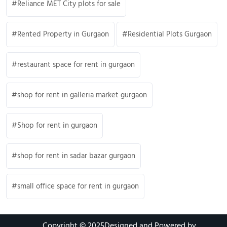
Reliance MET City plots for sale
Rented Property in Gurgaon
Residential Plots Gurgaon
restaurant space for rent in gurgaon
shop for rent in galleria market gurgaon
Shop for rent in gurgaon
shop for rent in sadar bazar gurgaon
small office space for rent in gurgaon
Copyright © 2025
Designed and Powered by