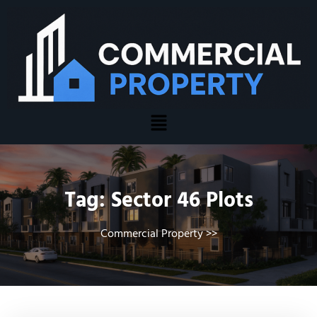
Tag:
Sector 46 Plots
Commercial Property
>>