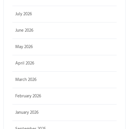
July 2026
June 2026
May 2026
April 2026
March 2026
February 2026
January 2026
September 2025