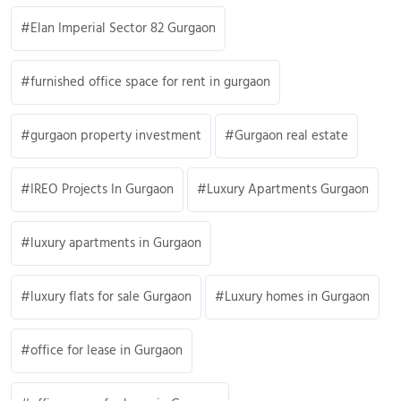
Elan Imperial Sector 82 Gurgaon
furnished office space for rent in gurgaon
gurgaon property investment
Gurgaon real estate
IREO Projects In Gurgaon
Luxury Apartments Gurgaon
luxury apartments in Gurgaon
luxury flats for sale Gurgaon
Luxury homes in Gurgaon
office for lease in Gurgaon