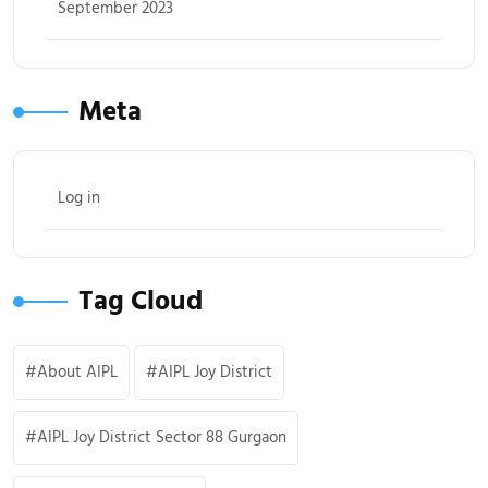
September 2023
Meta
Log in
Tag Cloud
About AIPL
AIPL Joy District
AIPL Joy District Sector 88 Gurgaon