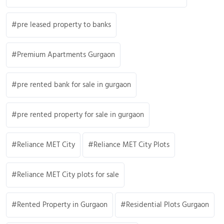
pre leased property to banks
Premium Apartments Gurgaon
pre rented bank for sale in gurgaon
pre rented property for sale in gurgaon
Reliance MET City
Reliance MET City Plots
Reliance MET City plots for sale
Rented Property in Gurgaon
Residential Plots Gurgaon