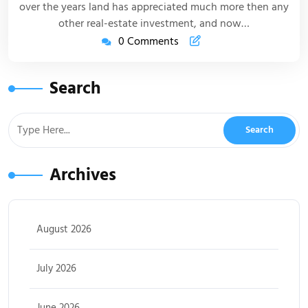
over the years land has appreciated much more then any
other real-estate investment, and now…
0 Comments
Search
Archives
August 2026
July 2026
June 2026