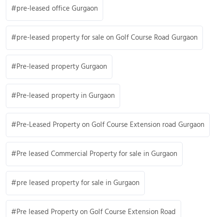
pre-leased office Gurgaon
pre-leased property for sale on Golf Course Road Gurgaon
Pre-leased property Gurgaon
Pre-leased property in Gurgaon
Pre-Leased Property on Golf Course Extension road Gurgaon
Pre leased Commercial Property for sale in Gurgaon
pre leased property for sale in Gurgaon
Pre leased Property on Golf Course Extension Road