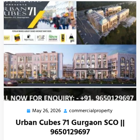
May 26, 2026
commercialproperty
Urban Cubes 71 Gurgaon SCO ||
9650129697