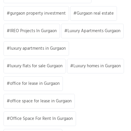
gurgaon property investment
Gurgaon real estate
IREO Projects In Gurgaon
Luxury Apartments Gurgaon
luxury apartments in Gurgaon
luxury flats for sale Gurgaon
Luxury homes in Gurgaon
office for lease in Gurgaon
office space for lease in Gurgaon
Office Space For Rent In Gurgaon