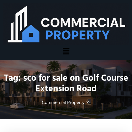
Tag:
sco for sale on Golf Course
Extension Road
Commercial Property
>>