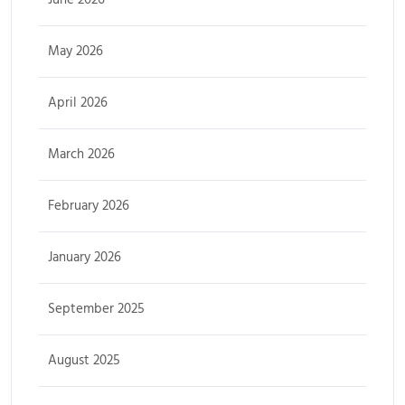
May 2026
April 2026
March 2026
February 2026
January 2026
September 2025
August 2025