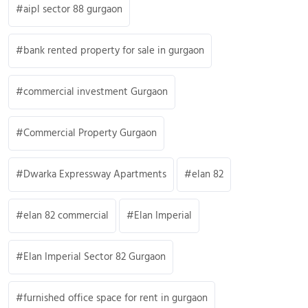
aipl sector 88 gurgaon
bank rented property for sale in gurgaon
commercial investment Gurgaon
Commercial Property Gurgaon
Dwarka Expressway Apartments
elan 82
elan 82 commercial
Elan Imperial
Elan Imperial Sector 82 Gurgaon
furnished office space for rent in gurgaon