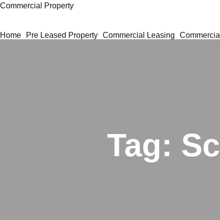
Commercial Property
Home
Pre Leased Property
Commercial Leasing
Commercial
Tag:
Sc