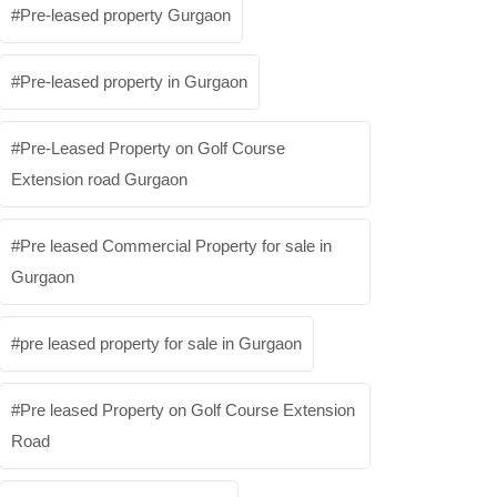
Pre-leased property Gurgaon
Pre-leased property in Gurgaon
Pre-Leased Property on Golf Course
Extension road Gurgaon
Pre leased Commercial Property for sale in
Gurgaon
pre leased property for sale in Gurgaon
Pre leased Property on Golf Course Extension
Road