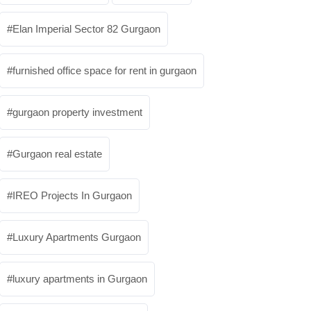
Elan Imperial Sector 82 Gurgaon
furnished office space for rent in gurgaon
gurgaon property investment
Gurgaon real estate
IREO Projects In Gurgaon
Luxury Apartments Gurgaon
luxury apartments in Gurgaon