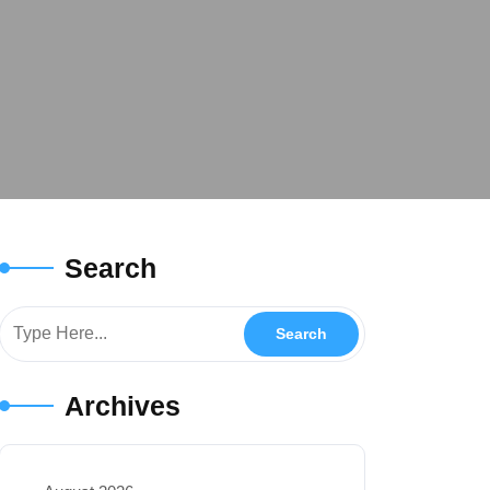
Search
Archives