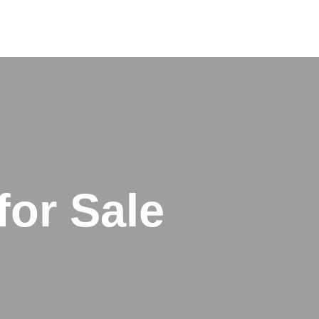
for Sale