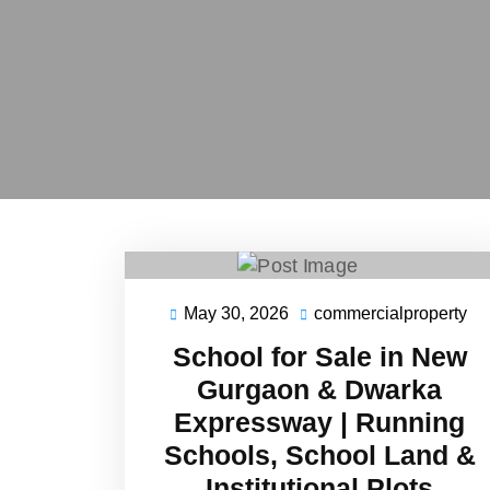
May 30, 2026
commercialproperty
May
co
30,
School for Sale in New
2026
Gurgaon & Dwarka
Expressway | Running
Schools, School Land &
Institutional Plots