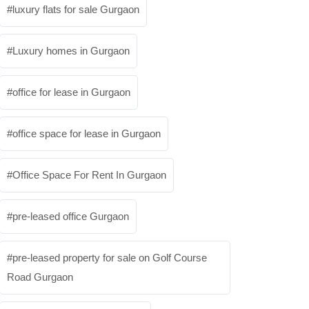
luxury flats for sale Gurgaon
Luxury homes in Gurgaon
office for lease in Gurgaon
office space for lease in Gurgaon
Office Space For Rent In Gurgaon
pre-leased office Gurgaon
pre-leased property for sale on Golf Course
Road Gurgaon