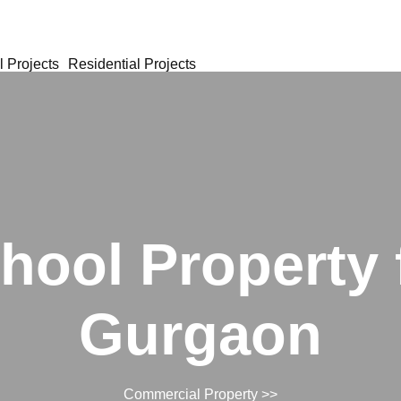
 Projects
Residential Projects
hool Property 
Gurgaon
Commercial Property
>>