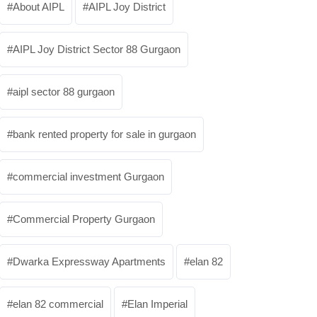
About AIPL
AIPL Joy District
AIPL Joy District Sector 88 Gurgaon
aipl sector 88 gurgaon
bank rented property for sale in gurgaon
commercial investment Gurgaon
Commercial Property Gurgaon
Dwarka Expressway Apartments
elan 82
elan 82 commercial
Elan Imperial