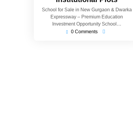
School for Sale in New Gurgaon & Dwarka
Expressway – Premium Education
Investment Opportunity School…
0 Comments