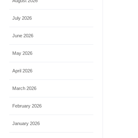
August 2026
July 2026
June 2026
May 2026
April 2026
March 2026
February 2026
January 2026