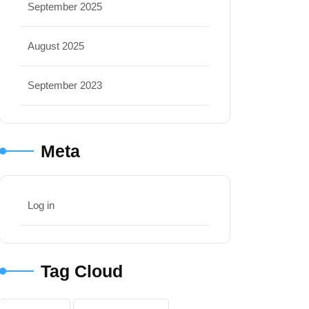
September 2025
August 2025
September 2023
Meta
Log in
Tag Cloud