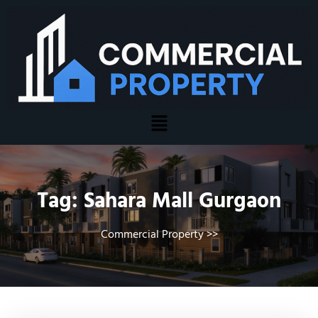
Tag:
Sahara Mall Gurgaon
Commercial Property
>>