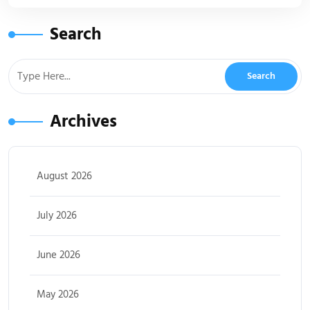
Search
Archives
August 2026
July 2026
June 2026
May 2026