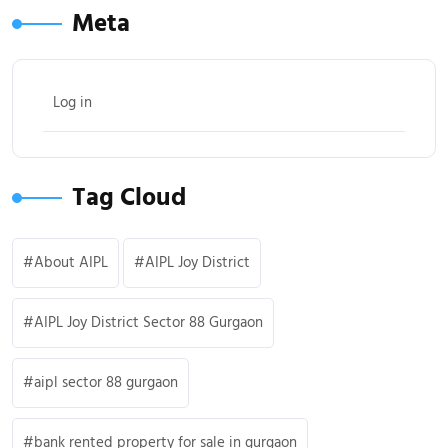
Meta
Log in
Tag Cloud
About AIPL
AIPL Joy District
AIPL Joy District Sector 88 Gurgaon
aipl sector 88 gurgaon
bank rented property for sale in gurgaon