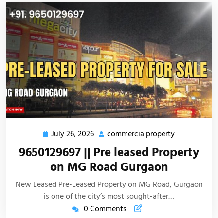
July 26, 2026
commercialproperty
9650129697 || Pre leased Property
on MG Road Gurgaon
New Leased Pre-Leased Property on MG Road, Gurgaon
is one of the city’s most sought-after…
0 Comments