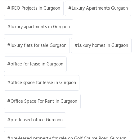
IREO Projects In Gurgaon
Luxury Apartments Gurgaon
luxury apartments in Gurgaon
luxury flats for sale Gurgaon
Luxury homes in Gurgaon
office for lease in Gurgaon
office space for lease in Gurgaon
Office Space For Rent In Gurgaon
pre-leased office Gurgaon
pre-leased property for sale on Golf Course Road Gurgaon