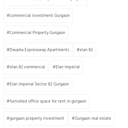
commercial investment Gurgaon
Commercial Property Gurgaon
Dwarka Expressway Apartments
elan 82
elan 82 commercial
Elan Imperial
Elan Imperial Sector 82 Gurgaon
furnished office space for rent in gurgaon
gurgaon property investment
Gurgaon real estate