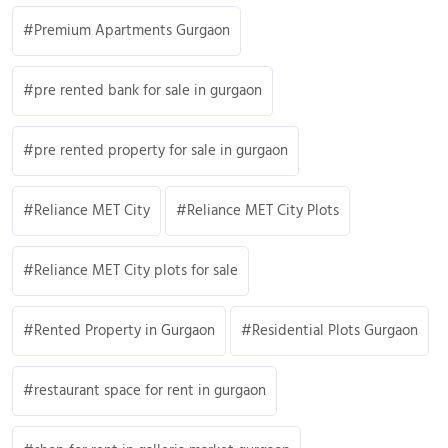
Premium Apartments Gurgaon
pre rented bank for sale in gurgaon
pre rented property for sale in gurgaon
Reliance MET City
Reliance MET City Plots
Reliance MET City plots for sale
Rented Property in Gurgaon
Residential Plots Gurgaon
restaurant space for rent in gurgaon