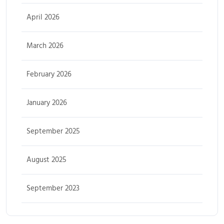
April 2026
March 2026
February 2026
January 2026
September 2025
August 2025
September 2023