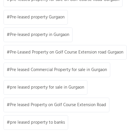
Pre-leased property Gurgaon
Pre-leased property in Gurgaon
Pre-Leased Property on Golf Course Extension road Gurgaon
Pre leased Commercial Property for sale in Gurgaon
pre leased property for sale in Gurgaon
Pre leased Property on Golf Course Extension Road
pre leased property to banks