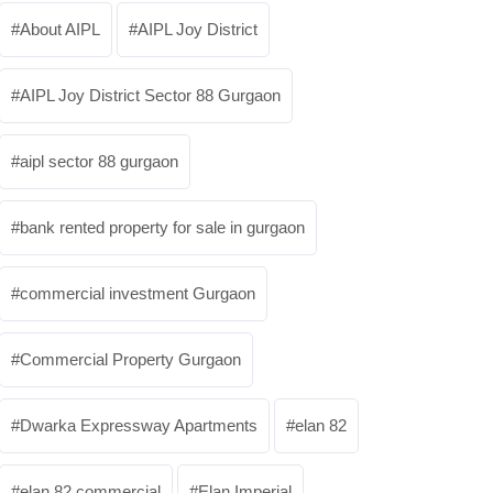
About AIPL
AIPL Joy District
AIPL Joy District Sector 88 Gurgaon
aipl sector 88 gurgaon
bank rented property for sale in gurgaon
commercial investment Gurgaon
Commercial Property Gurgaon
Dwarka Expressway Apartments
elan 82
elan 82 commercial
Elan Imperial