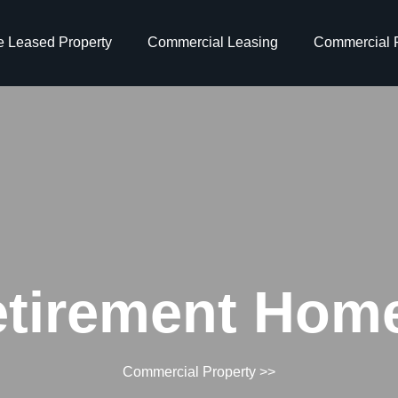
e Leased Property
Commercial Leasing
Commercial P
tirement Home
Commercial Property
>>