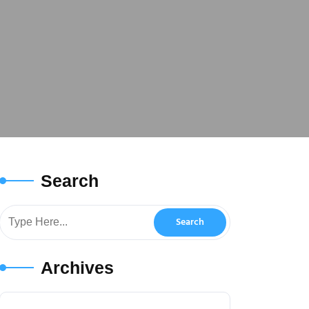
Search
Archives